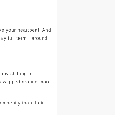
ike your heartbeat. And
. By full term—around
aby shifting in
ks wiggled around more
ominently than their