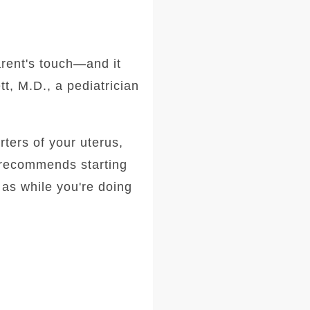
rent's touch—and it
t, M.D., a pediatrician
rters of your uterus,
t recommends starting
 as while you're doing