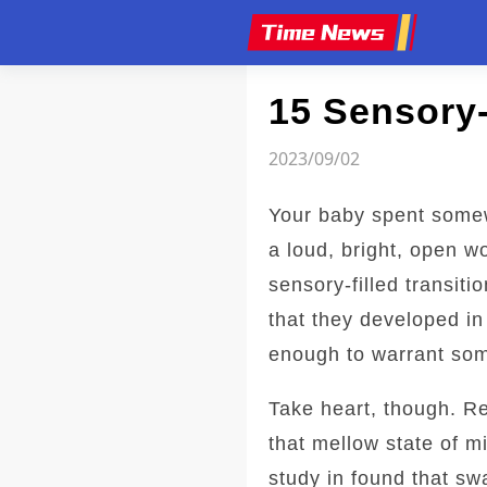
Article
15 Sensory
2023/09/02
Your baby spent somew
a loud, bright, open w
sensory-filled transiti
that they developed i
enough to warrant som
Take heart, though. R
that mellow state of m
study in found that s