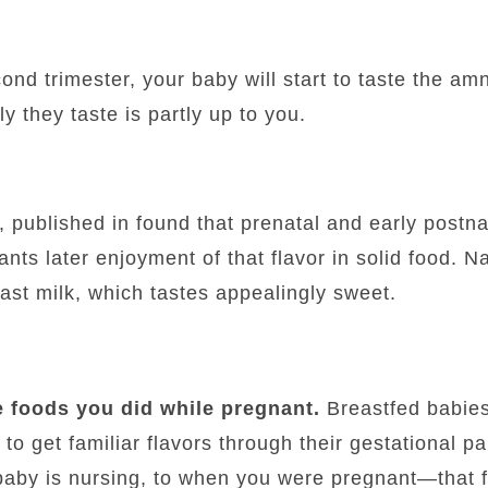
ond trimester, your baby will start to taste the amni
y they taste is partly up to you.
, published in found that prenatal and early postna
ants later enjoyment of that flavor in solid food. N
ast milk, which tastes appealingly sweet.
 foods you did while pregnant.
Breastfed babie
o get familiar flavors through their gestational pa
baby is nursing, to when you were pregnant—that f