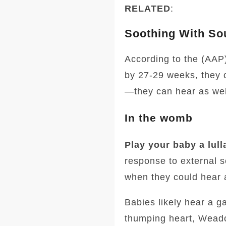
RELATED
:
Soothing With So
According to the (AAP)
by 27-29 weeks, they c
—they can hear as wel
In the womb
Play your baby a lull
response to external 
when they could hear a
Babies likely hear a g
thumping heart, Wead