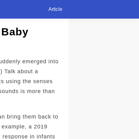
Article
 Baby
uddenly emerged into
) Talk about a
rts using the senses
 sounds is more than
an bring them back to
r example, a 2019
 response in infants