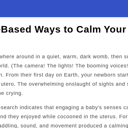
-Based Ways to Calm Your
here around in a quiet, warm, dark womb, then s
orld. (The camera! The lights! The booming voices!
on. From their first day on Earth, your newborn sta
n utero. The overwhelming onslaught of sights and
e crying.
esearch indicates that engaging a baby's senses c
ind they enjoyed while cocooned in the uterus. Fo
waddling, sound, and movement produced a calming