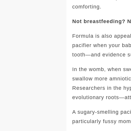
comforting.
Not breastfeeding? N
Formula is also appeali
pacifier when your ba
tooth—and evidence su
In the womb, when swee
swallow more amniotic 
Researchers in the hyp
evolutionary roots—att
A sugary-smelling paci
particularly fussy mom