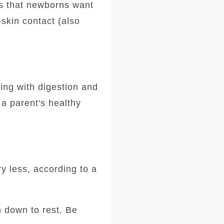
s that newborns want
-skin contact (also
ing with digestion and
a parent's healthy
y less, according to a
m down to rest. Be