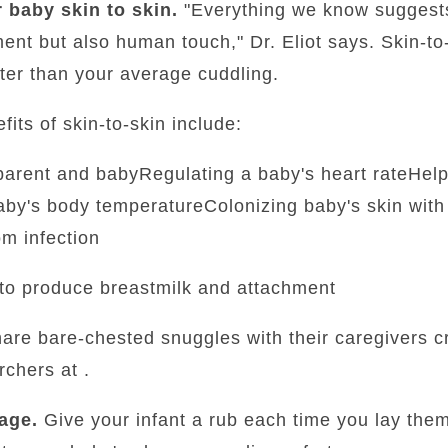
 baby skin to skin.
"Everything we know suggest
ment but also human touch," Dr. Eliot says. Skin-to
ter than your average cuddling.
fits of skin-to-skin include:
parent and babyRegulating a baby's heart rateHelp
by's body temperatureColonizing baby's skin with 
om infection
to produce breastmilk and attachment
are bare-chested snuggles with their caregivers cr
chers at .
age.
Give your infant a rub each time you lay the