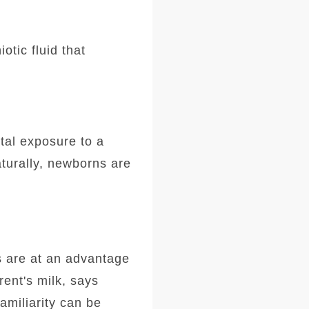
otic fluid that
tal exposure to a
aturally, newborns are
s are at an advantage
rent's milk, says
amiliarity can be