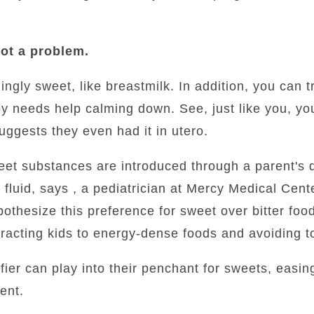
ot a problem.
ngly sweet, like breastmilk. In addition, you can t
by needs help calming down. See, just like you, y
ggests they even had it in utero.
t substances are introduced through a parent's die
fluid, says , a pediatrician at Mercy Medical Cente
othesize this preference for sweet over bitter fo
racting kids to energy-dense foods and avoiding t
fier can play into their penchant for sweets, easi
ent.