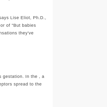
says Lise Eliot, Ph.D.,
or of "But babies
ensations they've
 gestation. In the , a
eptors spread to the