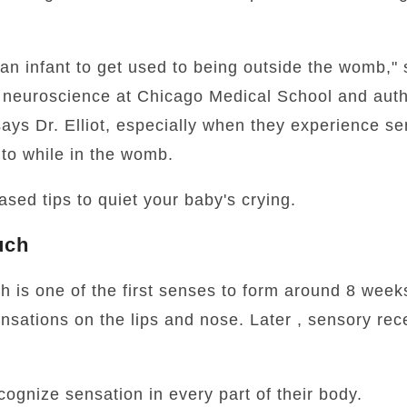
 an infant to get used to being outside the womb," 
f neuroscience at Chicago Medical School and auth
 says Dr. Elliot, especially when they experience s
to while in the womb.
sed tips to quiet your baby's crying.
uch
h is one of the first senses to form around 8 weeks
nsations on the lips and nose. Later , sensory rec
cognize sensation in every part of their body.