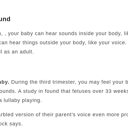
und
, , your baby can hear sounds inside your body, l
an hear things outside your body, like your voice
l as an adult.
aby.
During the third trimester, you may feel your b
sounds. A study in found that fetuses over 33 wee
 lullaby playing.
arbled version of their parent's voice even more pr
ock says.