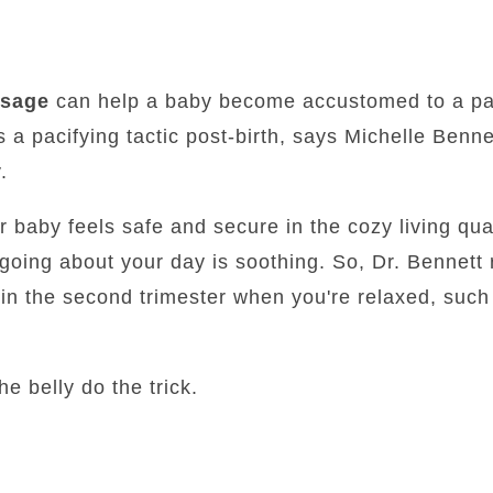
ssage
can help a baby become accustomed to a pa
 a pacifying tactic post-birth, says Michelle Bennet
.
 baby feels safe and secure in the cozy living qua
 going about your day is soothing. So, Dr. Bennet
in the second trimester when you're relaxed, such
he belly do the trick.