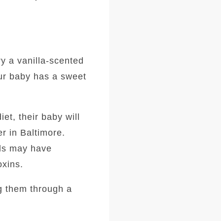
ry a vanilla-scented
our baby has a sweet
t, their baby will
r in Baltimore.
ods may have
oxins.
ng them through a