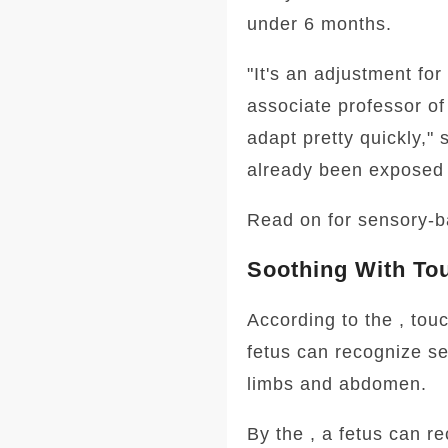
under 6 months.
"It's an adjustment for
associate professor o
adapt pretty quickly,"
already been exposed 
Read on for sensory-ba
Soothing With To
According to the , touc
fetus can recognize se
limbs and abdomen.
By the , a fetus can re