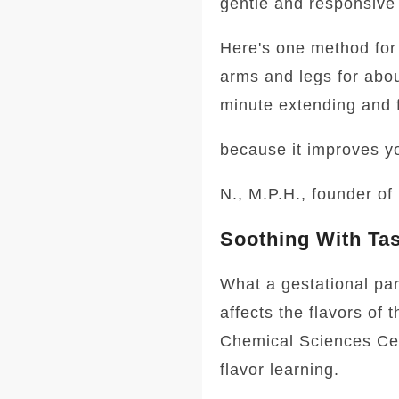
gentle and responsive 
Here's one method for 
arms and legs for abo
minute extending and f
because it improves y
N., M.P.H., founder of
Soothing With Ta
What a gestational par
affects the flavors of 
Chemical Sciences Cent
flavor learning.