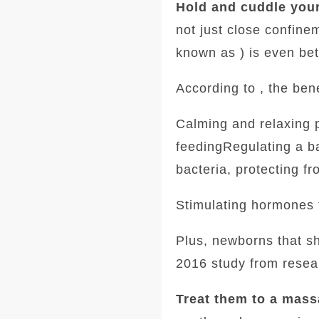
Hold and cuddle your
not just close confine
known as ) is even bet
According to , the bene
Calming and relaxing 
feedingRegulating a ba
bacteria, protecting fr
Stimulating hormones 
Plus, newborns that sh
2016 study from resear
Treat them to a mass