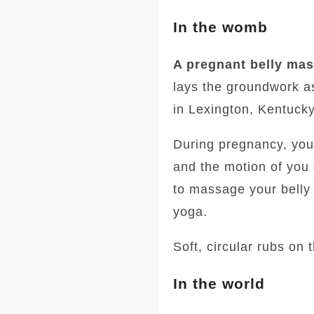
In the womb
A pregnant belly ma
lays the groundwork as
in Lexington, Kentucky
During pregnancy, your
and the motion of you
to massage your belly 
yoga.
Soft, circular rubs on t
In the world