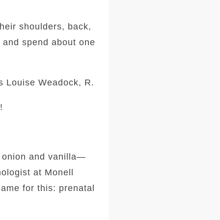
heir shoulders, back,
k and spend about one
ys Louise Weadock, R.
!
, onion and vanilla—
hologist at Monell
ame for this: prenatal