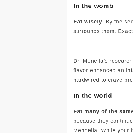
In the womb
Eat wisely
. By the sec
surrounds them. Exactl
Dr. Menella's research
flavor enhanced an inf
hardwired to crave bre
In the world
Eat many of the same
because they continue t
Mennella. While your 