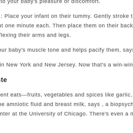
to your baby's pleasure or discomfort.
: Place your infant on their tummy. Gently stroke t
ut one minute each. Then place them on their bac
lexing their arms and legs.
our baby's muscle tone and helps pacify them, sa
 in New York and New Jersey. Now that's a win-win
ste
ent eats—fruits, vegetables and spices like garlic
the amniotic fluid and breast milk, says , a biopsyc
er at the University of Chicago. There's even a n