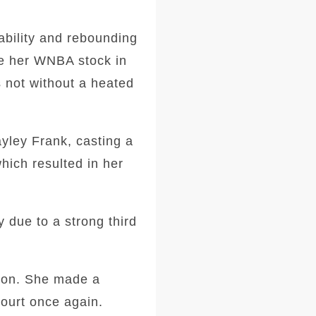
ability and rebounding
ve her WNBA stock in
s not without a heated
yley Frank, casting a
hich resulted in her
y due to a strong third
tion. She made a
court once again.