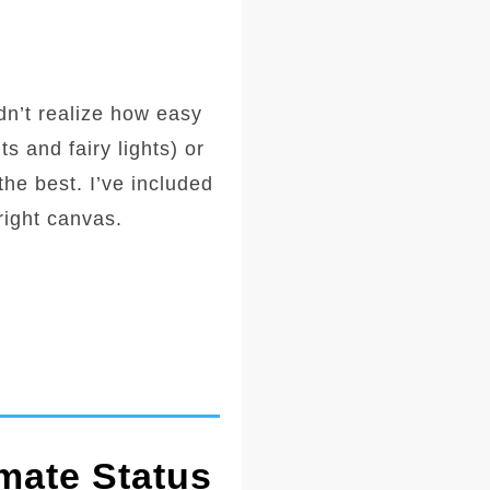
idn’t realize how easy
s and fairy lights) or
 the best. I’ve included
right canvas.
mate Status