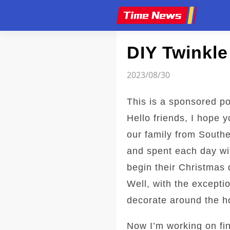
Article
DIY Twinkl
2023/08/30
This is a sponsored po
Hello friends, I hope 
our family from Southe
and spent each day wit
begin their Christmas 
Well, with the excepti
decorate around the ho
Now I’m working on fin