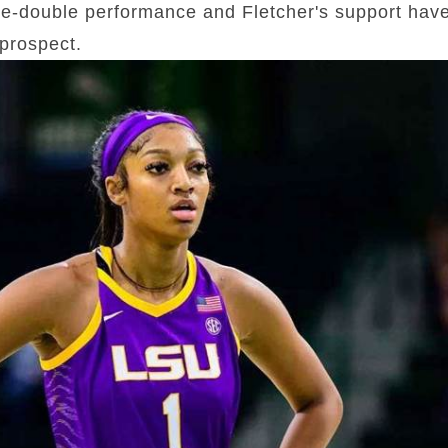
e-double performance and Fletcher's support have 
prospect.