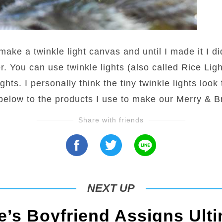
make a twinkle light canvas and until I made it I d
r. You can use twinkle lights (also called Rice Light
ghts. I personally think the tiny twinkle lights look
 below to the products I use to make our Merry & B
Share with friends
NEXT UP
’s Boyfriend Assigns Ulti