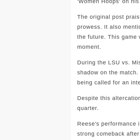
'Women Hoops' on his s
The original post prai
prowess. It also ment
the future. This game 
moment.
During the LSU vs. Mis
shadow on the match. 
being called for an int
Despite this altercati
quarter.
Reese's performance i
strong comeback after 