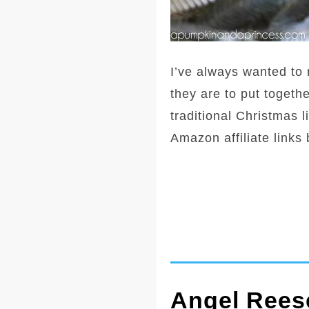
I’ve always wanted to 
they are to put togethe
traditional Christmas li
Amazon affiliate links
Angel Reese