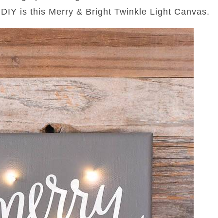
 DIY is this Merry & Bright Twinkle Light Canvas.