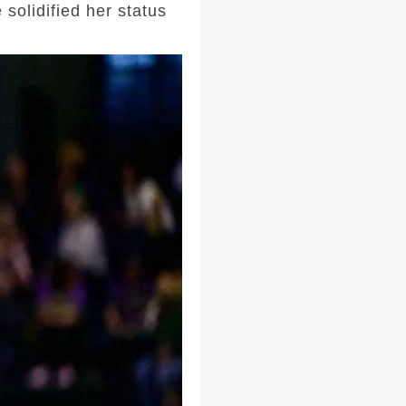
solidified her status