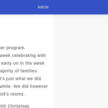
Article
ger program.
week celebrating with
 early on in the week
jority of families
’s just what we did.
a while. We did however
kid’s rooms.
with Christmas