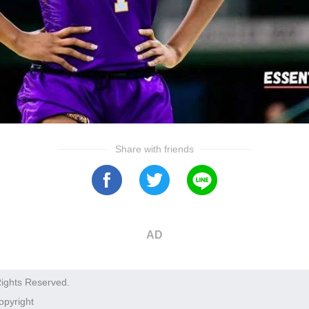
Share with friends
AD
Rights Reserved.
opyright