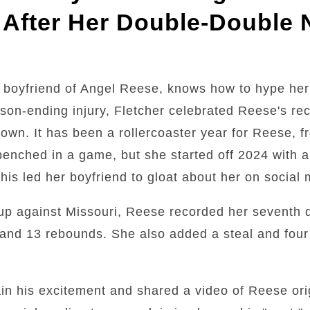
 After Her Double-Double 
 boyfriend of Angel Reese, knows how to hype her
son-ending injury, Fletcher celebrated Reese's r
town. It has been a rollercoaster year for Reese, 
g benched in a game, but she started off 2024 with 
is led her boyfriend to gloat about her on social 
up against Missouri, Reese recorded her seventh 
and 13 rebounds. She also added a steal and four 
ain his excitement and shared a video of Reese ori