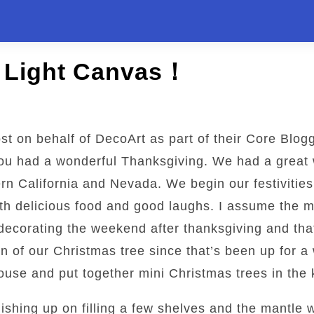
e Light Canvas！
st on behalf of DecoArt as part of their Core Blog
you had a wonderful Thanksgiving. We had a great 
rn California and Nevada. We begin our festivities
h delicious food and good laughs. I assume the ma
decorating the weekend after thanksgiving and that
on of our Christmas tree since that’s been up for 
use and put together mini Christmas trees in the 
ishing up on filling a few shelves and the mantle 