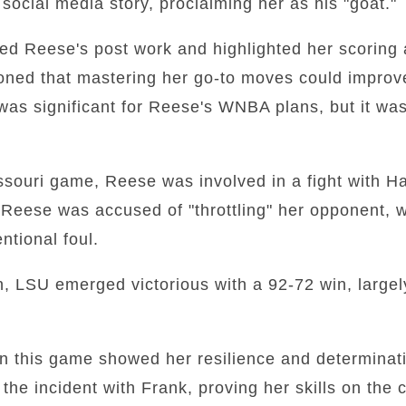
ocial media story, proclaiming her as his "goat."
sed Reese's post work and highlighted her scoring 
ioned that mastering her go-to moves could impro
was significant for Reese's WNBA plans, but it wa
souri game, Reese was involved in a fight with Ha
Reese was accused of "throttling" her opponent, w
entional foul.
on, LSU emerged victorious with a 92-72 win, largel
n this game showed her resilience and determina
the incident with Frank, proving her skills on the 