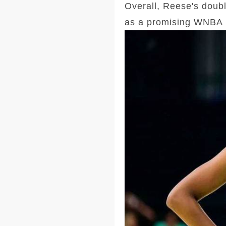
Overall, Reese's doubl
as a promising WNBA 