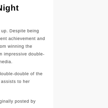
Night
 up. Despite being
ecent achievement and
from winning the
an impressive double-
media.
double-double of the
assists to her
ginally posted by