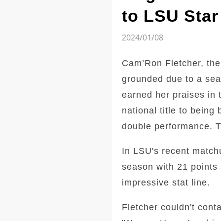
to LSU Star
2024/01/08
Cam’Ron Fletcher, the
grounded due to a sea
earned her praises in 
national title to bein
double performance. Th
In LSU's recent match
season with 21 points 
impressive stat line.
Fletcher couldn't cont