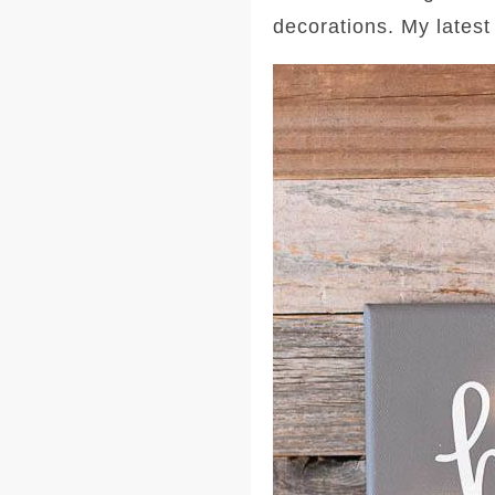
decorations. My latest