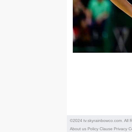
©2024 tv.skyrainbowco.com. All 
About us
Policy
Clause
Privacy
C