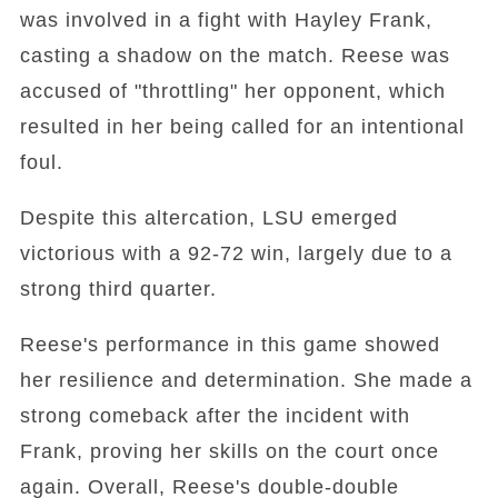
was involved in a fight with Hayley Frank,
casting a shadow on the match. Reese was
accused of "throttling" her opponent, which
resulted in her being called for an intentional
foul.
Despite this altercation, LSU emerged
victorious with a 92-72 win, largely due to a
strong third quarter.
Reese's performance in this game showed
her resilience and determination. She made a
strong comeback after the incident with
Frank, proving her skills on the court once
again. Overall, Reese's double-double