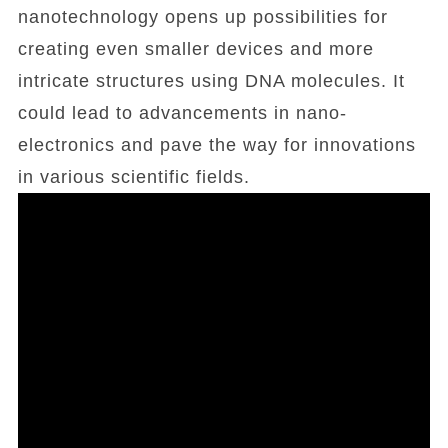
nanotechnology opens up possibilities for
creating even smaller devices and more
intricate structures using DNA molecules. It
could lead to advancements in nano-
electronics and pave the way for innovations
in various scientific fields.