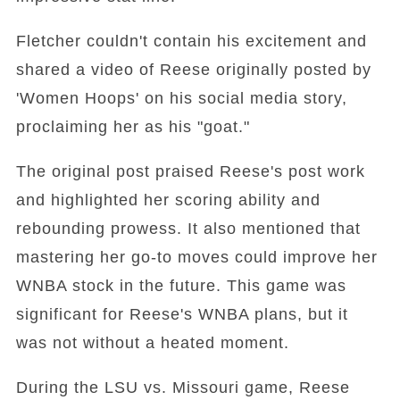
Fletcher couldn't contain his excitement and
shared a video of Reese originally posted by
'Women Hoops' on his social media story,
proclaiming her as his "goat."
The original post praised Reese's post work
and highlighted her scoring ability and
rebounding prowess. It also mentioned that
mastering her go-to moves could improve her
WNBA stock in the future. This game was
significant for Reese's WNBA plans, but it
was not without a heated moment.
During the LSU vs. Missouri game, Reese