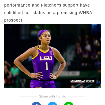
performance and Fletcher's support have
solidified her status as a promising WNBA
prospect.
Share with friends