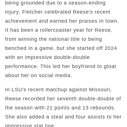
being grounded due to a season-ending
injury, Fletcher celebrated Reese's recent
achievement and earned her praises in town.
It has been a rollercoaster year for Reese,
from winning the national title to being
benched in a game, but she started off 2024
with an impressive double-double
performance. This led her boyfriend to gloat
about her on social media.
In LSU's recent matchup against Missouri,
Reese recorded her seventh double-double of
the season with 21 points and 13 rebounds.
She also added a steal and four assists to her
impressive stat line.