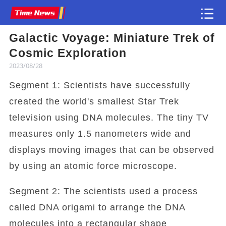
Galactic Voyage: Miniature Trek of
Article
Cosmic Exploration
2023/08/28
Segment 1: Scientists have successfully
created the world's smallest Star Trek
television using DNA molecules. The tiny TV
measures only 1.5 nanometers wide and
displays moving images that can be observed
by using an atomic force microscope.
Segment 2: The scientists used a process
called DNA origami to arrange the DNA
molecules into a rectangular shape