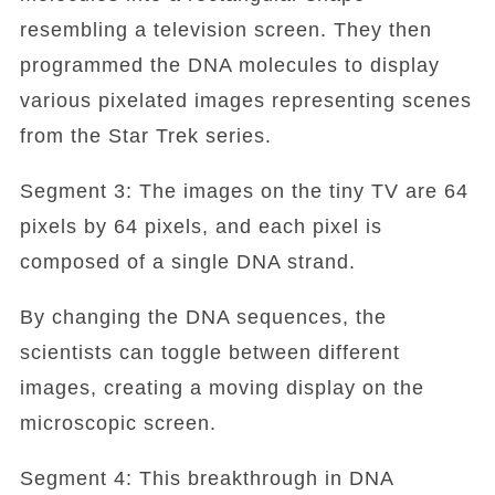
resembling a television screen. They then
programmed the DNA molecules to display
various pixelated images representing scenes
from the Star Trek series.
Segment 3: The images on the tiny TV are 64
pixels by 64 pixels, and each pixel is
composed of a single DNA strand.
By changing the DNA sequences, the
scientists can toggle between different
images, creating a moving display on the
microscopic screen.
Segment 4: This breakthrough in DNA