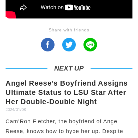
Share with friends
NEXT UP
Angel Reese’s Boyfriend Assigns
Ultimate Status to LSU Star After
Her Double-Double Night
2024/01/08
Cam’Ron Fletcher, the boyfriend of Angel
Reese, knows how to hype her up. Despite