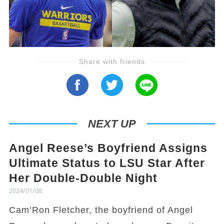
Share with friends
NEXT UP
Angel Reese’s Boyfriend Assigns
Ultimate Status to LSU Star After
Her Double-Double Night
2024/01/08
Cam’Ron Fletcher, the boyfriend of Angel