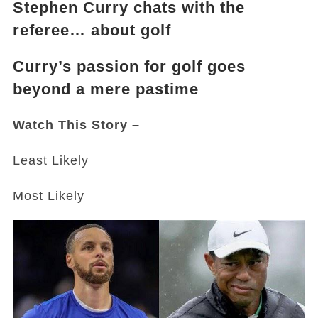
Stephen Curry chats with the
referee… about golf
Curry’s passion for golf goes
beyond a mere pastime
Watch This Story –
Least Likely
Most Likely