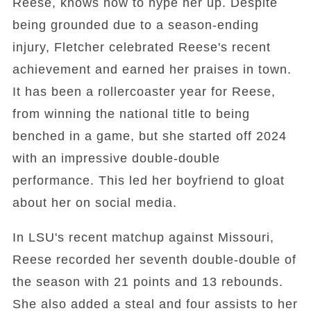
Reese, knows how to hype her up. Despite
being grounded due to a season-ending
injury, Fletcher celebrated Reese's recent
achievement and earned her praises in town.
It has been a rollercoaster year for Reese,
from winning the national title to being
benched in a game, but she started off 2024
with an impressive double-double
performance. This led her boyfriend to gloat
about her on social media.
In LSU's recent matchup against Missouri,
Reese recorded her seventh double-double of
the season with 21 points and 13 rebounds.
She also added a steal and four assists to her