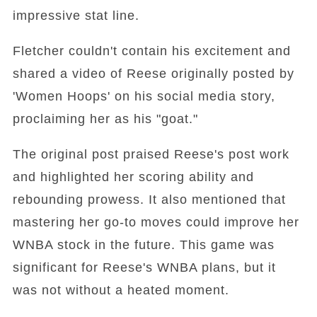
impressive stat line.
Fletcher couldn't contain his excitement and
shared a video of Reese originally posted by
'Women Hoops' on his social media story,
proclaiming her as his "goat."
The original post praised Reese's post work
and highlighted her scoring ability and
rebounding prowess. It also mentioned that
mastering her go-to moves could improve her
WNBA stock in the future. This game was
significant for Reese's WNBA plans, but it
was not without a heated moment.