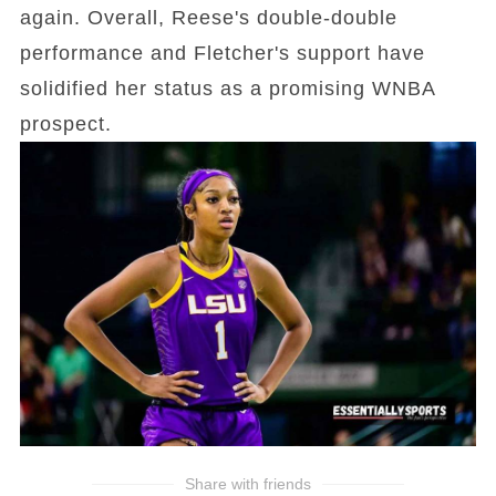
again. Overall, Reese's double-double
performance and Fletcher's support have
solidified her status as a promising WNBA
prospect.
Share with friends