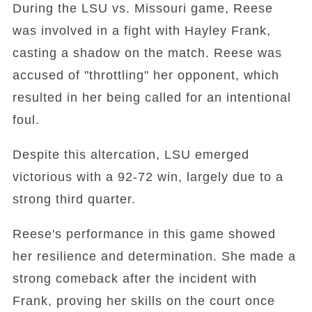
During the LSU vs. Missouri game, Reese
was involved in a fight with Hayley Frank,
casting a shadow on the match. Reese was
accused of "throttling" her opponent, which
resulted in her being called for an intentional
foul.
Despite this altercation, LSU emerged
victorious with a 92-72 win, largely due to a
strong third quarter.
Reese's performance in this game showed
her resilience and determination. She made a
strong comeback after the incident with
Frank, proving her skills on the court once