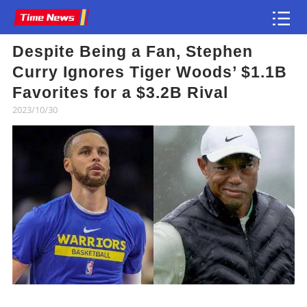
Despite Being a Fan, Stephen
Article
Curry Ignores Tiger Woods’ $1.1B
Favorites for a $3.2B Rival
2023/10/30