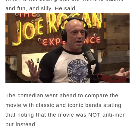
and fun, and silly. He said,
The comedian went ahead to compare the
movie with classic and iconic bands stating
that noting that the movie was NOT anti-men
but instead