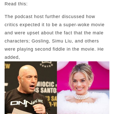
Read this:
The podcast host further discussed how
critics expected it to be a super-woke movie
and were upset about the fact that the male
characters; Gosling, Simu Liu, and others
were playing second fiddle in the movie. He
added,