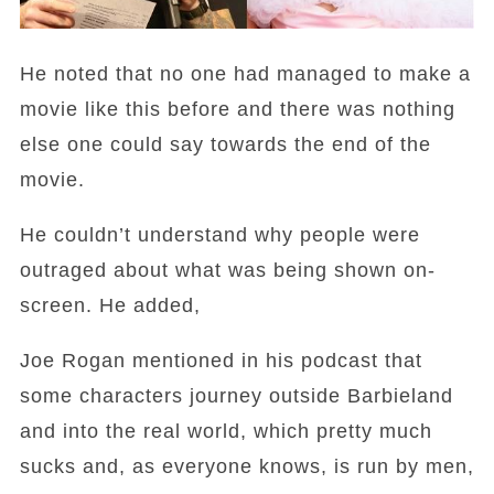
He noted that no one had managed to make a
movie like this before and there was nothing
else one could say towards the end of the
movie.
He couldn’t understand why people were
outraged about what was being shown on-
screen. He added,
Joe Rogan mentioned in his podcast that
some characters journey outside Barbieland
and into the real world, which pretty much
sucks and, as everyone knows, is run by men,