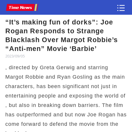
“It’s making fun of dorks”: Joe
Article
Rogan Responds to Strange
Blacklash Over Margot Robbie’s
“Anti-men” Movie ‘Barbie’
2023/09/05
, directed by Greta Gerwig and starring
Margot Robbie and Ryan Gosling as the main
characters, has been significant not just in
entertaining people and exposing the world of
, but also in breaking down barriers. The film
has outperformed and but now Joe Rogan has
come forward to defend the movie from the