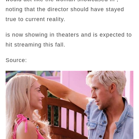
noting that the director should have stayed
true to current reality.
is now showing in theaters and is expected to
hit streaming this fall.
Source: