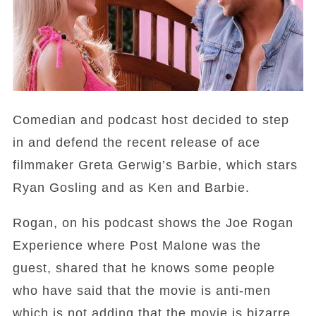
Comedian and podcast host decided to step
in and defend the recent release of ace
filmmaker Greta Gerwig’s Barbie, which stars
Ryan Gosling and as Ken and Barbie.
Rogan, on his podcast shows the Joe Rogan
Experience where Post Malone was the
guest, shared that he knows some people
who have said that the movie is anti-men
which is not adding that the movie is bizarre