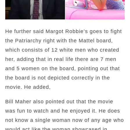
He further said Margot Robbie’s goes to fight
the Patriarchy right with the Mattel board,
which consists of 12 white men who created
her, adding that in real life there are 7 men
and 5 women on the board, pointing out that
the board is not depicted correctly in the
movie. He added,
Bill Maher also pointed out that the movie
was fun to watch and he enjoyed it. He does
not know a single woman now of any age who
would act like the woman showcased in ,