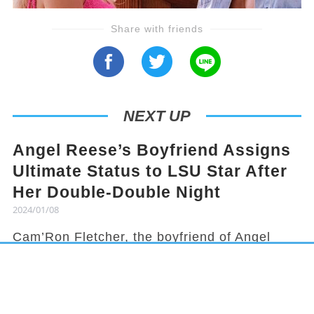
Share with friends
NEXT UP
Angel Reese’s Boyfriend Assigns
Ultimate Status to LSU Star After
Her Double-Double Night
2024/01/08
Cam’Ron Fletcher, the boyfriend of Angel
Reese, knows how to hype her up. Despite
being grounded due to a season-ending
injury, Fletcher celebrated Reese's recent