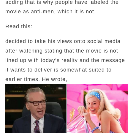
adding that is why people have labeled the
movie as anti-men, which it is not.
Read this:
decided to take his views onto social media
after watching stating that the movie is not
lined up with today’s reality and the message
it wants to deliver is somewhat suited to
earlier times. He wrote,