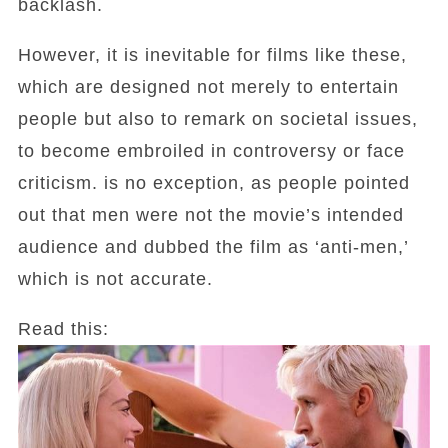
backlash.
However, it is inevitable for films like these,
which are designed not merely to entertain
people but also to remark on societal issues,
to become embroiled in controversy or face
criticism. is no exception, as people pointed
out that men were not the movie’s intended
audience and dubbed the film as ‘anti-men,’
which is not accurate.
Read this: