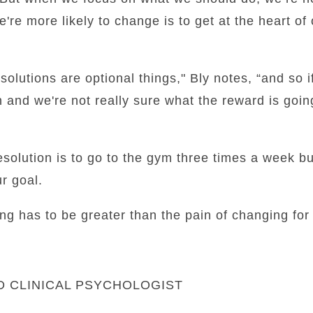
e're more likely to change is to get at the heart of 
olutions are optional things," Bly notes, “and so i
n and we're not really sure what the reward is goin
resolution is to go to the gym three times a week b
r goal.
ng has to be greater than the pain of changing for
ED CLINICAL PSYCHOLOGIST