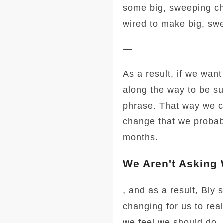
some big, sweeping ch
wired to make big, sw
—
As a result, if we wan
along the way to be su
phrase. That way we c
change that we probabl
months.
We Aren't Asking
, and as a result, Bly 
changing for us to rea
we feel we should do.