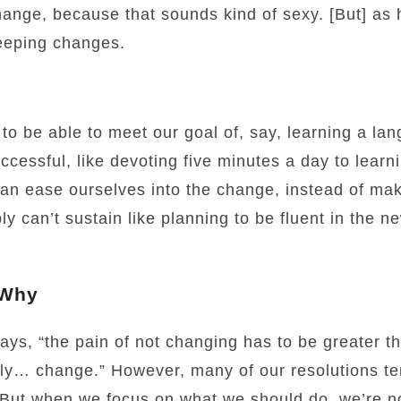
ange, because that sounds kind of sexy. [But] as
eeping changes.
t to be able to meet our goal of, say, learning a l
ccessful, like devoting five minutes a day to lear
an ease ourselves into the change, instead of ma
y can’t sustain like planning to be fluent in the n
 Why
says, “the pain of not changing has to be greater t
lly… change.” However, many of our resolutions te
 But when we focus on what we should do, we’re no