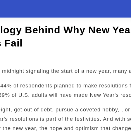
logy Behind Why New Yea
 Fail
 midnight signaling the start of a new year, many a
t 44% of respondents planned to make resolutions 
39% of U.S. adults will have made New Year's reso
eight, get out of debt, pursue a coveted hobby, , or
s resolutions is part of the festivities. And with
r the new year, the hope and optimism that change