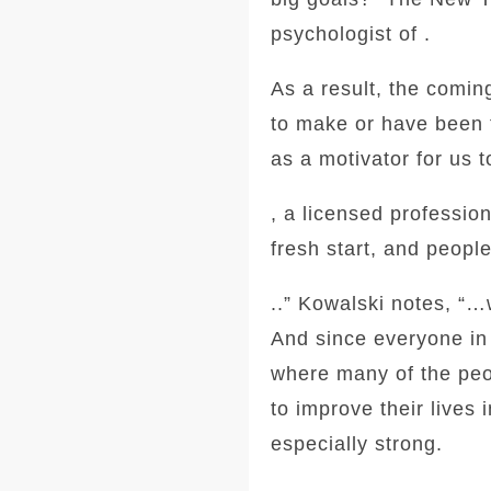
psychologist of .
As a result, the comi
to make or have been t
as a motivator for us
, a licensed professio
fresh start, and peopl
..” Kowalski notes, “
And since everyone in
where many of the peo
to improve their lives
especially strong.