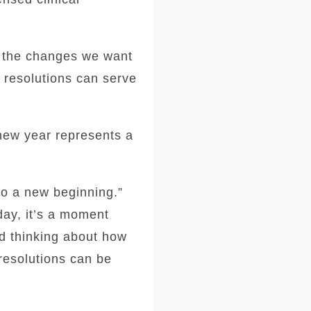
r the changes we want
g resolutions can serve
 new year represents a
to a new beginning.”
ay, it’s a moment
d thinking about how
 resolutions can be