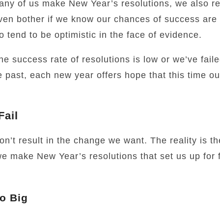
ny of us make New Year’s resolutions, we also reg
en bother if we know our chances of success are 
 tend to be optimistic in the face of evidence.
he success rate of resolutions is low or we’ve fai
e past, each new year offers hope that this time our
Fail
on’t result in the change we want. The reality is t
e make New Year’s resolutions that set us up for 
o Big