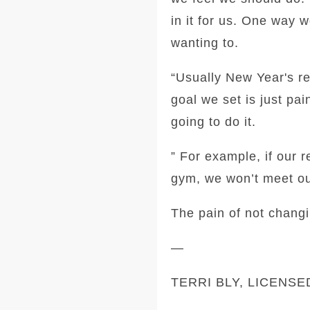
in it for us. One way w
wanting to.
“Usually New Year's res
goal we set is just pai
going to do it.
” For example, if our 
gym, we won’t meet ou
The pain of not changi
—
TERRI BLY, LICENS