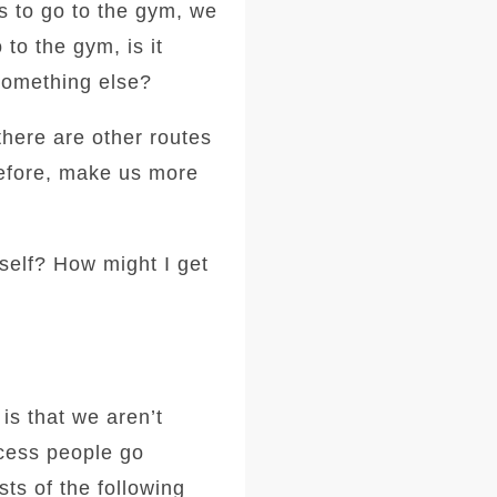
's to go to the gym, we
to the gym, is it
something else?
there are other routes
erefore, make us more
self? How might I get
is that we aren’t
ocess people go
ts of the following