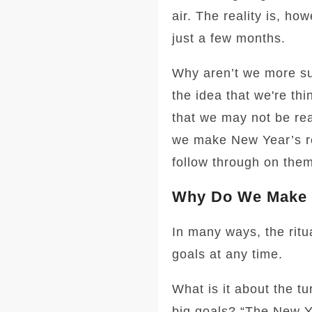
air. The reality is, h
just a few months.
Why aren’t we more su
the idea that we're thi
that we may not be rea
we make New Year’s reso
follow through on them
Why Do We Make 
In many ways, the ritua
goals at any time.
What is it about the tu
big goals? “The New Yea