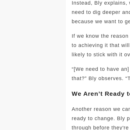
Instead, Bly explains,
need to dig deeper and
because we want to ge
If we know the reason 
to achieving it that w
likely to stick with it 
“[We need to have an] 
that?” Bly observes. “T
We Aren’t Ready 
Another reason we can’
ready to change. Bly 
through before they're