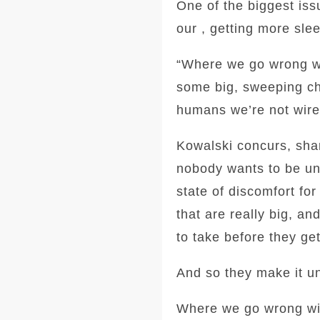
One of the biggest iss
our , getting more sle
“Where we go wrong wit
some big, sweeping cha
humans we’re not wire
Kowalski concurs, shar
nobody wants to be unc
state of discomfort fo
that are really big, a
to take before they get
And so they make it un
Where we go wrong with