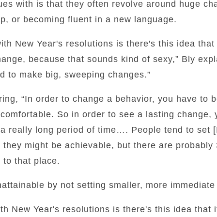
ues with is that they often revolve around huge ch
ep, or becoming fluent in a new language.
h New Year's resolutions is there's this idea that
nge, because that sounds kind of sexy,” Bly expla
d to make big, sweeping changes.”
ing, “In order to change a behavior, you have to 
omfortable. So in order to see a lasting change, 
r a really long period of time…. People tend to set 
nd they might be achievable, but there are probabl
 to that place.
attainable by not setting smaller, more immediate 
 New Year's resolutions is there's this idea that 