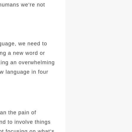
 humans we’re not
anguage, we need to
ning a new word or
king an overwhelming
ew language in four
han the pain of
nd to involve things
t focusing on what’s