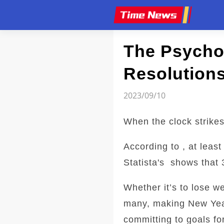
Article
The Psycho
Resolutions
2023/09/10
When the clock strikes
According to , at leas
Statista's shows that 
Whether it’s to lose w
many, making New Year'
committing to goals fo