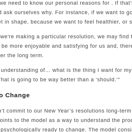
 we need to know our personal reasons for . If that
 ask ourselves why. For instance, if we want to go 
t in shape, because we want to feel healthier, or 
we're making a particular resolution, we may find 
ill be more enjoyable and satisfying for us and, th
over the long term.
understanding of… what is the thing I want for my
hat is going to be way better than a ‘should.’”
to Change
t commit to our New Year’s resolutions long-term 
points to the model as a way to understand the pr
 psychologically ready to change. The model consis