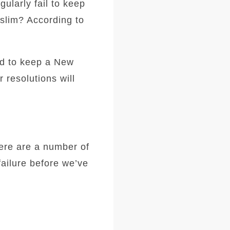
ularly fail to keep
slim? According to
led to keep a New
 resolutions will
here are a number of
failure before we’ve