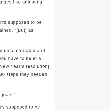
anges like adjusting
 it's supposed to be
ined. “[But] as
be uncomfortable and
you have to be in a
[New Year’s resolution]
y 30 steps they needed
goals.”
it's supposed to be