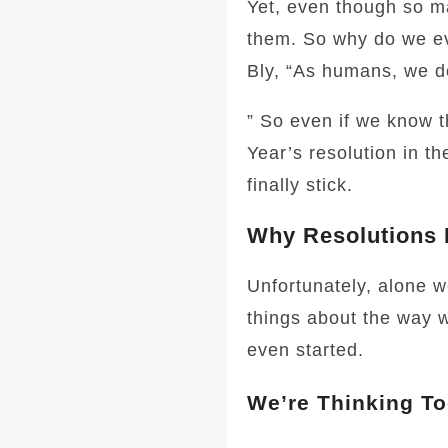
Yet, even though so ma
them. So why do we ev
Bly, “As humans, we do
” So even if we know t
Year’s resolution in th
finally stick.
Why Resolutions 
Unfortunately, alone w
things about the way w
even started.
We’re Thinking To