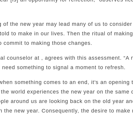
ng of the new year may lead many of us to conside
old to make in our lives. Then the ritual of makin
 to commit to making those changes.
nal counselor at , agrees with this assessment. “A
e need something to signal a moment to refresh.
…when something comes to an end, it's an opening 
 the world experiences the new year on the same d
ple around us are looking back on the old year an
 in the new year. Consequently, the desire to make