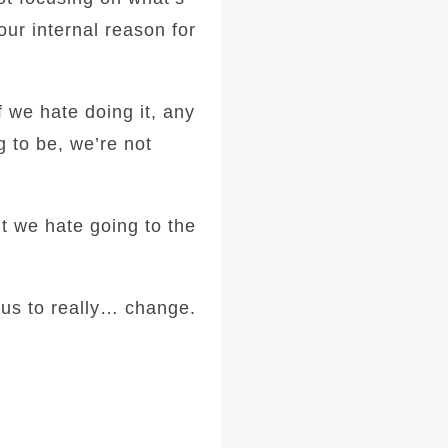
our internal reason for
f we hate doing it, any
g to be, we’re not
ut we hate going to the
 us to really… change.