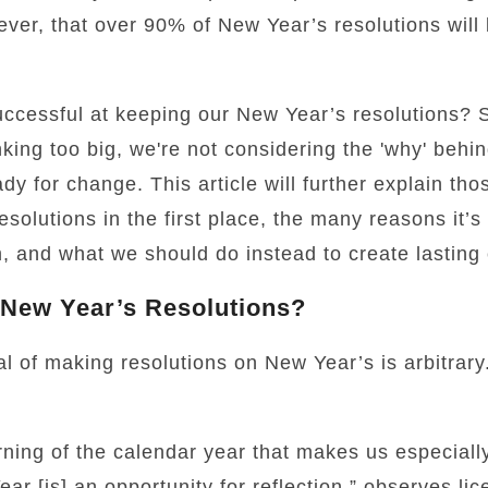
owever, that over 90% of New Year’s resolutions wil
ccessful at keeping our New Year’s resolutions?
nking too big, we're not considering the 'why' behi
dy for change. This article will further explain tho
lutions in the first place, the many reasons it’s di
, and what we should do instead to create lasting
New Year’s Resolutions?
l of making resolutions on New Year’s is arbitrary.
rning of the calendar year that makes us especially
r [is] an opportunity for reflection,” observes lic