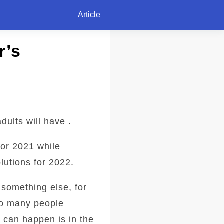
Article
r’s
dults will have .
for 2021 while
lutions for 2022.
 something else, for
 so many people
 can happen is in the