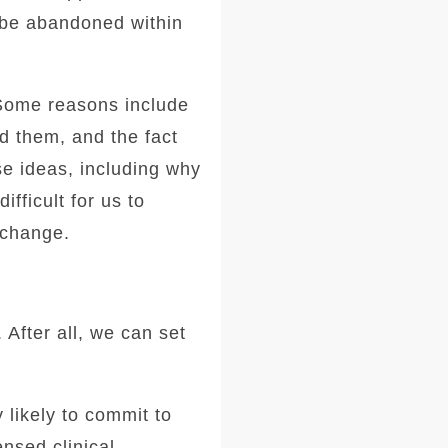
l be abandoned within
 Some reasons include
nd them, and the fact
se ideas, including why
fficult for us to
 change.
 After all, we can set
 likely to commit to
ensed clinical