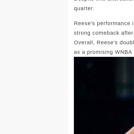
quarter.
Reese's performance i
strong comeback after 
Overall, Reese's doubl
as a promising WNBA 