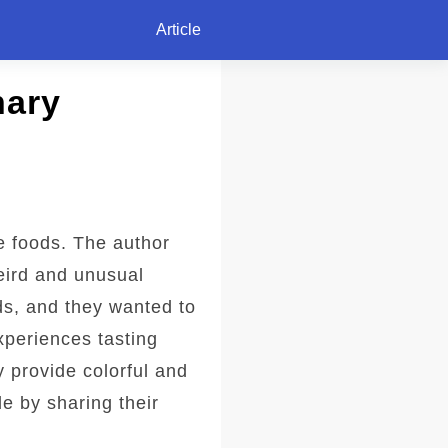
Article
nary
re foods. The author
eird and unusual
ds, and they wanted to
xperiences tasting
y provide colorful and
de by sharing their