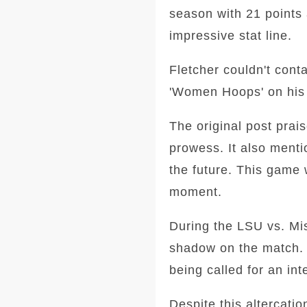
season with 21 points 
impressive stat line.
Fletcher couldn't cont
'Women Hoops' on his s
The original post prai
prowess. It also ment
the future. This game 
moment.
During the LSU vs. Mis
shadow on the match. 
being called for an int
Despite this altercati