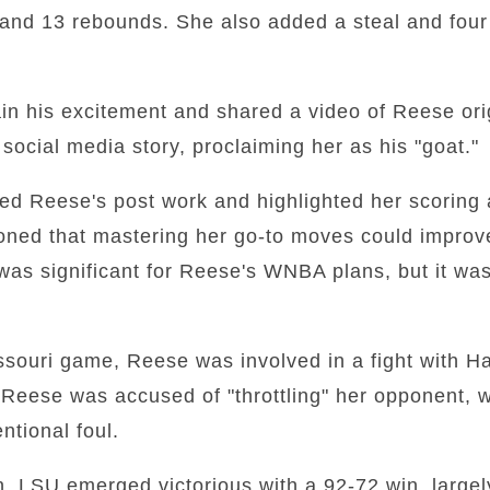
and 13 rebounds. She also added a steal and four 
ain his excitement and shared a video of Reese ori
ocial media story, proclaiming her as his "goat."
sed Reese's post work and highlighted her scoring 
ioned that mastering her go-to moves could impro
was significant for Reese's WNBA plans, but it wa
souri game, Reese was involved in a fight with Ha
Reese was accused of "throttling" her opponent, w
entional foul.
on, LSU emerged victorious with a 92-72 win, largel