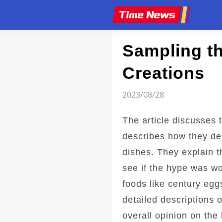
Article
Sampling th
Creations
2023/08/28
The article discusses 
describes how they de
dishes. They explain t
see if the hype was wo
foods like century egg
detailed descriptions 
overall opinion on the 