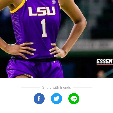
Share with friends