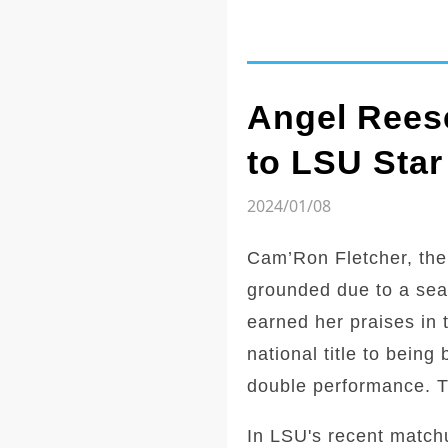
Angel Reese
to LSU Star
2024/01/08
Cam’Ron Fletcher, the
grounded due to a sea
earned her praises in 
national title to bein
double performance. Th
In LSU's recent match