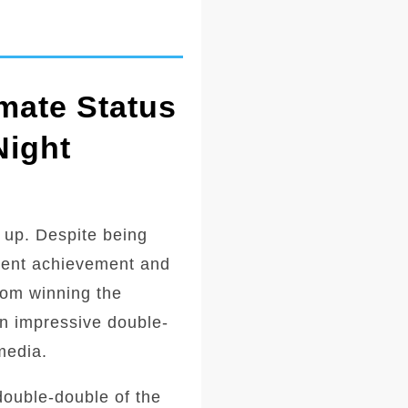
mate Status
Night
 up. Despite being
ecent achievement and
from winning the
an impressive double-
media.
double-double of the