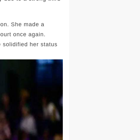
tion. She made a
court once again.
solidified her status