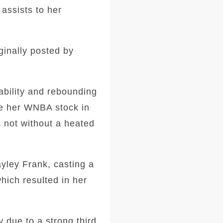
assists to her
ginally posted by
ability and rebounding
ve her WNBA stock in
s not without a heated
yley Frank, casting a
hich resulted in her
y due to a strong third