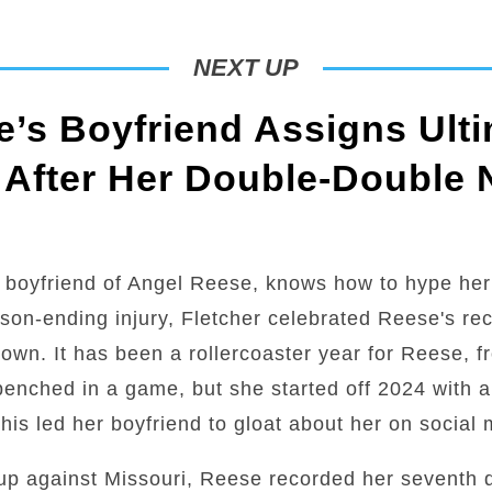
NEXT UP
’s Boyfriend Assigns Ulti
 After Her Double-Double 
 boyfriend of Angel Reese, knows how to hype her
son-ending injury, Fletcher celebrated Reese's r
town. It has been a rollercoaster year for Reese, 
g benched in a game, but she started off 2024 with 
is led her boyfriend to gloat about her on social 
up against Missouri, Reese recorded her seventh 