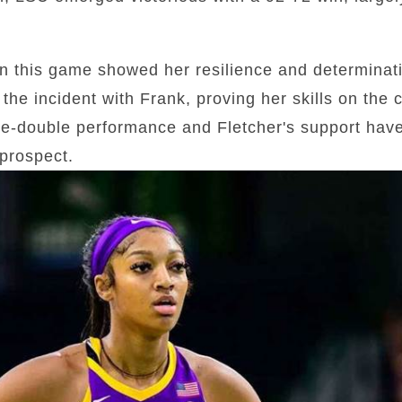
n this game showed her resilience and determina
the incident with Frank, proving her skills on the 
e-double performance and Fletcher's support have 
prospect.