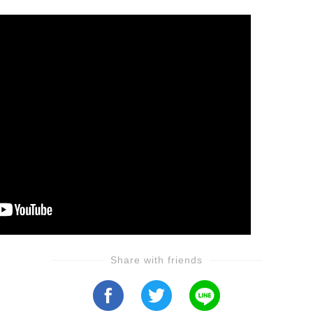
Share with friends