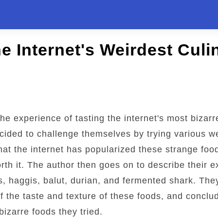
e Internet's Weirdest Culi
the experience of tasting the internet's most bizar
cided to challenge themselves by trying various w
hat the internet has popularized these strange foo
rth it. The author then goes on to describe their e
s, haggis, balut, durian, and fermented shark. The
of the taste and texture of these foods, and conclu
bizarre foods they tried.