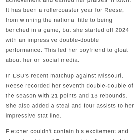
achievement and earned her praises in town.
It has been a rollercoaster year for Reese,
from winning the national title to being
benched in a game, but she started off 2024
with an impressive double-double
performance. This led her boyfriend to gloat
about her on social media.
In LSU's recent matchup against Missouri,
Reese recorded her seventh double-double of
the season with 21 points and 13 rebounds.
She also added a steal and four assists to her
impressive stat line.
Fletcher couldn't contain his excitement and