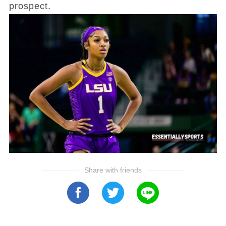
prospect.
Share with friends