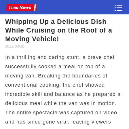
Whipping Up a Delicious Dish
Article
While Cruising on the Roof of a
Moving Vehicle!
2023/08/28
In a thrilling and daring stunt, a brave chef
successfully cooked a meal on top of a
moving van. Breaking the boundaries of
conventional cooking, the chef showed
incredible skill and balance as he prepared a
delicious meal while the van was in motion.
The entire spectacle was captured on video
and has since gone viral, leaving viewers