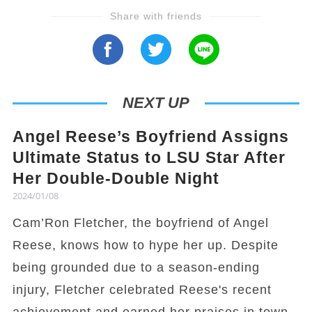
Share with friends
NEXT UP
Angel Reese’s Boyfriend Assigns
Ultimate Status to LSU Star After
Her Double-Double Night
2024/01/08
Cam’Ron Fletcher, the boyfriend of Angel
Reese, knows how to hype her up. Despite
being grounded due to a season-ending
injury, Fletcher celebrated Reese's recent