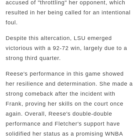
accused of "throttling" her opponent, which
resulted in her being called for an intentional
foul.
Despite this altercation, LSU emerged
victorious with a 92-72 win, largely due to a
strong third quarter.
Reese's performance in this game showed
her resilience and determination. She made a
strong comeback after the incident with
Frank, proving her skills on the court once
again. Overall, Reese's double-double
performance and Fletcher's support have
solidified her status as a promising WNBA