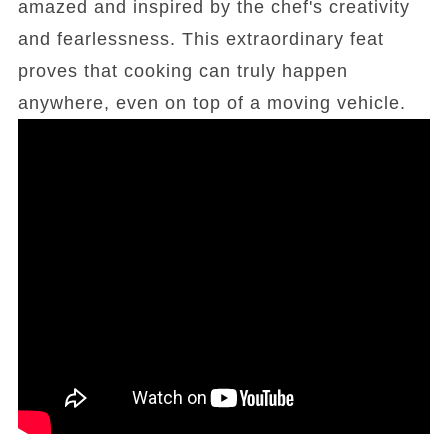
amazed and inspired by the chef's creativity
and fearlessness. This extraordinary feat
proves that cooking can truly happen
anywhere, even on top of a moving vehicle.