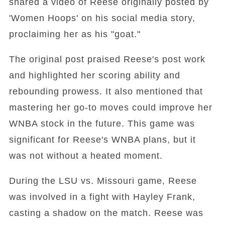
shared a video of Reese originally posted by
'Women Hoops' on his social media story,
proclaiming her as his "goat."
The original post praised Reese's post work
and highlighted her scoring ability and
rebounding prowess. It also mentioned that
mastering her go-to moves could improve her
WNBA stock in the future. This game was
significant for Reese's WNBA plans, but it
was not without a heated moment.
During the LSU vs. Missouri game, Reese
was involved in a fight with Hayley Frank,
casting a shadow on the match. Reese was