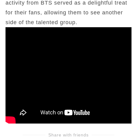
activity from BTS served as a delightful treat
for their fans, allowing them to see another
side of the talented group.
Share with friends