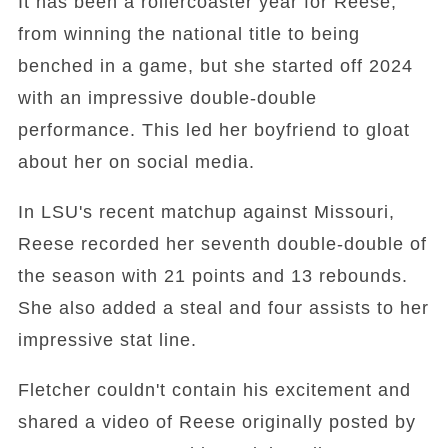
It has been a rollercoaster year for Reese,
from winning the national title to being
benched in a game, but she started off 2024
with an impressive double-double
performance. This led her boyfriend to gloat
about her on social media.
In LSU's recent matchup against Missouri,
Reese recorded her seventh double-double of
the season with 21 points and 13 rebounds.
She also added a steal and four assists to her
impressive stat line.
Fletcher couldn't contain his excitement and
shared a video of Reese originally posted by