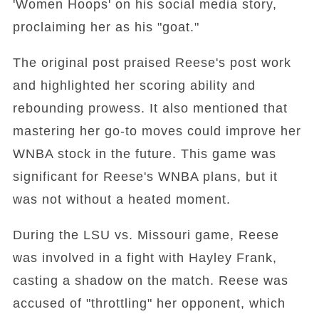
'Women Hoops' on his social media story,
proclaiming her as his "goat."
The original post praised Reese's post work
and highlighted her scoring ability and
rebounding prowess. It also mentioned that
mastering her go-to moves could improve her
WNBA stock in the future. This game was
significant for Reese's WNBA plans, but it
was not without a heated moment.
During the LSU vs. Missouri game, Reese
was involved in a fight with Hayley Frank,
casting a shadow on the match. Reese was
accused of "throttling" her opponent, which