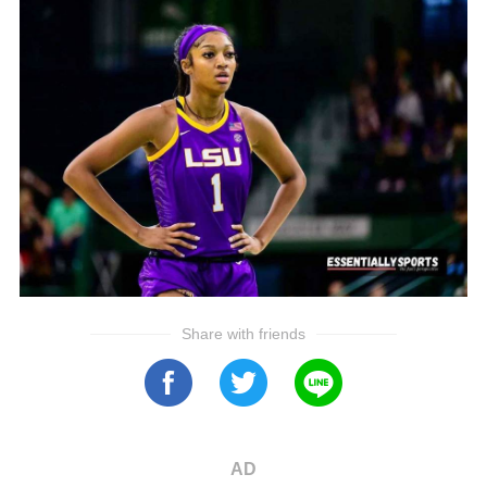
Share with friends
AD