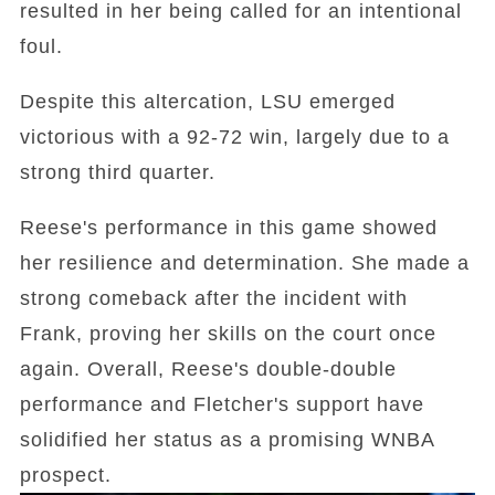
resulted in her being called for an intentional
foul.
Despite this altercation, LSU emerged
victorious with a 92-72 win, largely due to a
strong third quarter.
Reese's performance in this game showed
her resilience and determination. She made a
strong comeback after the incident with
Frank, proving her skills on the court once
again. Overall, Reese's double-double
performance and Fletcher's support have
solidified her status as a promising WNBA
prospect.