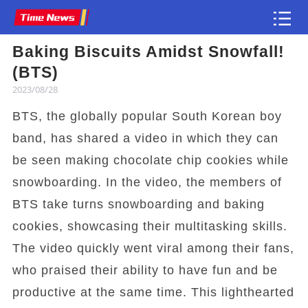
Baking Biscuits Amidst Snowfall!
Article
(BTS)
2023/08/28
BTS, the globally popular South Korean boy
band, has shared a video in which they can
be seen making chocolate chip cookies while
snowboarding. In the video, the members of
BTS take turns snowboarding and baking
cookies, showcasing their multitasking skills.
The video quickly went viral among their fans,
who praised their ability to have fun and be
productive at the same time. This lighthearted