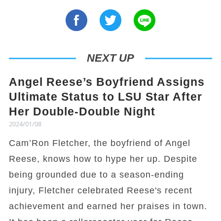
NEXT UP
Angel Reese’s Boyfriend Assigns
Ultimate Status to LSU Star After
Her Double-Double Night
2024/01/08
Cam’Ron Fletcher, the boyfriend of Angel
Reese, knows how to hype her up. Despite
being grounded due to a season-ending
injury, Fletcher celebrated Reese's recent
achievement and earned her praises in town.