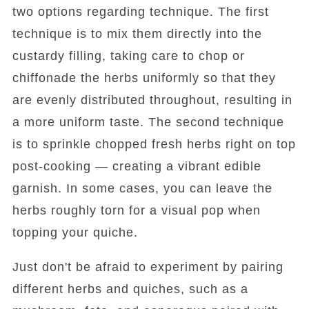
two options regarding technique. The first
technique is to mix them directly into the
custardy filling, taking care to chop or
chiffonade the herbs uniformly so that they
are evenly distributed throughout, resulting in
a more uniform taste. The second technique
is to sprinkle chopped fresh herbs right on top
post-cooking — creating a vibrant edible
garnish. In some cases, you can leave the
herbs roughly torn for a visual pop when
topping your quiche.
Just don't be afraid to experiment by pairing
different herbs and quiches, such as a