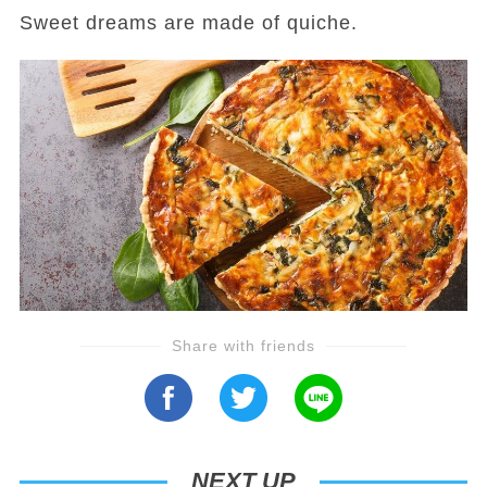
Sweet dreams are made of quiche.
Share with friends
NEXT UP