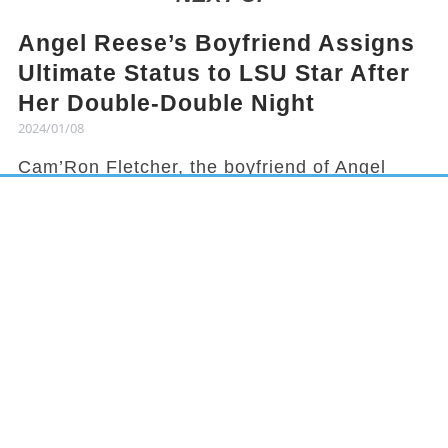
Angel Reese’s Boyfriend Assigns
Ultimate Status to LSU Star After
Her Double-Double Night
2024/01/08
Cam’Ron Fletcher, the boyfriend of Angel
Reese, knows how to hype her up. Despite
being grounded due to a season-ending
injury, Fletcher celebrated Reese's recent
achievement and earned her praises in town.
It has been a rollercoaster year for Reese,
from winning the national title to being
benched in a game, but she started off 2024
with an impressive double-double