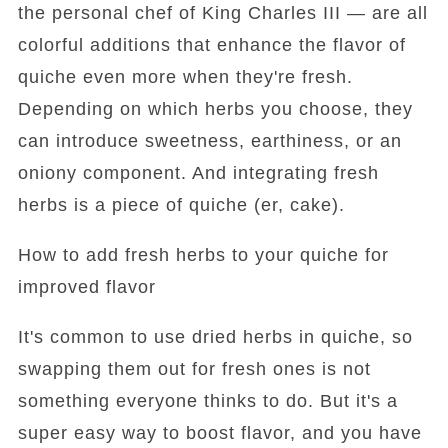
the personal chef of King Charles III — are all
colorful additions that enhance the flavor of
quiche even more when they're fresh.
Depending on which herbs you choose, they
can introduce sweetness, earthiness, or an
oniony component. And integrating fresh
herbs is a piece of quiche (er, cake).
How to add fresh herbs to your quiche for
improved flavor
It's common to use dried herbs in quiche, so
swapping them out for fresh ones is not
something everyone thinks to do. But it's a
super easy way to boost flavor, and you have