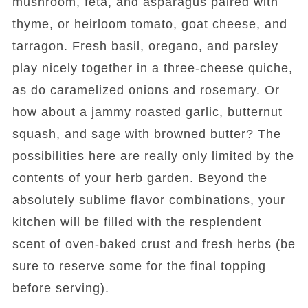
mushroom, feta, and asparagus paired with
thyme, or heirloom tomato, goat cheese, and
tarragon. Fresh basil, oregano, and parsley
play nicely together in a three-cheese quiche,
as do caramelized onions and rosemary. Or
how about a jammy roasted garlic, butternut
squash, and sage with browned butter? The
possibilities here are really only limited by the
contents of your herb garden. Beyond the
absolutely sublime flavor combinations, your
kitchen will be filled with the resplendent
scent of oven-baked crust and fresh herbs (be
sure to reserve some for the final topping
before serving).