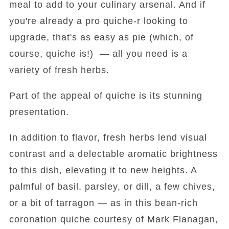
meal to add to your culinary arsenal. And if
you're already a pro quiche-r looking to
upgrade, that's as easy as pie (which, of
course, quiche is!) — all you need is a
variety of fresh herbs.
Part of the appeal of quiche is its stunning
presentation.
In addition to flavor, fresh herbs lend visual
contrast and a delectable aromatic brightness
to this dish, elevating it to new heights. A
palmful of basil, parsley, or dill, a few chives,
or a bit of tarragon — as in this bean-rich
coronation quiche courtesy of Mark Flanagan,