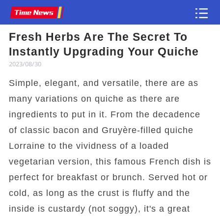
Fresh Herbs Are The Secret To
Article
Instantly Upgrading Your Quiche
2023/08/30
Simple, elegant, and versatile, there are as
many variations on quiche as there are
ingredients to put in it. From the decadence
of classic bacon and Gruyère-filled quiche
Lorraine to the vividness of a loaded
vegetarian version, this famous French dish is
perfect for breakfast or brunch. Served hot or
cold, as long as the crust is fluffy and the
inside is custardy (not soggy), it's a great