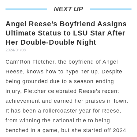
NEXT UP
Angel Reese’s Boyfriend Assigns
Ultimate Status to LSU Star After
Her Double-Double Night
2024/01/08
Cam’Ron Fletcher, the boyfriend of Angel
Reese, knows how to hype her up. Despite
being grounded due to a season-ending
injury, Fletcher celebrated Reese's recent
achievement and earned her praises in town.
It has been a rollercoaster year for Reese,
from winning the national title to being
benched in a game, but she started off 2024