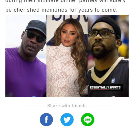
during their intimate dinner parties will surely
be cherished memories for years to come.
Share with friends