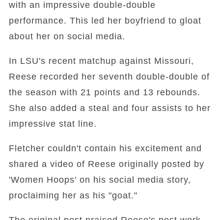
with an impressive double-double
performance. This led her boyfriend to gloat
about her on social media.
In LSU's recent matchup against Missouri,
Reese recorded her seventh double-double of
the season with 21 points and 13 rebounds.
She also added a steal and four assists to her
impressive stat line.
Fletcher couldn't contain his excitement and
shared a video of Reese originally posted by
'Women Hoops' on his social media story,
proclaiming her as his "goat."
The original post praised Reese's post work