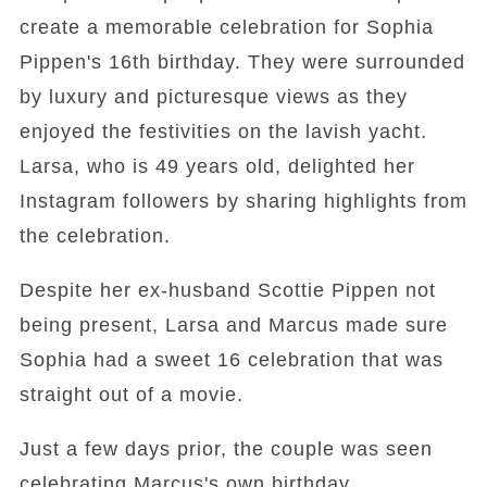
create a memorable celebration for Sophia
Pippen's 16th birthday. They were surrounded
by luxury and picturesque views as they
enjoyed the festivities on the lavish yacht.
Larsa, who is 49 years old, delighted her
Instagram followers by sharing highlights from
the celebration.
Despite her ex-husband Scottie Pippen not
being present, Larsa and Marcus made sure
Sophia had a sweet 16 celebration that was
straight out of a movie.
Just a few days prior, the couple was seen
celebrating Marcus's own birthday.