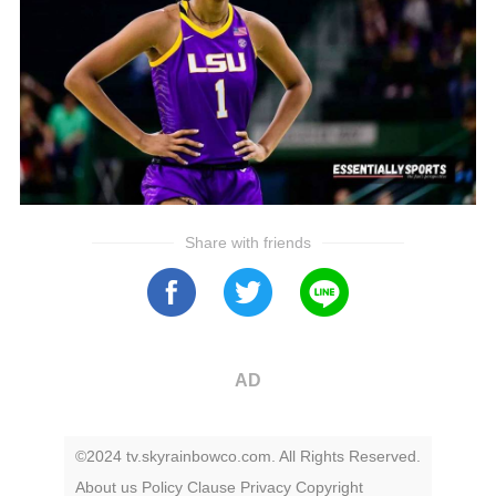
Share with friends
AD
©2024 tv.skyrainbowco.com. All Rights Reserved.
About us
Policy
Clause
Privacy
Copyright