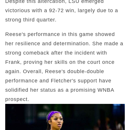
Despite this altercation, LSU emerged
victorious with a 92-72 win, largely due to a
strong third quarter.
Reese's performance in this game showed
her resilience and determination. She made a
strong comeback after the incident with
Frank, proving her skills on the court once
again. Overall, Reese's double-double
performance and Fletcher's support have
solidified her status as a promising WNBA
prospect.