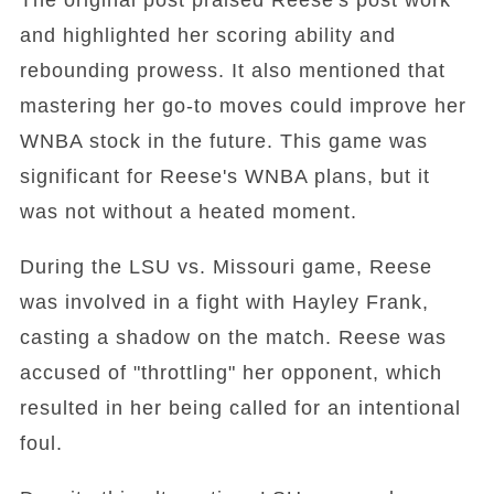
and highlighted her scoring ability and
rebounding prowess. It also mentioned that
mastering her go-to moves could improve her
WNBA stock in the future. This game was
significant for Reese's WNBA plans, but it
was not without a heated moment.
During the LSU vs. Missouri game, Reese
was involved in a fight with Hayley Frank,
casting a shadow on the match. Reese was
accused of "throttling" her opponent, which
resulted in her being called for an intentional
foul.