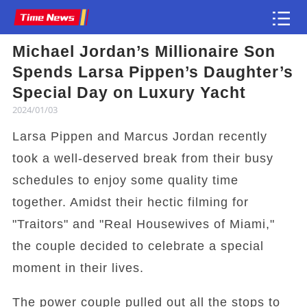
Michael Jordan’s Millionaire Son
Article
Spends Larsa Pippen’s Daughter’s
Special Day on Luxury Yacht
2024/01/03
Larsa Pippen and Marcus Jordan recently
took a well-deserved break from their busy
schedules to enjoy some quality time
together. Amidst their hectic filming for
"Traitors" and "Real Housewives of Miami,"
the couple decided to celebrate a special
moment in their lives.
The power couple pulled out all the stops to