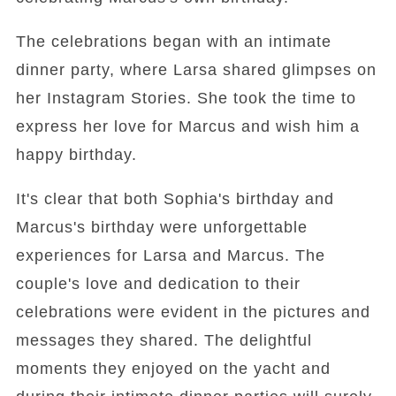
The celebrations began with an intimate
dinner party, where Larsa shared glimpses on
her Instagram Stories. She took the time to
express her love for Marcus and wish him a
happy birthday.
It's clear that both Sophia's birthday and
Marcus's birthday were unforgettable
experiences for Larsa and Marcus. The
couple's love and dedication to their
celebrations were evident in the pictures and
messages they shared. The delightful
moments they enjoyed on the yacht and