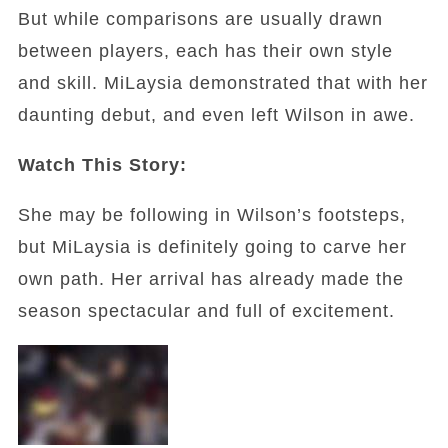
But while comparisons are usually drawn
between players, each has their own style
and skill. MiLaysia demonstrated that with her
daunting debut, and even left Wilson in awe.
Watch This Story:
She may be following in Wilson’s footsteps,
but MiLaysia is definitely going to carve her
own path. Her arrival has already made the
season spectacular and full of excitement.