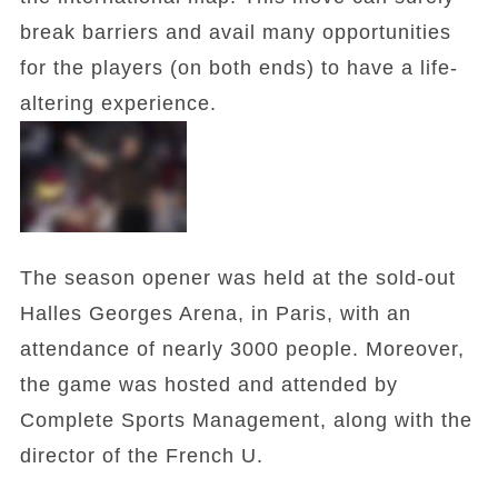
break barriers and avail many opportunities
for the players (on both ends) to have a life-
altering experience.
The season opener was held at the sold-out
Halles Georges Arena, in Paris, with an
attendance of nearly 3000 people. Moreover,
the game was hosted and attended by
Complete Sports Management, along with the
director of the French U.