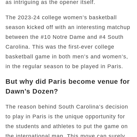
as intriguing as the opener itself.
The 2023-24 college women’s basketball
season kicked off with an interesting matchup
between the #10 Notre Dame and #4 South
Carolina. This was the first-ever college
basketball game in both men’s and women’s,
in the regular season to be played in Paris.
But why did Paris become venue for
Dawn’s Dozen?
The reason behind South Carolina’s decision
to play in Paris is the unique opportunity for
the students and athletes to put the game on
the international map. This move can surely