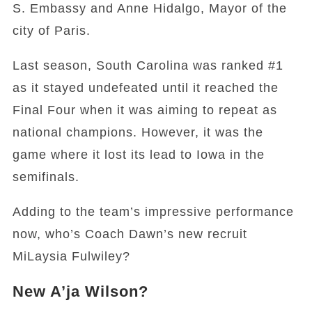
S. Embassy and Anne Hidalgo, Mayor of the
city of Paris.
Last season, South Carolina was ranked #1
as it stayed undefeated until it reached the
Final Four when it was aiming to repeat as
national champions. However, it was the
game where it lost its lead to Iowa in the
semifinals.
Adding to the team’s impressive performance
now, who’s Coach Dawn’s new recruit
MiLaysia Fulwiley?
New A’ja Wilson?