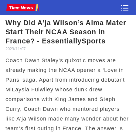
Why Did A’ja Wilson’s Alma Mater
Article
Start Their NCAA Season in
France? - EssentiallySports
2023/11/07
Coach Dawn Staley’s quixotic moves are
already making the NCAA opener a ‘Love in
Paris’ saga. Apart from introducing debutant
MiLaysia Fulwiley whose dunk drew
comparisons with King James and Steph
Curry, Coach Dawn who mentored players
like A’ja Wilson made many wonder about her
team’s first outing in France. The answer is