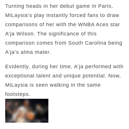
Turning heads in her debut game in Paris,
MiLaysia’s play instantly forced fans to draw
comparisons of her with the WNBA Aces star
A’ja Wilson. The significance of this
comparison comes from South Carolina being
A’ja’s alma mater.
Evidently, during her time, A’ja performed with
exceptional talent and unique potential. Now,
MiLaysia is seen walking in the same
footsteps.