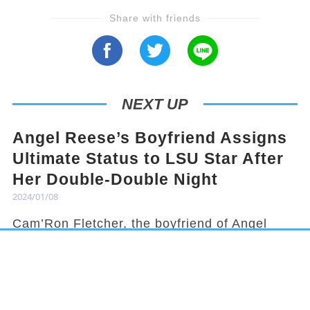
Share with friends
NEXT UP
Angel Reese’s Boyfriend Assigns
Ultimate Status to LSU Star After
Her Double-Double Night
2024/01/08
Cam’Ron Fletcher, the boyfriend of Angel
Reese, knows how to hype her up. Despite
being grounded due to a season-ending
injury, Fletcher celebrated Reese's recent