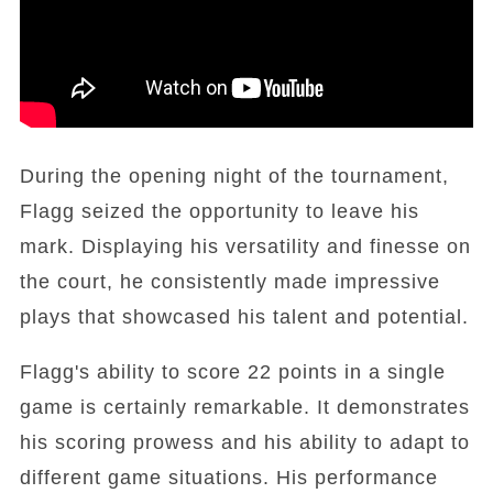
During the opening night of the tournament,
Flagg seized the opportunity to leave his
mark. Displaying his versatility and finesse on
the court, he consistently made impressive
plays that showcased his talent and potential.
Flagg's ability to score 22 points in a single
game is certainly remarkable. It demonstrates
his scoring prowess and his ability to adapt to
different game situations. His performance