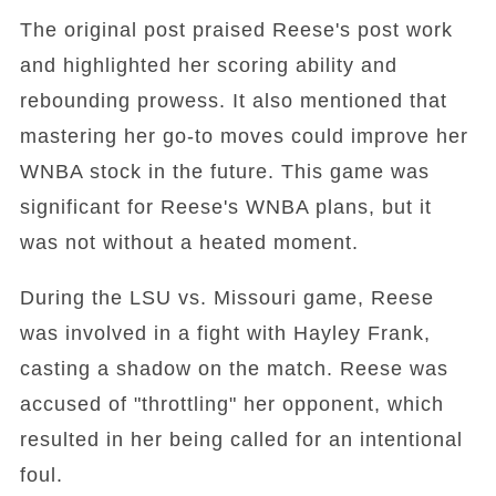
The original post praised Reese's post work
and highlighted her scoring ability and
rebounding prowess. It also mentioned that
mastering her go-to moves could improve her
WNBA stock in the future. This game was
significant for Reese's WNBA plans, but it
was not without a heated moment.
During the LSU vs. Missouri game, Reese
was involved in a fight with Hayley Frank,
casting a shadow on the match. Reese was
accused of "throttling" her opponent, which
resulted in her being called for an intentional
foul.