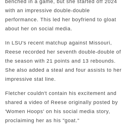
benched in a game, but she started off 2024
with an impressive double-double
performance. This led her boyfriend to gloat
about her on social media.
In LSU's recent matchup against Missouri,
Reese recorded her seventh double-double of
the season with 21 points and 13 rebounds.
She also added a steal and four assists to her
impressive stat line.
Fletcher couldn't contain his excitement and
shared a video of Reese originally posted by
'Women Hoops' on his social media story,
proclaiming her as his "goat."