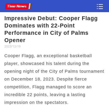
Impressive Debut: Cooper Flagg
Article
Dominates with 22-Point
Performance in City of Palms
Opener
2023/12/19
Cooper Flagg, an exceptional basketball
player, showcased his talent during the
opening night of the City of Palms tournament
on December 18, 2023. Despite fierce
competition, Flagg managed to score an
incredible 22 points, leaving a lasting
impression on the spectators.