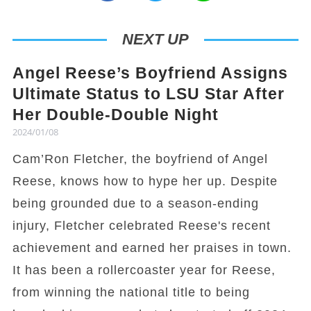
NEXT UP
Angel Reese’s Boyfriend Assigns
Ultimate Status to LSU Star After
Her Double-Double Night
2024/01/08
Cam’Ron Fletcher, the boyfriend of Angel
Reese, knows how to hype her up. Despite
being grounded due to a season-ending
injury, Fletcher celebrated Reese's recent
achievement and earned her praises in town.
It has been a rollercoaster year for Reese,
from winning the national title to being