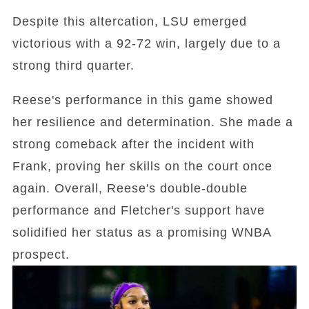
Despite this altercation, LSU emerged
victorious with a 92-72 win, largely due to a
strong third quarter.
Reese's performance in this game showed
her resilience and determination. She made a
strong comeback after the incident with
Frank, proving her skills on the court once
again. Overall, Reese's double-double
performance and Fletcher's support have
solidified her status as a promising WNBA
prospect.