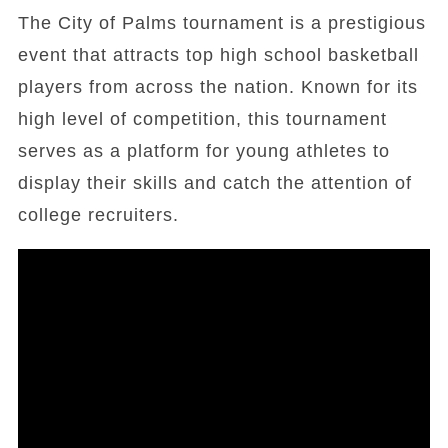
The City of Palms tournament is a prestigious
event that attracts top high school basketball
players from across the nation. Known for its
high level of competition, this tournament
serves as a platform for young athletes to
display their skills and catch the attention of
college recruiters.