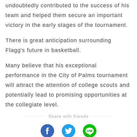
undoubtedly contributed to the success of his
team and helped them secure an important
victory in the early stages of the tournament.
There is great anticipation surrounding
Flagg's future in basketball.
Many believe that his exceptional
performance in the City of Palms tournament
will attract the attention of college scouts and
potentially lead to promising opportunities at
the collegiate level.
Share with friends