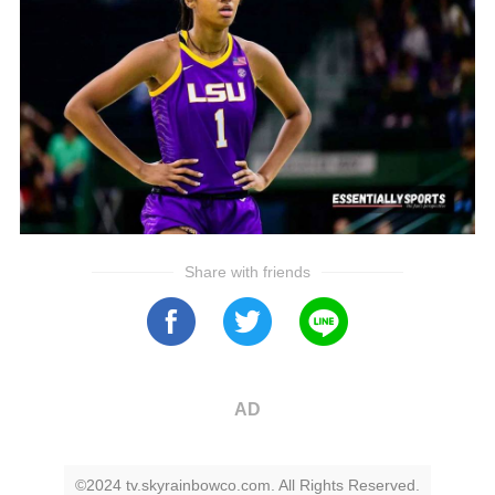
Share with friends
AD
©2024 tv.skyrainbowco.com. All Rights Reserved.