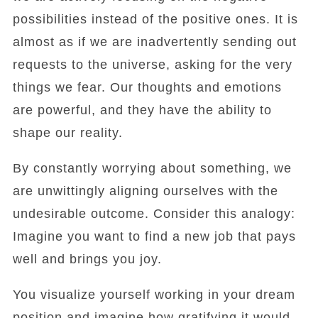
possibilities instead of the positive ones. It is
almost as if we are inadvertently sending out
requests to the universe, asking for the very
things we fear. Our thoughts and emotions
are powerful, and they have the ability to
shape our reality.
By constantly worrying about something, we
are unwittingly aligning ourselves with the
undesirable outcome. Consider this analogy:
Imagine you want to find a new job that pays
well and brings you joy.
You visualize yourself working in your dream
position and imagine how gratifying it would