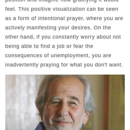
feel. This positive visualization can be seen
as a form of intentional prayer, where you are
actively manifesting your desires. On the
other hand, if you constantly worry about not
being able to find a job or fear the
consequences of unemployment, you are
inadvertently praying for what you don't want.