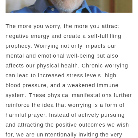
The more you worry, the more you attract
negative energy and create a self-fulfilling
prophecy. Worrying not only impacts our
mental and emotional well-being but also
affects our physical health. Chronic worrying
can lead to increased stress levels, high
blood pressure, and a weakened immune
system. These physical manifestations further
reinforce the idea that worrying is a form of
harmful prayer. Instead of actively pursuing
and attracting the positive outcomes we wish
for, we are unintentionally inviting the very