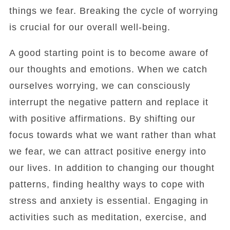
things we fear. Breaking the cycle of worrying
is crucial for our overall well-being.
A good starting point is to become aware of
our thoughts and emotions. When we catch
ourselves worrying, we can consciously
interrupt the negative pattern and replace it
with positive affirmations. By shifting our
focus towards what we want rather than what
we fear, we can attract positive energy into
our lives. In addition to changing our thought
patterns, finding healthy ways to cope with
stress and anxiety is essential. Engaging in
activities such as meditation, exercise, and