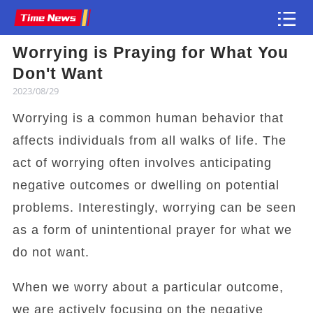
Worrying is Praying for What You
Article
Don't Want
2023/08/29
Worrying is a common human behavior that
affects individuals from all walks of life. The
act of worrying often involves anticipating
negative outcomes or dwelling on potential
problems. Interestingly, worrying can be seen
as a form of unintentional prayer for what we
do not want.
When we worry about a particular outcome,
we are actively focusing on the negative