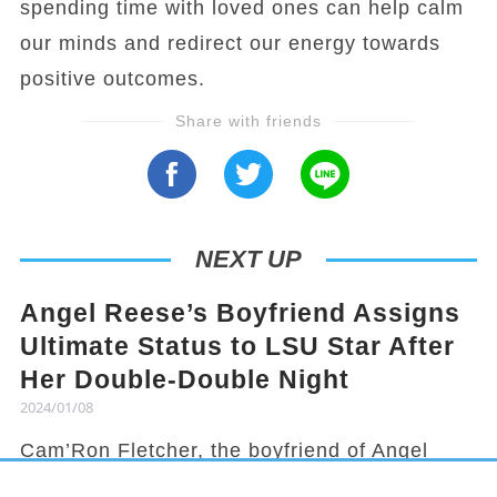
spending time with loved ones can help calm
our minds and redirect our energy towards
positive outcomes.
Share with friends
NEXT UP
Angel Reese’s Boyfriend Assigns
Ultimate Status to LSU Star After
Her Double-Double Night
2024/01/08
Cam’Ron Fletcher, the boyfriend of Angel
Reese, knows how to hype her up. Despite