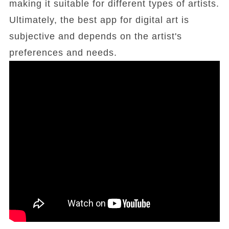
making it suitable for different types of artists.
Ultimately, the best app for digital art is
subjective and depends on the artist's
preferences and needs.