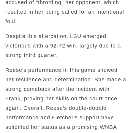
accused of "throttling" her opponent, which
resulted in her being called for an intentional
foul.
Despite this altercation, LSU emerged
victorious with a 92-72 win, largely due to a
strong third quarter.
Reese's performance in this game showed
her resilience and determination. She made a
strong comeback after the incident with
Frank, proving her skills on the court once
again. Overall, Reese's double-double
performance and Fletcher's support have
solidified her status as a promising WNBA