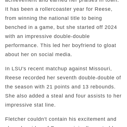
achievement and earned her praises in town.
It has been a rollercoaster year for Reese,
from winning the national title to being
benched in a game, but she started off 2024
with an impressive double-double
performance. This led her boyfriend to gloat
about her on social media.
In LSU's recent matchup against Missouri,
Reese recorded her seventh double-double of
the season with 21 points and 13 rebounds.
She also added a steal and four assists to her
impressive stat line.
Fletcher couldn't contain his excitement and