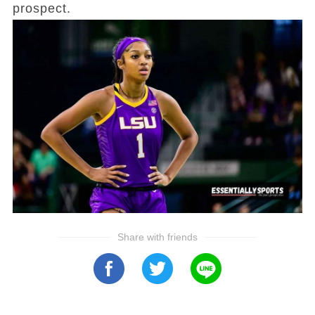
prospect.
Share with friends