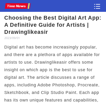
Choosing the Best Digital Art App:
Article
A Definitive Guide for Artists |
Drawinglikeasir
2023/09/01
Digital art has become increasingly popular,
and there are a plethora of apps available for
artists to use. Drawinglikeasir offers some
insight on which app is the best to use for
digital art. The article discusses a range of
apps, including Adobe Photoshop, Procreate,
Sketchbook, and Clip Studio Paint. Each app
has its own unique features and capabilities,