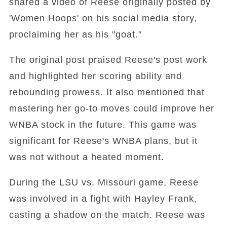
shared a video of Reese originally posted by
'Women Hoops' on his social media story,
proclaiming her as his "goat."
The original post praised Reese's post work
and highlighted her scoring ability and
rebounding prowess. It also mentioned that
mastering her go-to moves could improve her
WNBA stock in the future. This game was
significant for Reese's WNBA plans, but it
was not without a heated moment.
During the LSU vs. Missouri game, Reese
was involved in a fight with Hayley Frank,
casting a shadow on the match. Reese was