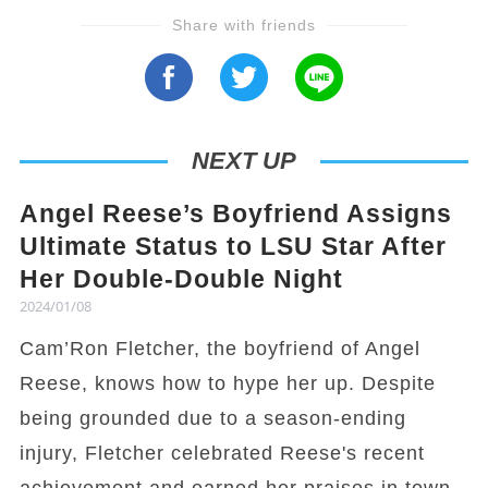
Share with friends
NEXT UP
Angel Reese’s Boyfriend Assigns
Ultimate Status to LSU Star After
Her Double-Double Night
2024/01/08
Cam’Ron Fletcher, the boyfriend of Angel
Reese, knows how to hype her up. Despite
being grounded due to a season-ending
injury, Fletcher celebrated Reese's recent