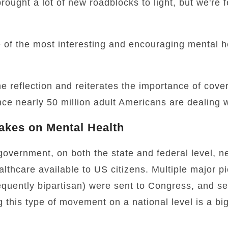
ought a lot of new roadblocks to light, but we're f
 of the most interesting and encouraging mental h
 reflection and reiterates the importance of cover
nce nearly 50 million adult Americans are dealing w
akes on Mental Health
e government, on both the state and federal level, 
lthcare available to US citizens. Multiple major p
requently bipartisan) were sent to Congress, and s
 this type of movement on a national level is a big