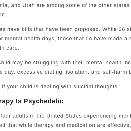
nia, and Utah are among some of the other states t
on.
es have bills that have been proposed. While 36 st
for mental health days, those that do have made a 
th care.
hild may be struggling with their mental health in
e day, excessive dieting, isolation, and self-harm 
f your child is dealing with suicidal thoughts.
rapy Is Psychedelic
four adults in the United States experiencing ment
ed that while therapy and medication are effective,