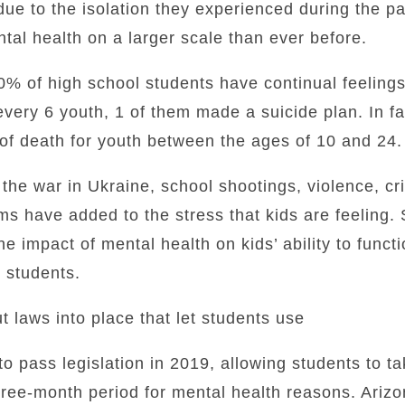
due to the isolation they experienced during the 
ntal health on a larger scale than ever before.
0% of high school students have continual feeling
every 6 youth, 1 of them made a suicide plan. In fac
of death for youth between the ages of 10 and 24.
the war in Ukraine, school shootings, violence, cri
ems have added to the stress that kids are feeling.
he impact of mental health on kids’ ability to funct
p students.
t laws into place that let students use
to pass legislation in 2019, allowing students to ta
hree-month period for mental health reasons. Arizon