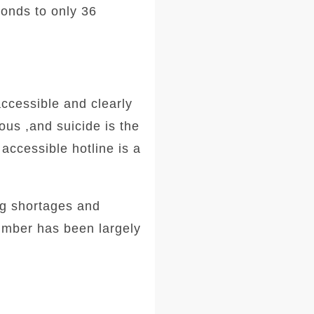
onds to only 36
ccessible and clearly
ous ,
and suicide is the
accessible hotline is a
ng shortages and
number has been largely