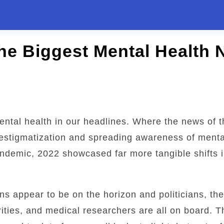
the Biggest Mental Health 
mental health in our headlines. Where the news of t
destigmatization and spreading awareness of menta
andemic, 2022 showcased far more tangible shifts 
ns appear to be on the horizon and politicians, th
ities, and medical researchers are all on board. T