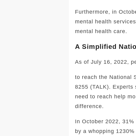
Furthermore, in Octobe
mental health services
mental health care.
A Simplified Nati
As of July 16, 2022, p
to reach the National 
8255 (TALK). Experts 
need to reach help mor
difference.
In October 2022, 31% 
by a whopping 1230% 