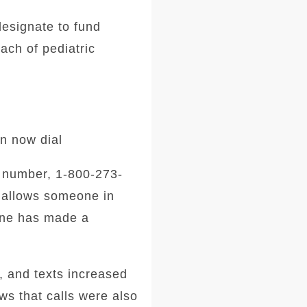
designate to fund
ach of pediatric
an now dial
s number, 1-800-273-
 allows someone in
line has made a
 and texts increased
s that calls were also