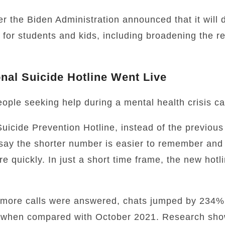
r the Biden Administration announced that it will 
 for students and kids, including broadening the re
onal Suicide Hotline Went Live
eople seeking help during a mental health crisis c
Suicide Prevention Hotline, instead of the previou
say the shorter number is easier to remember and
e quickly. In just a short time frame, the new hot
more calls were answered, chats jumped by 234%,
when compared with October 2021.
Research show