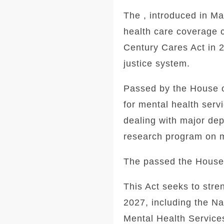
The , introduced in M
health care coverage 
Century Cares Act in 2
justice system.
Passed by the House o
for mental health serv
dealing with major dep
research program on m
The passed the House o
This Act seeks to str
2027, including the N
Mental Health Service