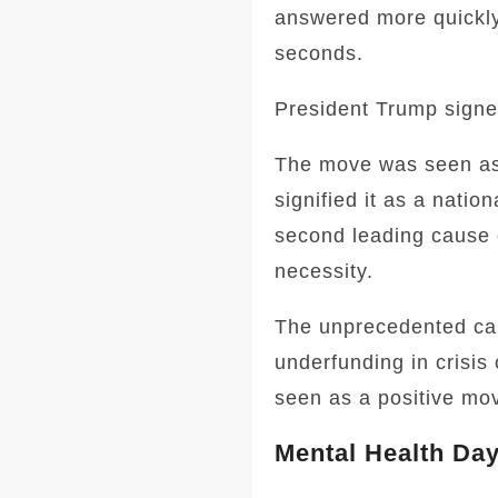
answered more quickly
seconds.
President Trump signe
The move was seen as 
signified it as a natio
second leading cause o
necessity.
The unprecedented call
underfunding in crisis
seen as a positive mov
Mental Health Day