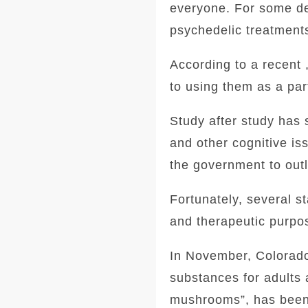
everyone. For some de
psychedelic treatment
According to a recent 
to using them as a part
Study after study has
and other cognitive is
the government to outl
Fortunately, several s
and therapeutic purpo
In November, Colorado 
substances for adults
mushrooms”, has been 