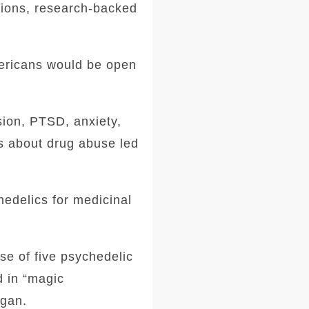
tions, research-backed
mericans would be open
sion, PTSD, anxiety,
s about drug abuse led
hedelics for medicinal
se of five psychedelic
d in “magic
igan.