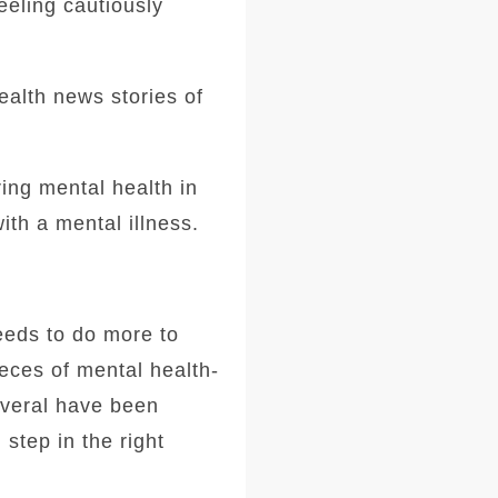
eeling cautiously
ealth news stories of
ing mental health in
ith a mental illness.
needs to do more to
ieces of mental health-
everal have been
 step in the right