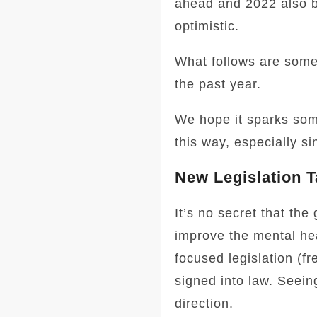
ahead and 2022 also br
optimistic.
What follows are some
the past year.
We hope it sparks some
this way, especially si
New Legislation T
It’s no secret that th
improve the mental hea
focused legislation (f
signed into law. Seeing
direction.