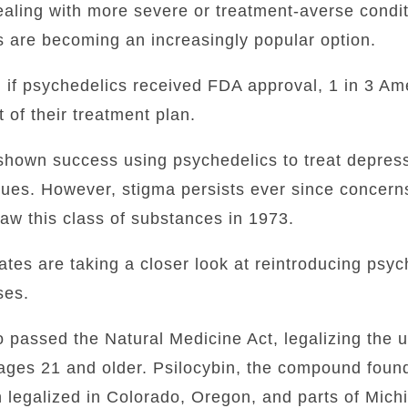
aling with more severe or treatment-averse condi
s are becoming an increasingly popular option.
, if psychedelics received FDA approval, 1 in 3 A
 of their treatment plan.
 shown success using psychedelics to treat depres
sues.
However, stigma persists ever since concern
aw this class of substances in 1973.
tates are taking a closer look at reintroducing psyc
ses.
passed the Natural Medicine Act, legalizing the u
 ages 21 and older. Psilocybin, the compound foun
legalized in Colorado, Oregon, and parts of Mich