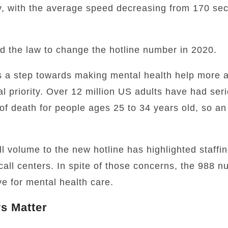
, with the average speed decreasing from 170 sec
d the law to change the hotline number in 2020.
a step towards making mental health help more a
nal priority. Over 12 million US adults have had seri
f death for people ages 25 to 34 years old,
so an 
 volume to the new hotline has highlighted staffi
 call centers. In spite of those concerns, the 988 
e for mental health care.
s Matter