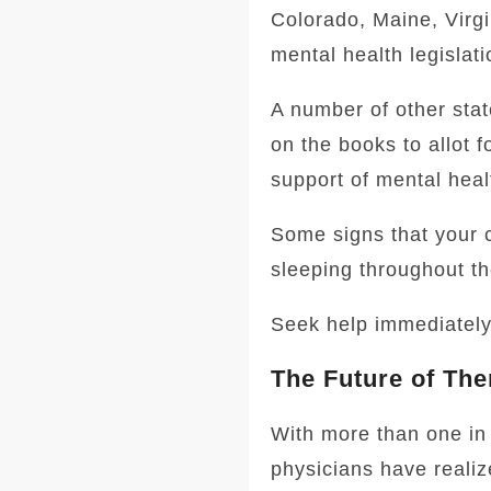
Colorado, Maine, Virgi
mental health legislati
A number of other stat
on the books to allot 
support of mental heal
Some signs that your c
sleeping throughout th
Seek help immediately i
The Future of The
With more than one in 
physicians have realiz