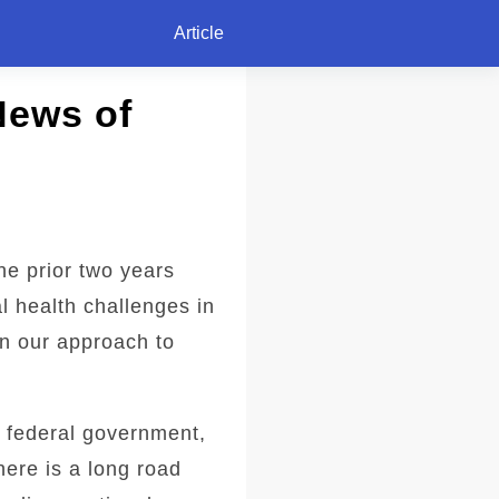
Article
News of
he prior two years
l health challenges in
in our approach to
e federal government,
here is a long road