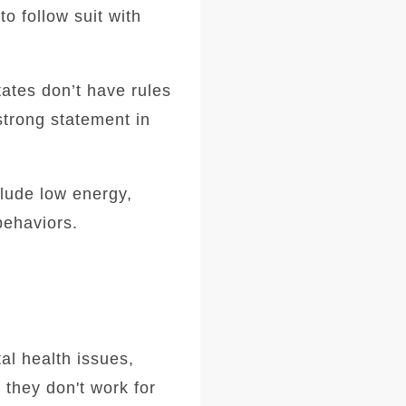
o follow suit with
ates don’t have rules
strong statement in
clude low energy,
behaviors.
al health issues,
 they don't work for