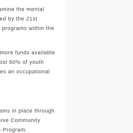
xamine the mental
ed by the 21st
h programs within the
more funds available
most 60% of youth
es an occupational
ams in place through
nsive Community
s Program.