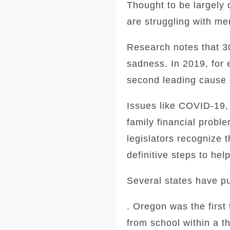
Thought to be largely 
are struggling with me
Research notes that 3
sadness.
In 2019, for 
second leading cause 
Issues like COVID-19, 
family financial probl
legislators recognize t
definitive steps to hel
Several states have pu
. Oregon was the first 
from school within a t