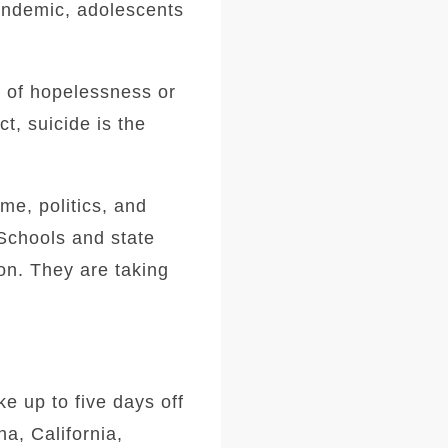
pandemic, adolescents
s of hopelessness or
t, suicide is the
me, politics, and
 Schools and state
ion. They are taking
ke up to five days off
a, California,