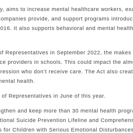
ay, aims to increase mental healthcare workers, e
companies provide, and support programs introduc
016. It also supports behavioral and mental healt
f Representatives in September 2022, the makes 
ice providers in schools. This could impact the al
ression who don’t receive care.
The Act also creat
ental health.
f Representatives in June of this year.
engthen and keep more than 30 mental health progr
ational Suicide Prevention Lifeline and Comprehe
s for Children with Serious Emotional Disturbance