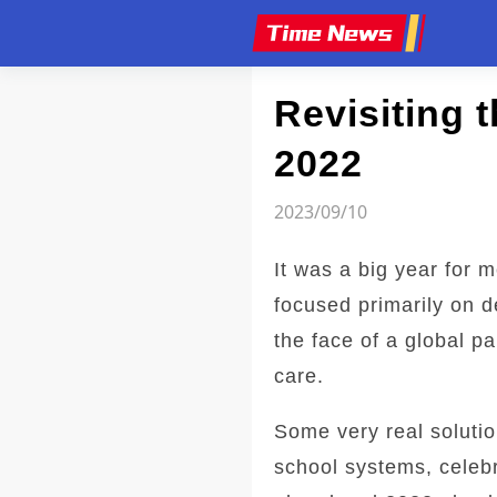
Article
Revisiting 
2022
2023/09/10
It was a big year for 
focused primarily on 
the face of a global p
care.
Some very real solutio
school systems, celebr