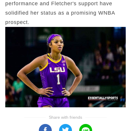
performance and Fletcher's support have
solidified her status as a promising WNBA
prospect.
Share with friends