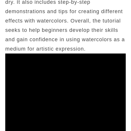
dry. It also includes step-by-step
demonstrations and tips for creating different
effects with watercolors. Overall, the tutorial
seeks to help beginners develop their skills
and gain confidence in using watercolors as a
medium for artistic expression.