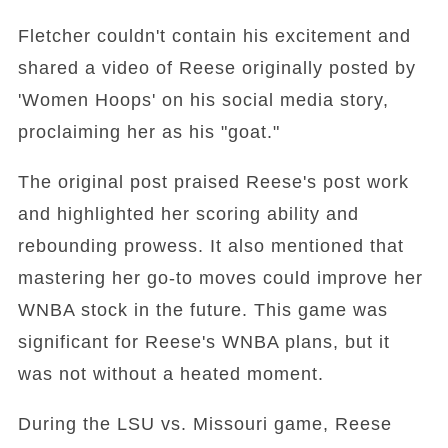
Fletcher couldn't contain his excitement and
shared a video of Reese originally posted by
'Women Hoops' on his social media story,
proclaiming her as his "goat."
The original post praised Reese's post work
and highlighted her scoring ability and
rebounding prowess. It also mentioned that
mastering her go-to moves could improve her
WNBA stock in the future. This game was
significant for Reese's WNBA plans, but it
was not without a heated moment.
During the LSU vs. Missouri game, Reese