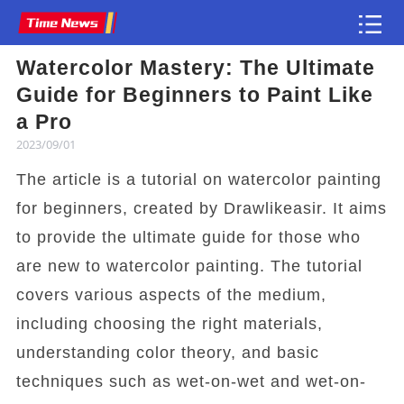
Watercolor Mastery: The Ultimate
Article
Guide for Beginners to Paint Like
a Pro
2023/09/01
The article is a tutorial on watercolor painting
for beginners, created by Drawlikeasir. It aims
to provide the ultimate guide for those who
are new to watercolor painting. The tutorial
covers various aspects of the medium,
including choosing the right materials,
understanding color theory, and basic
techniques such as wet-on-wet and wet-on-