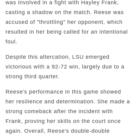
was involved in a fight with Hayley Frank,
casting a shadow on the match. Reese was
accused of "throttling" her opponent, which
resulted in her being called for an intentional
foul.
Despite this altercation, LSU emerged
victorious with a 92-72 win, largely due to a
strong third quarter.
Reese's performance in this game showed
her resilience and determination. She made a
strong comeback after the incident with
Frank, proving her skills on the court once
again. Overall, Reese's double-double