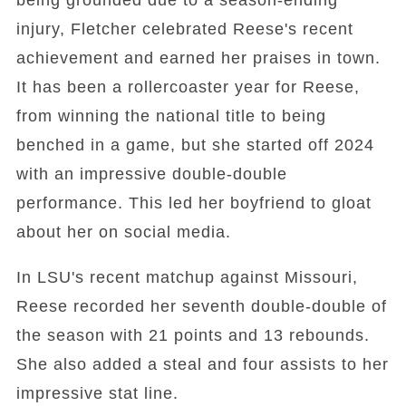
being grounded due to a season-ending
injury, Fletcher celebrated Reese's recent
achievement and earned her praises in town.
It has been a rollercoaster year for Reese,
from winning the national title to being
benched in a game, but she started off 2024
with an impressive double-double
performance. This led her boyfriend to gloat
about her on social media.
In LSU's recent matchup against Missouri,
Reese recorded her seventh double-double of
the season with 21 points and 13 rebounds.
She also added a steal and four assists to her
impressive stat line.