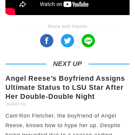
Share with friends
NEXT UP
Angel Reese’s Boyfriend Assigns
Ultimate Status to LSU Star After
Her Double-Double Night
2024/01/08
Cam’Ron Fletcher, the boyfriend of Angel
Reese, knows how to hype her up. Despite