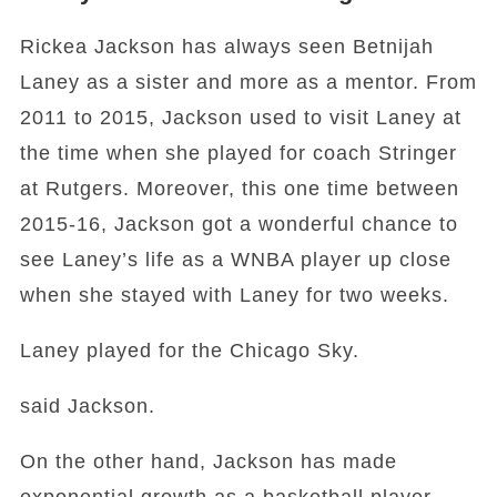
Rickea Jackson has always seen Betnijah
Laney as a sister and more as a mentor. From
2011 to 2015, Jackson used to visit Laney at
the time when she played for coach Stringer
at Rutgers. Moreover, this one time between
2015-16, Jackson got a wonderful chance to
see Laney’s life as a WNBA player up close
when she stayed with Laney for two weeks.
Laney played for the Chicago Sky.
said Jackson.
On the other hand, Jackson has made
exponential growth as a basketball player