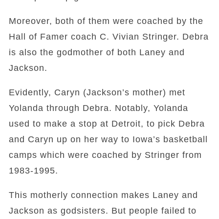
Moreover, both of them were coached by the
Hall of Famer coach C. Vivian Stringer. Debra
is also the godmother of both Laney and
Jackson.
Evidently, Caryn (Jackson’s mother) met
Yolanda through Debra. Notably, Yolanda
used to make a stop at Detroit, to pick Debra
and Caryn up on her way to Iowa’s basketball
camps which were coached by Stringer from
1983-1995.
This motherly connection makes Laney and
Jackson as godsisters. But people failed to