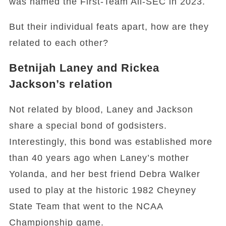
was named the First-Team All-SEC in 2023.
But their individual feats apart, how are they
related to each other?
Betnijah Laney and Rickea
Jackson’s relation
Not related by blood, Laney and Jackson
share a special bond of godsisters.
Interestingly, this bond was established more
than 40 years ago when Laney’s mother
Yolanda, and her best friend Debra Walker
used to play at the historic 1982 Cheyney
State Team that went to the NCAA
Championship game.