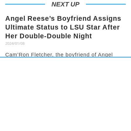
NEXT UP
Angel Reese’s Boyfriend Assigns
Ultimate Status to LSU Star After
Her Double-Double Night
2024/01/08
Cam’Ron Fletcher, the boyfriend of Angel
Reese, knows how to hype her up. Despite
being grounded due to a season-ending
injury, Fletcher celebrated Reese's recent
achievement and earned her praises in town.
It has been a rollercoaster year for Reese,
from winning the national title to being
benched in a game, but she started off 2024
with an impressive double-double