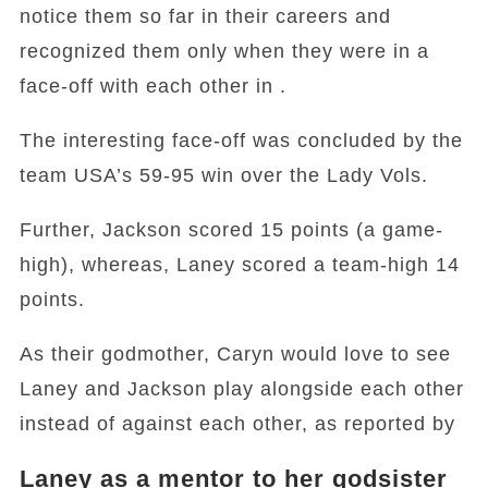
notice them so far in their careers and
recognized them only when they were in a
face-off with each other in .
The interesting face-off was concluded by the
team USA’s 59-95 win over the Lady Vols.
Further, Jackson scored 15 points (a game-
high), whereas, Laney scored a team-high 14
points.
As their godmother, Caryn would love to see
Laney and Jackson play alongside each other
instead of against each other, as reported by
Laney as a mentor to her godsister