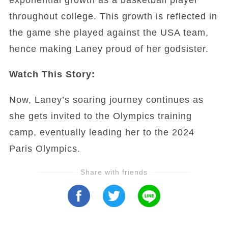
throughout college. This growth is reflected in
the game she played against the USA team,
hence making Laney proud of her godsister.
Watch This Story:
Now, Laney’s soaring journey continues as
she gets invited to the Olympics training
camp, eventually leading her to the 2024
Paris Olympics.
Share with friends