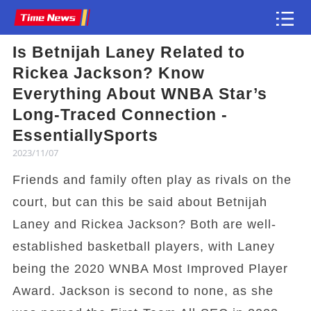
Is Betnijah Laney Related to
Article
Rickea Jackson? Know
Everything About WNBA Star’s
Long-Traced Connection -
EssentiallySports
2023/11/07
Friends and family often play as rivals on the
court, but can this be said about Betnijah
Laney and Rickea Jackson? Both are well-
established basketball players, with Laney
being the 2020 WNBA Most Improved Player
Award. Jackson is second to none, as she