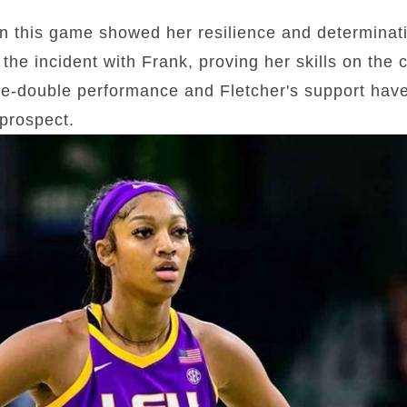
n this game showed her resilience and determina
the incident with Frank, proving her skills on the 
e-double performance and Fletcher's support have 
prospect.