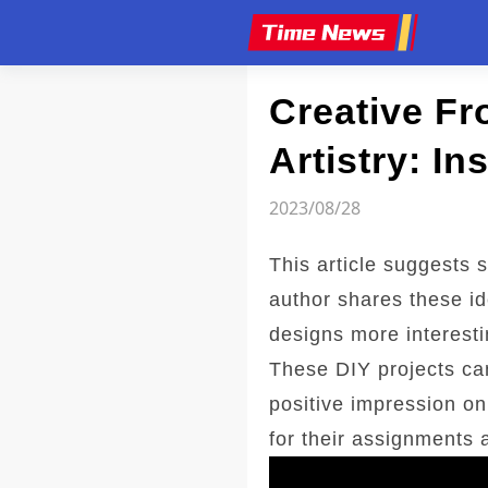
Article
Creative F
Artistry: In
2023/08/28
This article suggests 
author shares these id
designs more interesti
These DIY projects ca
positive impression on 
for their assignments 