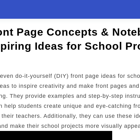
ront Page Concepts & Not
spiring Ideas for School Pr
seven do-it-yourself (DIY) front page ideas for scho
eas to inspire creativity and make front pages an
ng. They provide examples and step-by-step instru
n help students create unique and eye-catching fr
their teachers. Additionally, they can use these id
and make their school projects more visually appea