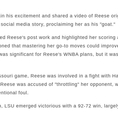
ain his excitement and shared a video of Reese ori
ocial media story, proclaiming her as his "goat."
sed Reese's post work and highlighted her scoring 
ioned that mastering her go-to moves could impro
was significant for Reese's WNBA plans, but it wa
souri game, Reese was involved in a fight with Ha
Reese was accused of "throttling" her opponent, w
entional foul.
on, LSU emerged victorious with a 92-72 win, largel