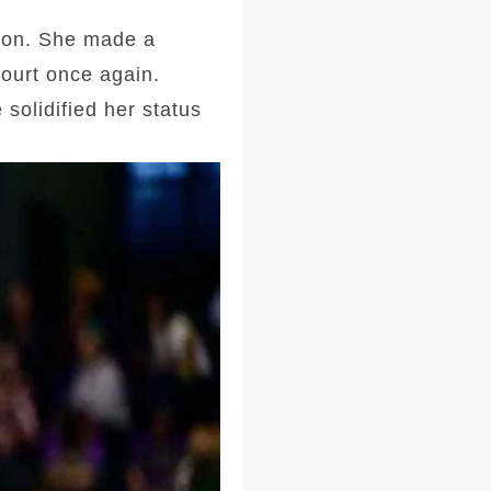
tion. She made a
court once again.
solidified her status