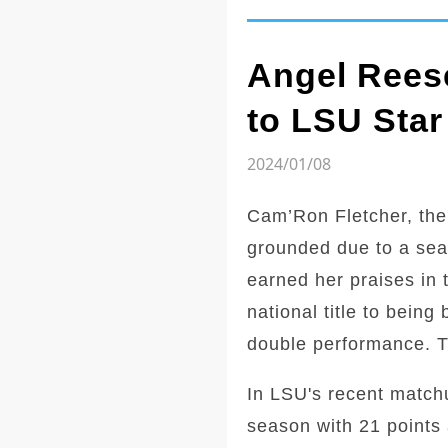
Angel Reese
to LSU Star
2024/01/08
Cam’Ron Fletcher, the
grounded due to a sea
earned her praises in 
national title to bein
double performance. Th
In LSU's recent match
season with 21 points 