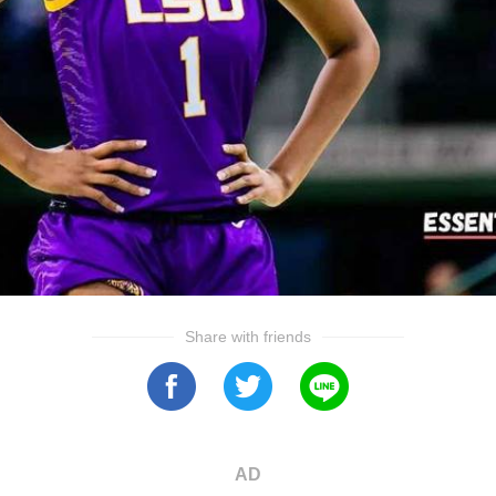
Share with friends
AD