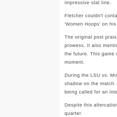
impressive stat line.
Fletcher couldn't cont
'Women Hoops' on his s
The original post prai
prowess. It also ment
the future. This game 
moment.
During the LSU vs. Mis
shadow on the match. 
being called for an int
Despite this altercati
quarter.