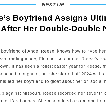
NEXT UP
’s Boyfriend Assigns Ulti
 After Her Double-Double 
 boyfriend of Angel Reese, knows how to hype her
son-ending injury, Fletcher celebrated Reese's r
town. It has been a rollercoaster year for Reese, 
g benched in a game, but she started off 2024 with 
is led her boyfriend to gloat about her on social 
up against Missouri, Reese recorded her seventh 
and 13 rebounds. She also added a steal and four 