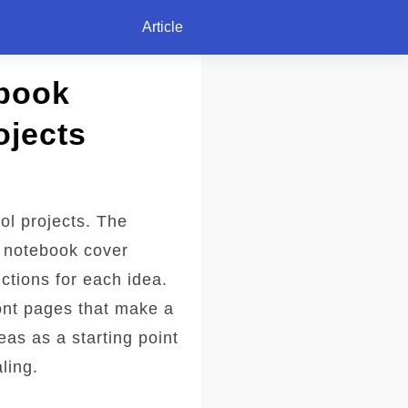
Article
ebook
ojects
ol projects. The
d notebook cover
ctions for each idea.
ont pages that make a
eas as a starting point
ling.