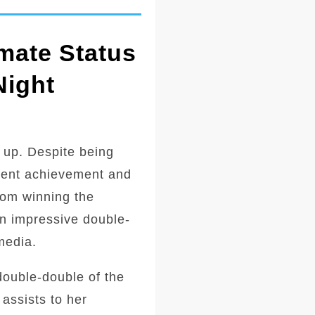
mate Status
Night
 up. Despite being
ecent achievement and
from winning the
an impressive double-
media.
double-double of the
assists to her