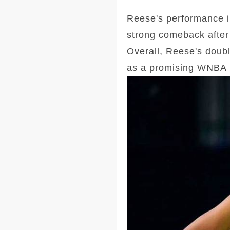
Reese's performance i
strong comeback after 
Overall, Reese's doubl
as a promising WNBA 