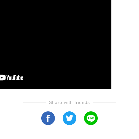
Share with friends