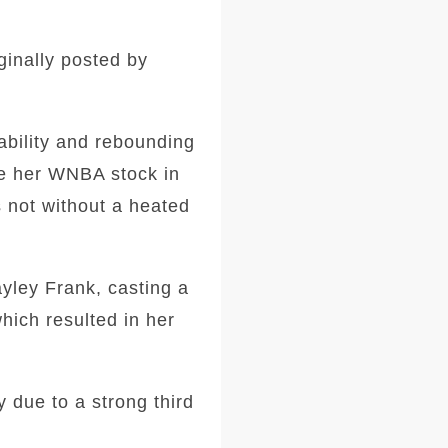
ginally posted by
ability and rebounding
ve her WNBA stock in
s not without a heated
yley Frank, casting a
hich resulted in her
y due to a strong third