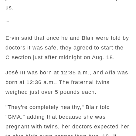
us.
'"
Ervin said that once he and Blair were told by
doctors it was safe, they agreed to start the
C-section just after midnight on Aug. 18.
José III was born at 12:35 a.m., and Aŕia was
born at 12:36 a.m.. The fraternal twins
weighed just over 5 pounds each.
"They're completely healthy," Blair told
"GMA," adding that because she was
pregnant with twins, her doctors expected her