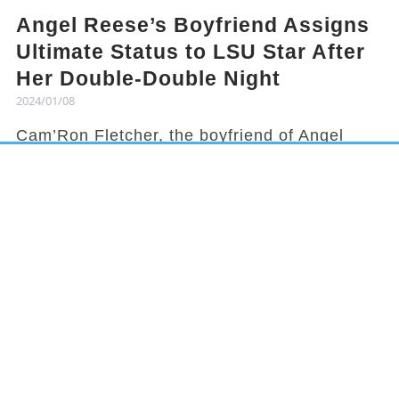
Angel Reese’s Boyfriend Assigns
Ultimate Status to LSU Star After
Her Double-Double Night
2024/01/08
Cam’Ron Fletcher, the boyfriend of Angel
Reese, knows how to hype her up. Despite
being grounded due to a season-ending
injury, Fletcher celebrated Reese's recent
achievement and earned her praises in town.
It has been a rollercoaster year for Reese,
from winning the national title to being
benched in a game, but she started off 2024
with an impressive double-double
performance. This led her boyfriend to gloat