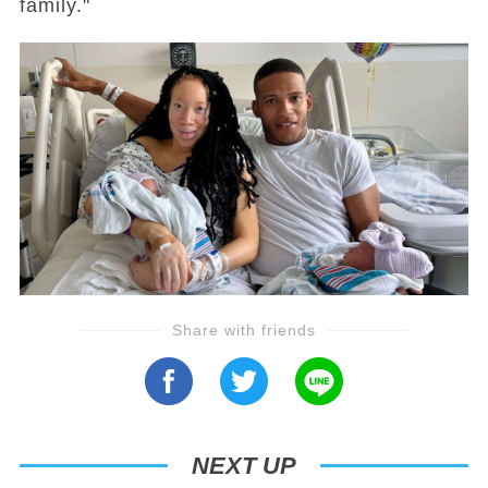
family."
Share with friends
NEXT UP