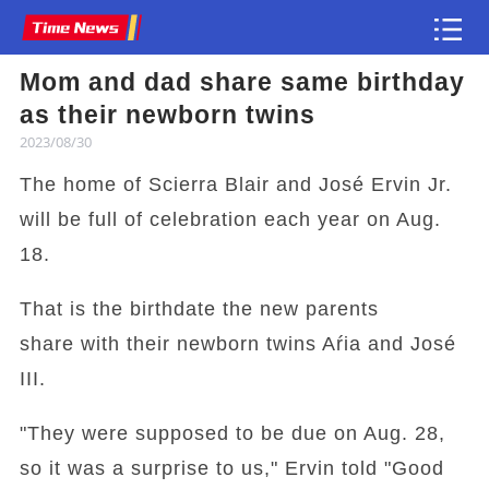
Mom and dad share same birthday
Article
as their newborn twins
2023/08/30
The home of Scierra Blair and José Ervin Jr.
will be full of celebration each year on Aug.
18.
That is the birthdate the new parents
share with their newborn twins Aŕia and José
III.
"They were supposed to be due on Aug. 28,
so it was a surprise to us," Ervin told "Good