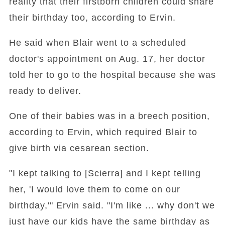
reality that their firstborn children could share
their birthday too, according to Ervin.
He said when Blair went to a scheduled
doctor's appointment on Aug. 17, her doctor
told her to go to the hospital because she was
ready to deliver.
One of their babies was in a breech position,
according to Ervin, which required Blair to
give birth via cesarean section.
"I kept talking to [Scierra] and I kept telling
her, 'I would love them to come on our
birthday,'" Ervin said. "I'm like ... why don't we
just have our kids have the same birthday as