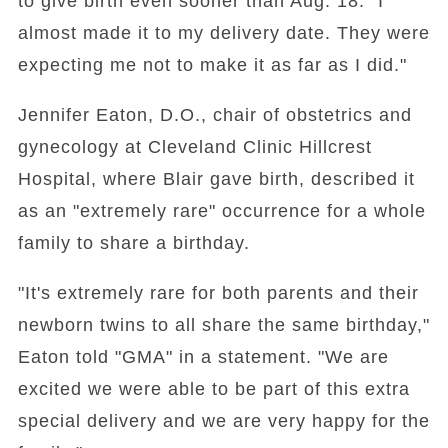
to give birth even sooner than Aug. 18. "I
almost made it to my delivery date. They were
expecting me not to make it as far as I did."
Jennifer Eaton, D.O., chair of obstetrics and
gynecology at Cleveland Clinic Hillcrest
Hospital, where Blair gave birth, described it
as an "extremely rare" occurrence for a whole
family to share a birthday.
"It's extremely rare for both parents and their
newborn twins to all share the same birthday,"
Eaton told "GMA" in a statement. "We are
excited we were able to be part of this extra
special delivery and we are very happy for the