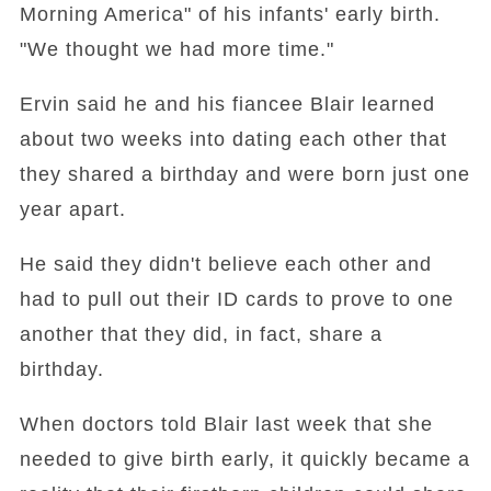
Morning America" of his infants' early birth.
"We thought we had more time."
Ervin said he and his fiancee Blair learned
about two weeks into dating each other that
they shared a birthday and were born just one
year apart.
He said they didn't believe each other and
had to pull out their ID cards to prove to one
another that they did, in fact, share a
birthday.
When doctors told Blair last week that she
needed to give birth early, it quickly became a