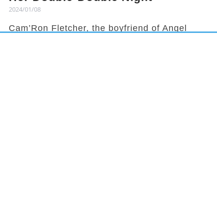
2024/01/08
Cam’Ron Fletcher, the boyfriend of Angel
Reese, knows how to hype her up. Despite
being grounded due to a season-ending
injury, Fletcher celebrated Reese's recent
achievement and earned her praises in town.
It has been a rollercoaster year for Reese,
from winning the national title to being
benched in a game, but she started off 2024
with an impressive double-double
performance. This led her boyfriend to gloat
about her on social media.
In LSU's recent matchup against Missouri,