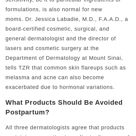
formulations, is also normal for new
moms. Dr. Jessica Labadie, M.D., F.A.A.D., a
board-certified cosmetic, surgical, and
general dermatologist and the director of
lasers and cosmetic surgery at the
Department of Dermatology at Mount Sinai,
tells TZR that common skin flareups such as
melasma and acne can also become
exacerbated due to hormonal variations.
What Products Should Be Avoided
Postpartum?
All three dermatologists agree that products