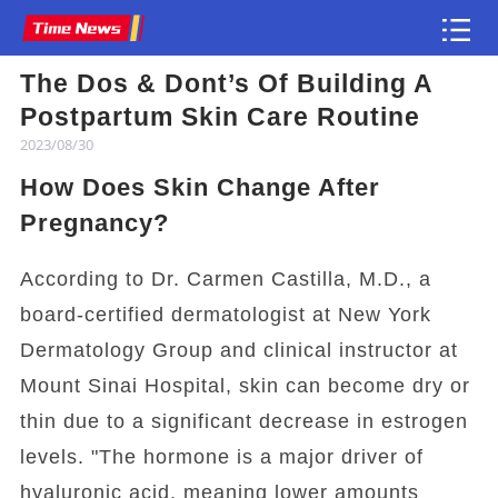
The Dos & Dont’s Of Building A
Article
Postpartum Skin Care Routine
2023/08/30
How Does Skin Change After
Pregnancy?
According to Dr. Carmen Castilla, M.D., a
board-certified dermatologist at New York
Dermatology Group and clinical instructor at
Mount Sinai Hospital, skin can become dry or
thin due to a significant decrease in estrogen
levels. "The hormone is a major driver of
hyaluronic acid, meaning lower amounts