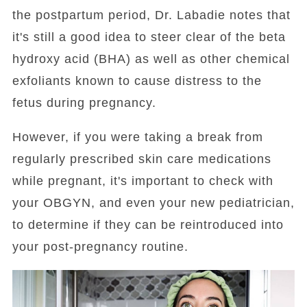
the postpartum period, Dr. Labadie notes that
it's still a good idea to steer clear of the beta
hydroxy acid (BHA) as well as other chemical
exfoliants known to cause distress to the
fetus during pregnancy.
However, if you were taking a break from
regularly prescribed skin care medications
while pregnant, it's important to check with
your OBGYN, and even your new pediatrician,
to determine if they can be reintroduced into
your post-pregnancy routine.