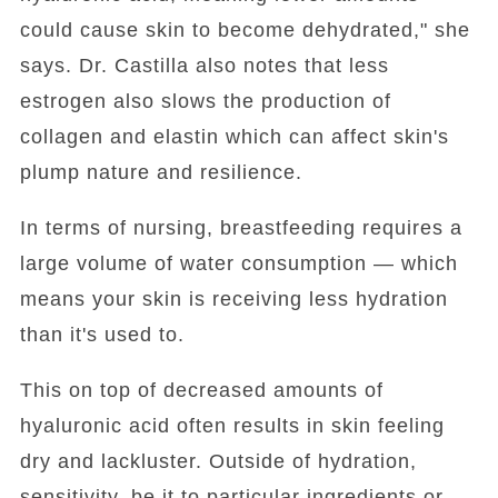
could cause skin to become dehydrated," she
says. Dr. Castilla also notes that less
estrogen also slows the production of
collagen and elastin which can affect skin's
plump nature and resilience.
In terms of nursing, breastfeeding requires a
large volume of water consumption — which
means your skin is receiving less hydration
than it's used to.
This on top of decreased amounts of
hyaluronic acid often results in skin feeling
dry and lackluster. Outside of hydration,
sensitivity, be it to particular ingredients or