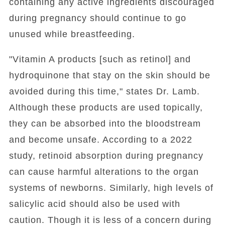
containing any active ingredients discouraged
during pregnancy should continue to go
unused while breastfeeding.
"Vitamin A products [such as retinol] and
hydroquinone that stay on the skin should be
avoided during this time," states Dr. Lamb.
Although these products are used topically,
they can be absorbed into the bloodstream
and become unsafe. According to a 2022
study, retinoid absorption during pregnancy
can cause harmful alterations to the organ
systems of newborns. Similarly, high levels of
salicylic acid should also be used with
caution. Though it is less of a concern during