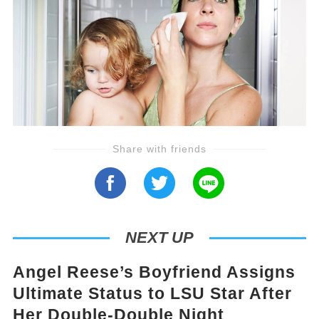
Share with friends
NEXT UP
Angel Reese’s Boyfriend Assigns
Ultimate Status to LSU Star After
Her Double-Double Night