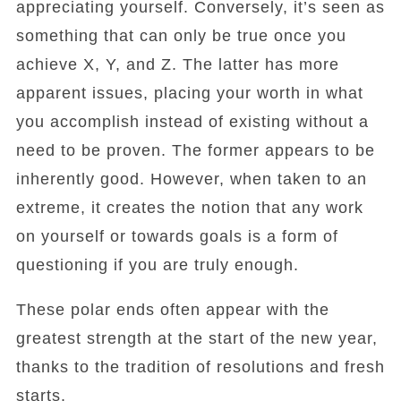
appreciating yourself. Conversely, it’s seen as
something that can only be true once you
achieve X, Y, and Z. The latter has more
apparent issues, placing your worth in what
you accomplish instead of existing without a
need to be proven. The former appears to be
inherently good. However, when taken to an
extreme, it creates the notion that any work
on yourself or towards goals is a form of
questioning if you are truly enough.
These polar ends often appear with the
greatest strength at the start of the new year,
thanks to the tradition of resolutions and fresh
starts.