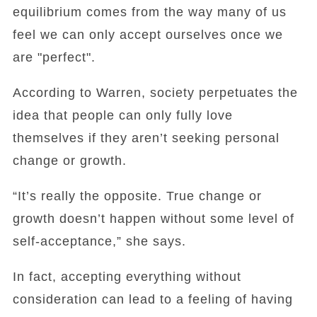
equilibrium comes from the way many of us
feel we can only accept ourselves once we
are "perfect".
According to Warren, society perpetuates the
idea that people can only fully love
themselves if they aren’t seeking personal
change or growth.
“It’s really the opposite. True change or
growth doesn’t happen without some level of
self-acceptance,” she says.
In fact, accepting everything without
consideration can lead to a feeling of having