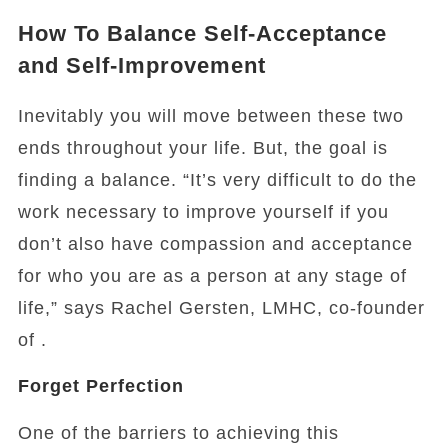
How To Balance Self-Acceptance
and Self-Improvement
Inevitably you will move between these two
ends throughout your life. But, the goal is
finding a balance. “It’s very difficult to do the
work necessary to improve yourself if you
don’t also have compassion and acceptance
for who you are as a person at any stage of
life,” says Rachel Gersten, LMHC, co-founder
of .
Forget Perfection
One of the barriers to achieving this