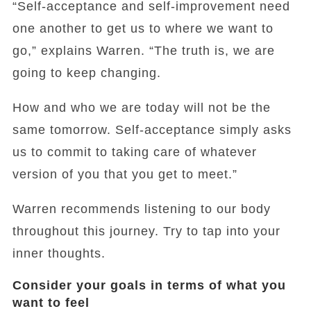
“Self-acceptance and self-improvement need
one another to get us to where we want to
go,” explains Warren. “The truth is, we are
going to keep changing.
How and who we are today will not be the
same tomorrow. Self-acceptance simply asks
us to commit to taking care of whatever
version of you that you get to meet.”
Warren recommends listening to our body
throughout this journey. Try to tap into your
inner thoughts.
Consider your goals in terms of what you
want to feel