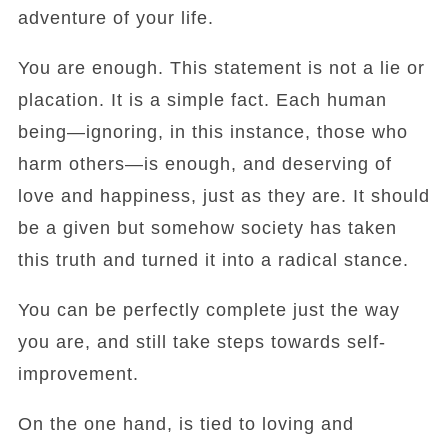
adventure of your life.
You are enough. This statement is not a lie or
placation. It is a simple fact. Each human
being—ignoring, in this instance, those who
harm others—is enough, and deserving of
love and happiness, just as they are. It should
be a given but somehow society has taken
this truth and turned it into a radical stance.
You can be perfectly complete just the way
you are, and still take steps towards self-
improvement.
On the one hand, is tied to loving and