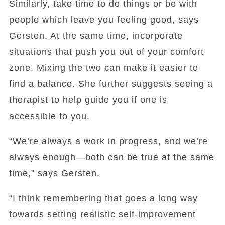
Similarly, take time to do things or be with
people which leave you feeling good, says
Gersten. At the same time, incorporate
situations that push you out of your comfort
zone. Mixing the two can make it easier to
find a balance. She further suggests seeing a
therapist to help guide you if one is
accessible to you.
“We’re always a work in progress, and we’re
always enough—both can be true at the same
time,” says Gersten.
“I think remembering that goes a long way
towards setting realistic self-improvement