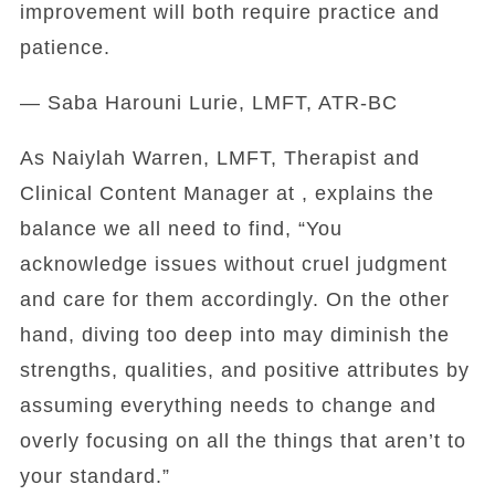
improvement will both require practice and
patience.
— Saba Harouni Lurie, LMFT, ATR-BC
As Naiylah Warren, LMFT, Therapist and
Clinical Content Manager at , explains the
balance we all need to find, “You
acknowledge issues without cruel judgment
and care for them accordingly. On the other
hand, diving too deep into may diminish the
strengths, qualities, and positive attributes by
assuming everything needs to change and
overly focusing on all the things that aren’t to
your standard.”