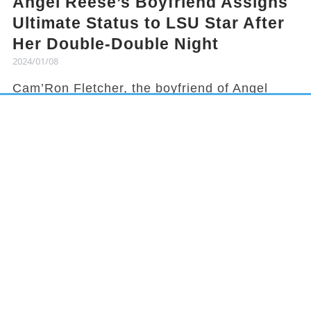
Angel Reese’s Boyfriend Assigns
Ultimate Status to LSU Star After
Her Double-Double Night
2024/01/08
Cam’Ron Fletcher, the boyfriend of Angel
Reese, knows how to hype her up. Despite
being grounded due to a season-ending
injury, Fletcher celebrated Reese's recent
achievement and earned her praises in town.
It has been a rollercoaster year for Reese,
from winning the national title to being
benched in a game, but she started off 2024
with an impressive double-double
performance. This led her boyfriend to gloat
about her on social media.