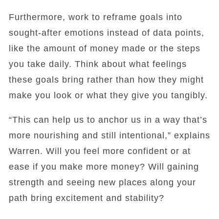
Furthermore, work to reframe goals into
sought-after emotions instead of data points,
like the amount of money made or the steps
you take daily. Think about what feelings
these goals bring rather than how they might
make you look or what they give you tangibly.
“This can help us to anchor us in a way that’s
more nourishing and still intentional,” explains
Warren. Will you feel more confident or at
ease if you make more money? Will gaining
strength and seeing new places along your
path bring excitement and stability?