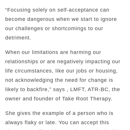
“Focusing solely on self-acceptance can
become dangerous when we start to ignore
our challenges or shortcomings to our
detriment.
When our limitations are harming our
relationships or are negatively impacting our
life circumstances, like our jobs or housing,
not acknowledging the need for change is
likely to backfire,” says , LMFT, ATR-BC, the
owner and founder of Take Root Therapy.
She gives the example of a person who is
always flaky or late. You can accept this