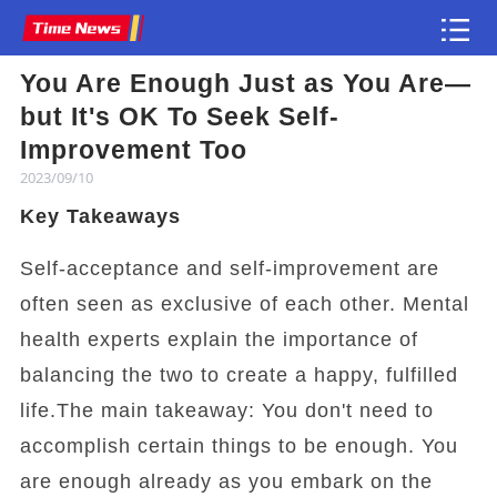
You Are Enough Just as You Are—
Article
but It's OK To Seek Self-
Improvement Too
2023/09/10
Key Takeaways
Self-acceptance and self-improvement are
often seen as exclusive of each other. Mental
health experts explain the importance of
balancing the two to create a happy, fulfilled
life.The main takeaway: You don't need to
accomplish certain things to be enough. You
are enough already as you embark on the