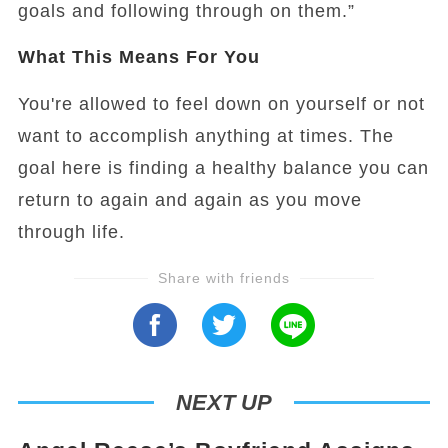
goals and following through on them.”
What This Means For You
You're allowed to feel down on yourself or not
want to accomplish anything at times. The
goal here is finding a healthy balance you can
return to again and again as you move
through life.
Share with friends
NEXT UP