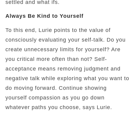
settled and what ifs.
Always Be Kind to Yourself
To this end, Lurie points to the value of
consciously evaluating your self-talk. Do you
create unnecessary limits for yourself? Are
you critical more often than not? Self-
acceptance means removing judgment and
negative talk while exploring what you want to
do moving forward. Continue showing
yourself compassion as you go down
whatever paths you choose, says Lurie.