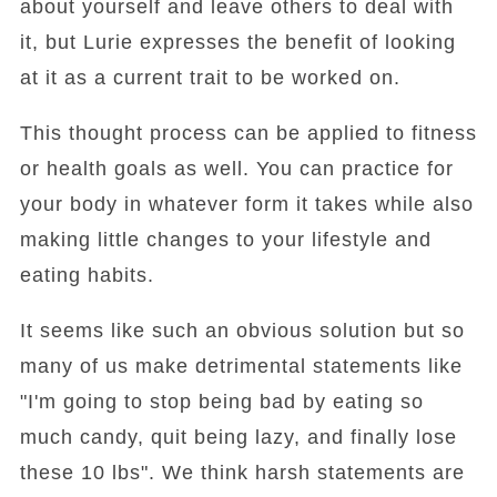
about yourself and leave others to deal with
it, but Lurie expresses the benefit of looking
at it as a current trait to be worked on.
This thought process can be applied to fitness
or health goals as well. You can practice for
your body in whatever form it takes while also
making little changes to your lifestyle and
eating habits.
It seems like such an obvious solution but so
many of us make detrimental statements like
"I'm going to stop being bad by eating so
much candy, quit being lazy, and finally lose
these 10 lbs". We think harsh statements are