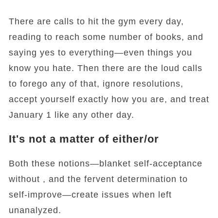
There are calls to hit the gym every day,
reading to reach some number of books, and
saying yes to everything—even things you
know you hate. Then there are the loud calls
to forego any of that, ignore resolutions,
accept yourself exactly how you are, and treat
January 1 like any other day.
It's not a matter of either/or
Both these notions—blanket self-acceptance
without , and the fervent determination to
self-improve—create issues when left
unanalyzed.