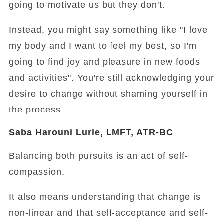
going to motivate us but they don't.
Instead, you might say something like "I love
my body and I want to feel my best, so I'm
going to find joy and pleasure in new foods
and activities". You're still acknowledging your
desire to change without shaming yourself in
the process.
Saba Harouni Lurie, LMFT, ATR-BC
Balancing both pursuits is an act of self-
compassion.
It also means understanding that change is
non-linear and that self-acceptance and self-