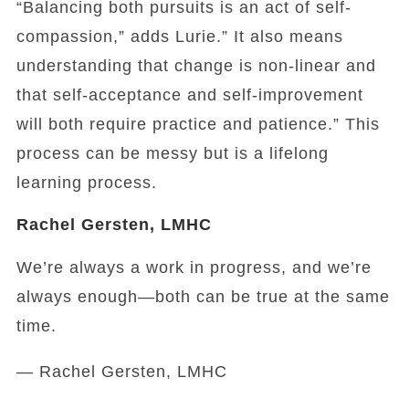
“Balancing both pursuits is an act of self-
compassion,” adds Lurie.” It also means
understanding that change is non-linear and
that self-acceptance and self-improvement
will both require practice and patience.” This
process can be messy but is a lifelong
learning process.
Rachel Gersten, LMHC
We’re always a work in progress, and we’re
always enough—both can be true at the same
time.
— Rachel Gersten, LMHC