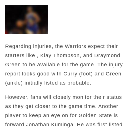
Regarding injuries, the Warriors expect their
starters like , Klay Thompson, and Draymond
Green to be available for the game. The injury
report looks good with Curry (foot) and Green
(ankle) initially listed as probable.
However, fans will closely monitor their status
as they get closer to the game time. Another
player to keep an eye on for Golden State is
forward Jonathan Kuminga. He was first listed