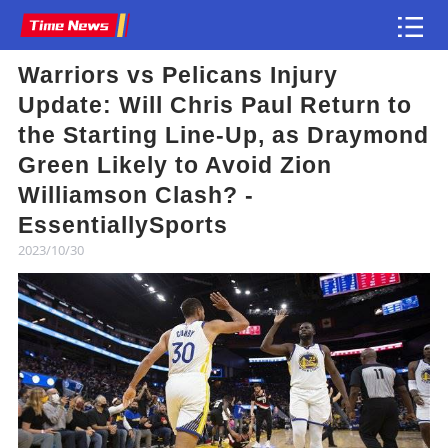
Warriors vs Pelicans Injury
Article
Update: Will Chris Paul Return to
the Starting Line-Up, as Draymond
Green Likely to Avoid Zion
Williamson Clash? -
EssentiallySports
2023/10/30