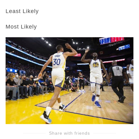
Least Likely
Most Likely
Share with friends