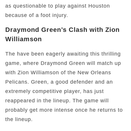
as questionable to play against Houston
because of a foot injury.
Draymond Green’s Clash with Zion
Williamson
The have been eagerly awaiting this thrilling
game, where Draymond Green will match up
with Zion Williamson of the New Orleans
Pelicans. Green, a good defender and an
extremely competitive player, has just
reappeared in the lineup. The game will
probably get more intense once he returns to
the lineup.