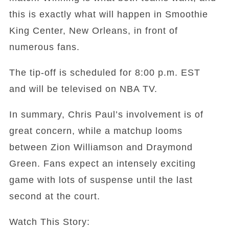
this is exactly what will happen in Smoothie
King Center, New Orleans, in front of
numerous fans.
The tip-off is scheduled for 8:00 p.m. EST
and will be televised on NBA TV.
In summary, Chris Paul’s involvement is of
great concern, while a matchup looms
between Zion Williamson and Draymond
Green. Fans expect an intensely exciting
game with lots of suspense until the last
second at the court.
Watch This Story: