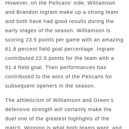
However, on the Pelicans’ side, Williamson
and Brandon Ingram make up a strong team
and both have had good results during the
early stages of the season. Williamson is
scoring 23.5 points per game with an amazing
61.8 percent field goal percentage. Ingram
contributed 22.5 points for the team with a
51.4 field goal. Their performances has
contributed to the wins of the Pelicans for
subsequent openers in the season.
The athleticism of Williamson and Green’s
defensive strength will certainly make the
duel one of the greatest highlights of the
match. Winning is what both teams want, and