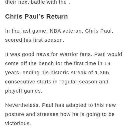
their next battle with the .
Chris Paul’s Return
In the last game, NBA veteran, Chris Paul,
scored his first season.
It was good news for Warrior fans. Paul would
come off the bench for the first time in 19
years, ending his historic streak of 1,365
consecutive starts in regular season and
playoff games.
Nevertheless, Paul has adapted to this new
posture and stresses how he is going to be
victorious.