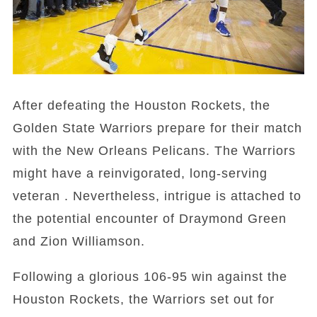
After defeating the Houston Rockets, the
Golden State Warriors prepare for their match
with the New Orleans Pelicans. The Warriors
might have a reinvigorated, long-serving
veteran . Nevertheless, intrigue is attached to
the potential encounter of Draymond Green
and Zion Williamson.
Following a glorious 106-95 win against the
Houston Rockets, the Warriors set out for