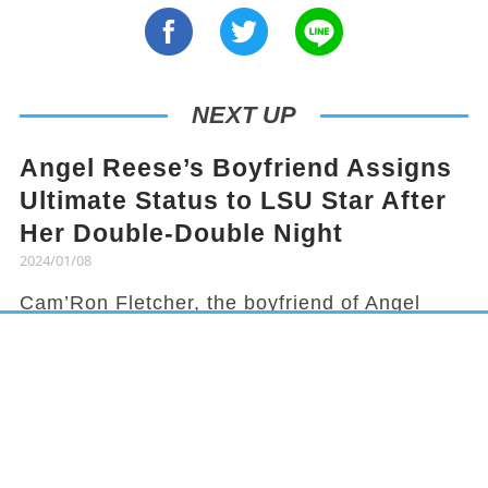
NEXT UP
Angel Reese’s Boyfriend Assigns
Ultimate Status to LSU Star After
Her Double-Double Night
2024/01/08
Cam’Ron Fletcher, the boyfriend of Angel
Reese, knows how to hype her up. Despite
being grounded due to a season-ending
injury, Fletcher celebrated Reese's recent
achievement and earned her praises in town.
It has been a rollercoaster year for Reese,