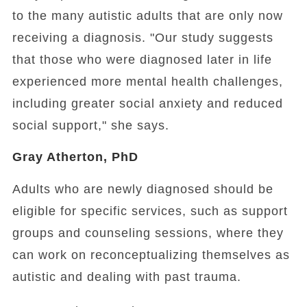
to the many autistic adults that are only now
receiving a diagnosis.
"Our study suggests
that those who were diagnosed later in life
experienced more mental health challenges,
including greater social anxiety and reduced
social support," she says.
Gray Atherton, PhD
Adults who are newly diagnosed should be
eligible for specific services, such as support
groups and counseling sessions, where they
can work on reconceptualizing themselves as
autistic and dealing with past trauma.