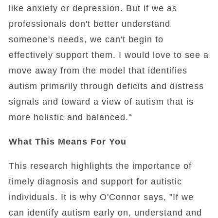
like anxiety or depression. But if we as
professionals don't better understand
someone's needs, we can't begin to
effectively support them. I would love to see a
move away from the model that identifies
autism primarily through deficits and distress
signals and toward a view of autism that is
more holistic and balanced."
What This Means For You
This research highlights the importance of
timely diagnosis and support for autistic
individuals. It is why O'Connor says, "If we
can identify autism early on, understand and