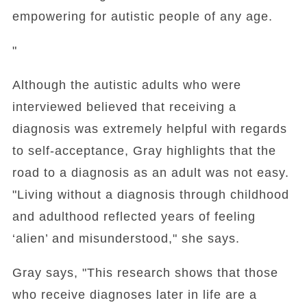
empowering for autistic people of any age.
"
Although the autistic adults who were
interviewed believed that receiving a
diagnosis was extremely helpful with regards
to self-acceptance, Gray highlights that the
road to a diagnosis as an adult was not easy.
"Living without a diagnosis through childhood
and adulthood reflected years of feeling
‘alien’ and misunderstood," she says.
Gray says, "This research shows that those
who receive diagnoses later in life are a