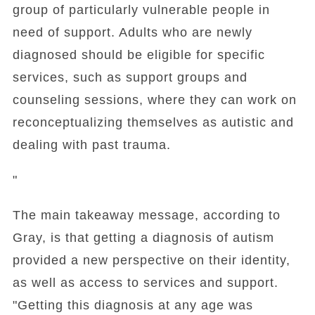
group of particularly vulnerable people in
need of support. Adults who are newly
diagnosed should be eligible for specific
services, such as support groups and
counseling sessions, where they can work on
reconceptualizing themselves as autistic and
dealing with past trauma.
"
The main takeaway message, according to
Gray, is that getting a diagnosis of autism
provided a new perspective on their identity,
as well as access to services and support.
"Getting this diagnosis at any age was