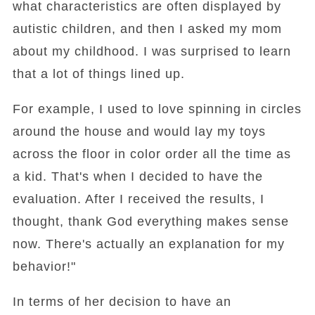
what characteristics are often displayed by
autistic children, and then I asked my mom
about my childhood. I was surprised to learn
that a lot of things lined up.
For example, I used to love spinning in circles
around the house and would lay my toys
across the floor in color order all the time as
a kid. That's when I decided to have the
evaluation. After I received the results, I
thought, thank God everything makes sense
now. There's actually an explanation for my
behavior!"
In terms of her decision to have an