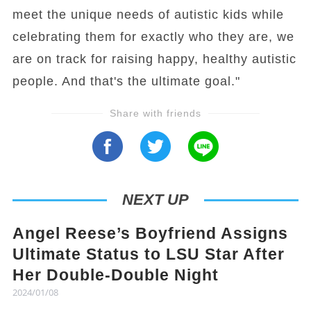
meet the unique needs of autistic kids while
celebrating them for exactly who they are, we
are on track for raising happy, healthy autistic
people. And that's the ultimate goal."
Share with friends
NEXT UP
Angel Reese’s Boyfriend Assigns
Ultimate Status to LSU Star After
Her Double-Double Night
2024/01/08