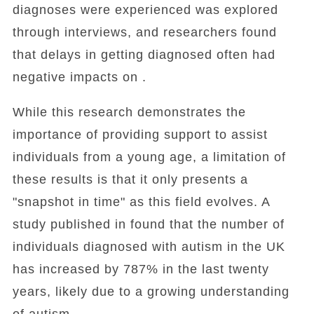
diagnoses were experienced was explored
through interviews, and researchers found
that delays in getting diagnosed often had
negative impacts on .
While this research demonstrates the
importance of providing support to assist
individuals from a young age, a limitation of
these results is that it only presents a
"snapshot in time" as this field evolves. A
study published in found that the number of
individuals diagnosed with autism in the UK
has increased by 787% in the last twenty
years, likely due to a growing understanding