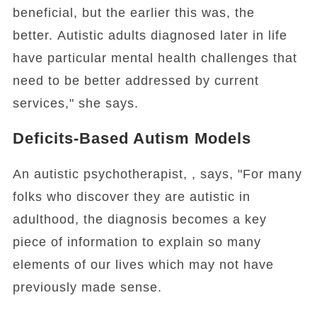
beneficial, but the earlier this was, the
better. Autistic adults diagnosed later in life
have particular mental health challenges that
need to be better addressed by current
services," she says.
Deficits-Based Autism Models
An autistic psychotherapist, , says, "For many
folks who discover they are autistic in
adulthood, the diagnosis becomes a key
piece of information to explain so many
elements of our lives which may not have
previously made sense.