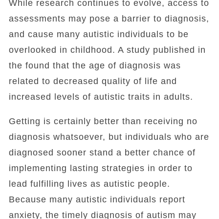
While research continues to evolve, access to
assessments may pose a barrier to diagnosis,
and cause many autistic individuals to be
overlooked in childhood. A study published in
the found that the age of diagnosis was
related to decreased quality of life and
increased levels of autistic traits in adults.
Getting is certainly better than receiving no
diagnosis whatsoever, but individuals who are
diagnosed sooner stand a better chance of
implementing lasting strategies in order to
lead fulfilling lives as autistic people.
Because many autistic individuals report
anxiety, the timely diagnosis of autism may