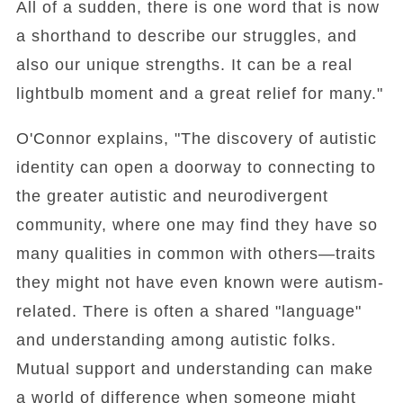
All of a sudden, there is one word that is now
a shorthand to describe our struggles, and
also our unique strengths. It can be a real
lightbulb moment and a great relief for many."
O'Connor explains, "The discovery of autistic
identity can open a doorway to connecting to
the greater autistic and neurodivergent
community, where one may find they have so
many qualities in common with others—traits
they might not have even known were autism-
related. There is often a shared "language"
and understanding among autistic folks.
Mutual support and understanding can make
a world of difference when someone might