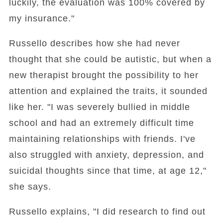
luckily, the evaluation was 100% covered by
my insurance."
Russello describes how she had never
thought that she could be autistic, but when a
new therapist brought the possibility to her
attention and explained the traits, it sounded
like her. "I was severely bullied in middle
school and had an extremely difficult time
maintaining relationships with friends. I've
also struggled with anxiety, depression, and
suicidal thoughts since that time, at age 12,"
she says.
Russello explains, "I did research to find out