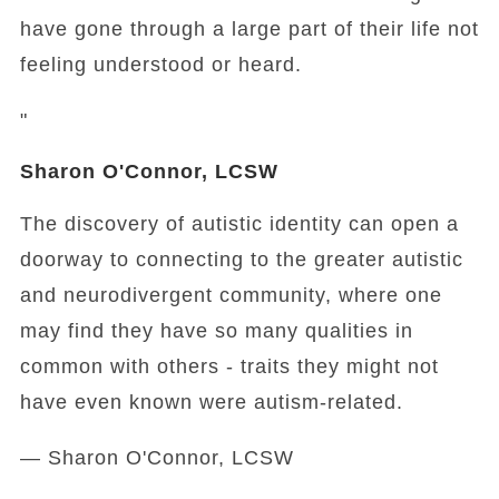
have gone through a large part of their life not
feeling understood or heard.
"
Sharon O'Connor, LCSW
The discovery of autistic identity can open a
doorway to connecting to the greater autistic
and neurodivergent community, where one
may find they have so many qualities in
common with others - traits they might not
have even known were autism-related.
— Sharon O'Connor, LCSW