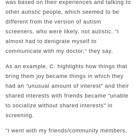
was based on their experiences and talking to
other autistic people, which seemed to be
different from the version of autism
screeners, who were likely, not autistic. "I
almost had to denigrate myself to
communicate with my doctor," they say.
As an example, C. highlights how things that
bring them joy became things in which they
had an "unusual amount of interest" and their
shared interests with friends became "unable
to socialize without shared interests" in
screening.
"I went with my friends/community members,