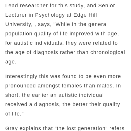
Lead researcher for this study, and Senior
Lecturer in Psychology at Edge Hill
University, , says, "While in the general
population quality of life improved with age,
for autistic individuals, they were related to
the age of diagnosis rather than chronological
age.
Interestingly this was found to be even more
pronounced amongst females than males. In
short, the earlier an autistic individual
received a diagnosis, the better their quality
of life."
Gray explains that "the lost generation" refers