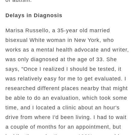
of autism.
Delays in Diagnosis
Marisa Russello, a 35-year old married
bisexual White woman in New York, who
works as a mental health advocate and writer,
was only diagnosed at the age of 33. She
says, "Once I realized I should be tested, it
was relatively easy for me to get evaluated. I
researched different places nearby that might
be able to do an evaluation, which took some
time, and I located a clinic about an hour's
drive from where I'd been living. I had to wait
a couple of months for an appointment, but