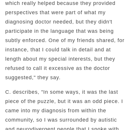
which really helped because they provided
perspectives that were part of what my
diagnosing doctor needed, but they didn't
participate in the language that was being
subtly enforced. One of my friends shared, for
instance, that I could talk in detail and at
length about my special interests, but they
refused to call it excessive as the doctor
suggested," they say.
C. describes, "In some ways, it was the last
piece of the puzzle, but it was an odd piece. I
came into my diagnosis from within the
community, so I was surrounded by autistic
and neurodivergent people that I spoke with