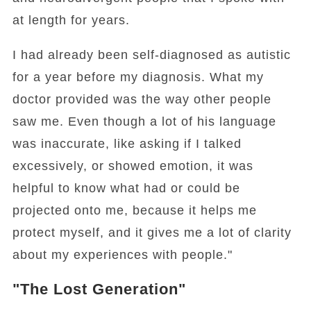
at length for years.
I had already been self-diagnosed as autistic
for a year before my diagnosis. What my
doctor provided was the way other people
saw me. Even though a lot of his language
was inaccurate, like asking if I talked
excessively, or showed emotion, it was
helpful to know what had or could be
projected onto me, because it helps me
protect myself, and it gives me a lot of clarity
about my experiences with people."
"The Lost Generation"