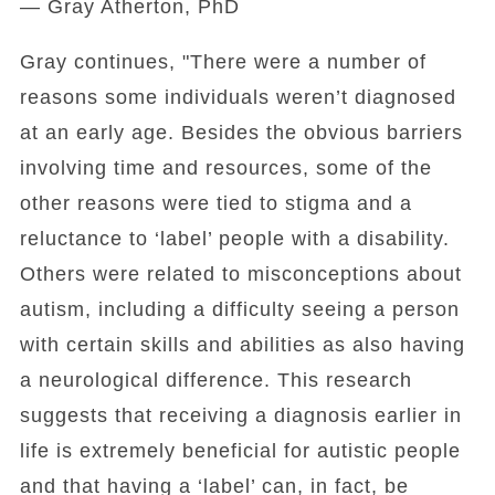
— Gray Atherton, PhD
Gray continues, "There were a number of
reasons some individuals weren’t diagnosed
at an early age. Besides the obvious barriers
involving time and resources, some of the
other reasons were tied to stigma and a
reluctance to ‘label’ people with a disability.
Others were related to misconceptions about
autism, including a difficulty seeing a person
with certain skills and abilities as also having
a neurological difference. This research
suggests that receiving a diagnosis earlier in
life is extremely beneficial for autistic people
and that having a ‘label’ can, in fact, be