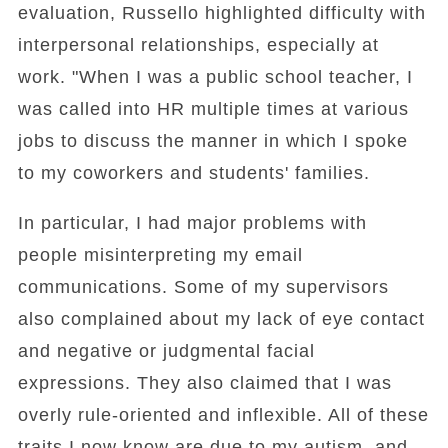
evaluation, Russello highlighted difficulty with
interpersonal relationships, especially at
work. "When I was a public school teacher, I
was called into HR multiple times at various
jobs to discuss the manner in which I spoke
to my coworkers and students' families.
In particular, I had major problems with
people misinterpreting my email
communications. Some of my supervisors
also complained about my lack of eye contact
and negative or judgmental facial
expressions. They also claimed that I was
overly rule-oriented and inflexible. All of these
traits I now know are due to my autism, and