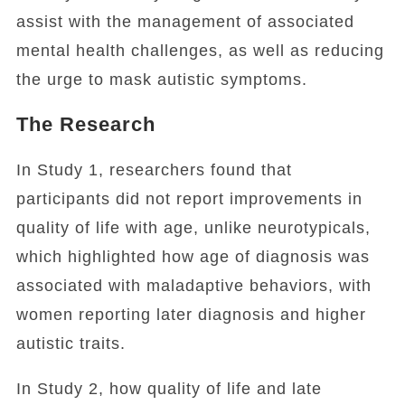
assist with the management of associated
mental health challenges, as well as reducing
the urge to mask autistic symptoms.
The Research
In Study 1, researchers found that
participants did not report improvements in
quality of life with age, unlike neurotypicals,
which highlighted how age of diagnosis was
associated with maladaptive behaviors, with
women reporting later diagnosis and higher
autistic traits.
In Study 2, how quality of life and late