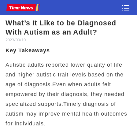
What’s It Like to be Diagnosed
Article
With Autism as an Adult?
2023/09/10
Key Takeaways
Autistic adults reported lower quality of life
and higher autistic trait levels based on the
age of diagnosis.Even when adults felt
empowered by their diagnosis, they needed
specialized supports.Timely diagnosis of
autism may improve mental health outcomes
for individuals.