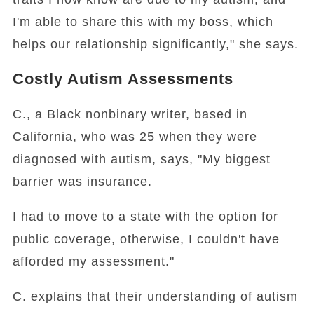
I'm able to share this with my boss, which
helps our relationship significantly," she says.
Costly Autism Assessments
C., a Black nonbinary writer, based in
California, who was 25 when they were
diagnosed with autism, says, "My biggest
barrier was insurance.
I had to move to a state with the option for
public coverage, otherwise, I couldn't have
afforded my assessment."
C. explains that their understanding of autism