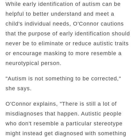
While early identification of autism can be
helpful to better understand and meet a
child's individual needs, O'Connor cautions
that the purpose of early identification should
never be to eliminate or reduce autistic traits
or encourage masking to more resemble a
neurotypical person.
"Autism is not something to be corrected,"
she says.
O'Connor explains, "There is still a lot of
misdiagnoses that happen. Autistic people
who don't resemble a particular stereotype
might instead get diagnosed with something