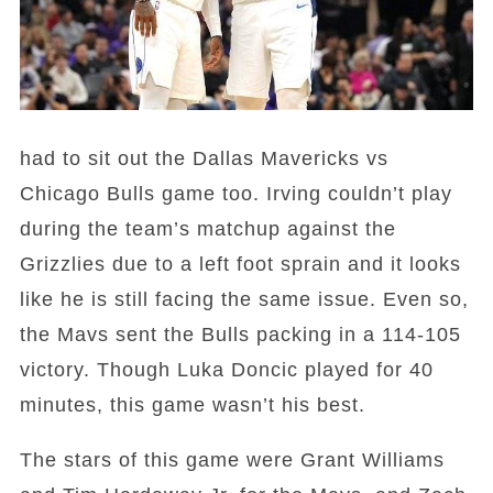
had to sit out the Dallas Mavericks vs
Chicago Bulls game too. Irving couldn’t play
during the team’s matchup against the
Grizzlies due to a left foot sprain and it looks
like he is still facing the same issue. Even so,
the Mavs sent the Bulls packing in a 114-105
victory. Though Luka Doncic played for 40
minutes, this game wasn’t his best.
The stars of this game were Grant Williams