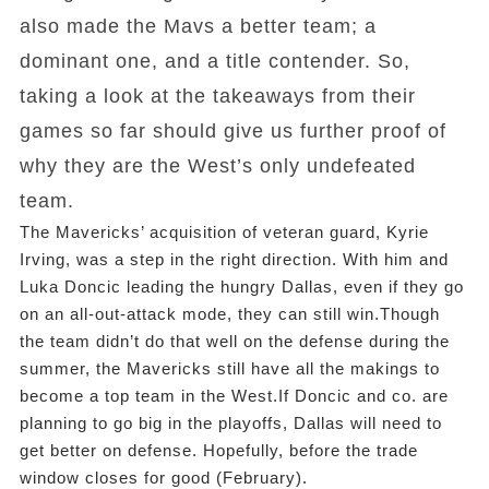
also made the Mavs a better team; a
dominant one, and a title contender. So,
taking a look at the takeaways from their
games so far should give us further proof of
why they are the West’s only undefeated
team.
The Mavericks’ acquisition of veteran guard, Kyrie
Irving, was a step in the right direction. With him and
Luka Doncic leading the hungry Dallas, even if they go
on an all-out-attack mode, they can still win.Though
the team didn’t do that well on the defense during the
summer, the Mavericks still have all the makings to
become a top team in the West.If Doncic and co. are
planning to go big in the playoffs, Dallas will need to
get better on defense. Hopefully, before the trade
window closes for good (February).