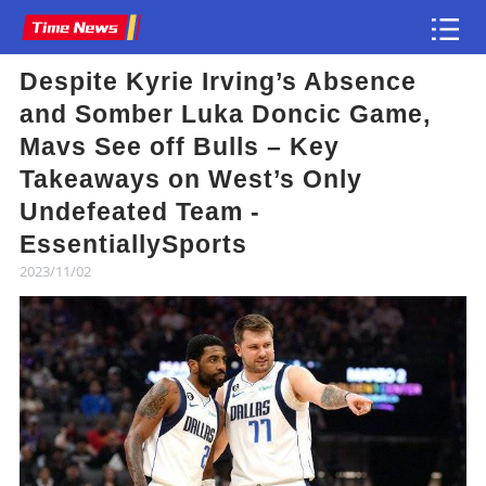
Despite Kyrie Irving’s Absence
Article
and Somber Luka Doncic Game,
Mavs See off Bulls – Key
Takeaways on West’s Only
Undefeated Team -
EssentiallySports
2023/11/02