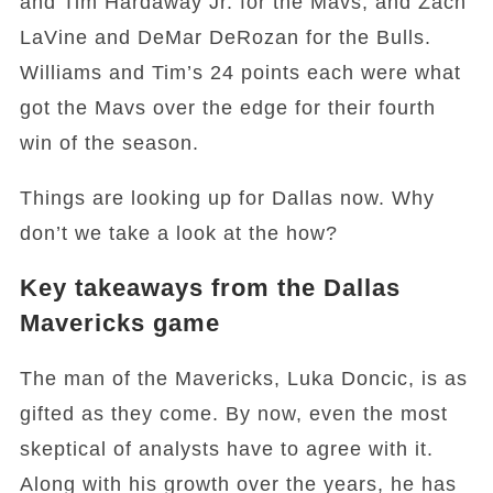
and Tim Hardaway Jr. for the Mavs, and Zach
LaVine and DeMar DeRozan for the Bulls.
Williams and Tim’s 24 points each were what
got the Mavs over the edge for their fourth
win of the season.
Things are looking up for Dallas now. Why
don’t we take a look at the how?
Key takeaways from the Dallas
Mavericks game
The man of the Mavericks, Luka Doncic, is as
gifted as they come. By now, even the most
skeptical of analysts have to agree with it.
Along with his growth over the years, he has