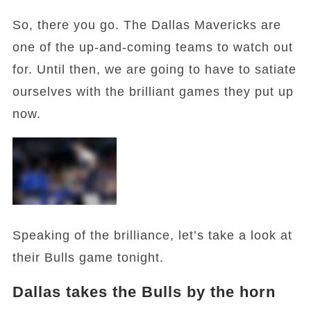
So, there you go. The Dallas Mavericks are
one of the up-and-coming teams to watch out
for. Until then, we are going to have to satiate
ourselves with the brilliant games they put up
now.
Speaking of the brilliance, let’s take a look at
their Bulls game tonight.
Dallas takes the Bulls by the horn