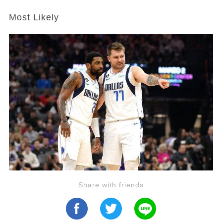
Most Likely
Share with friends