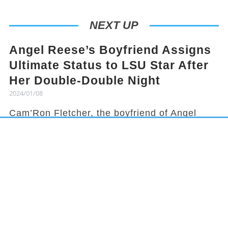
NEXT UP
Angel Reese’s Boyfriend Assigns
Ultimate Status to LSU Star After
Her Double-Double Night
2024/01/08
Cam’Ron Fletcher, the boyfriend of Angel
Reese, knows how to hype her up. Despite
being grounded due to a season-ending
injury, Fletcher celebrated Reese's recent
achievement and earned her praises in town.
It has been a rollercoaster year for Reese,
from winning the national title to being
benched in a game, but she started off 2024