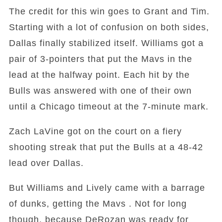
The credit for this win goes to Grant and Tim.
Starting with a lot of confusion on both sides,
Dallas finally stabilized itself. Williams got a
pair of 3-pointers that put the Mavs in the
lead at the halfway point. Each hit by the
Bulls was answered with one of their own
until a Chicago timeout at the 7-minute mark.
Zach LaVine got on the court on a fiery
shooting streak that put the Bulls at a 48-42
lead over Dallas.
But Williams and Lively came with a barrage
of dunks, getting the Mavs . Not for long
though, because DeRozan was ready for