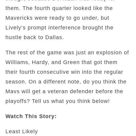
them. The fourth quarter looked like the
Mavericks were ready to go under, but
Lively’s prompt interference brought the
hustle back to Dallas.
The rest of the game was just an explosion of
Williams, Hardy, and Green that got them
their fourth consecutive win into the regular
season. On a different note, do you think the
Mavs will get a veteran defender before the
playoffs? Tell us what you think below!
Watch This Story:
Least Likely