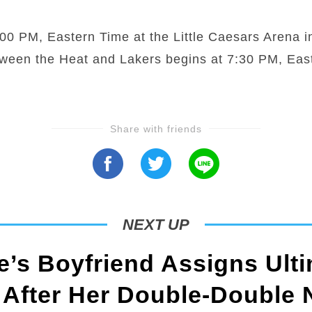
0 PM, Eastern Time at the Little Caesars Arena in
tween the Heat and Lakers begins at 7:30 PM, Eas
Share with friends
NEXT UP
’s Boyfriend Assigns Ulti
 After Her Double-Double 