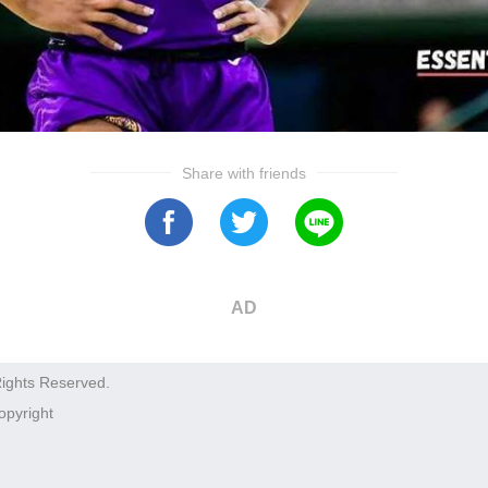
Share with friends
AD
Rights Reserved.
opyright