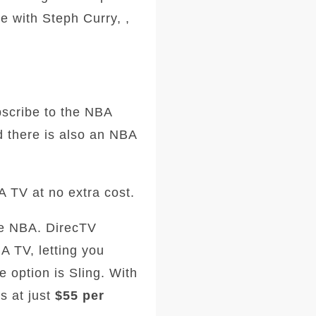
e with Steph Curry, ,
scribe to the NBA
 there is also an NBA
A TV at no extra cost.
he NBA. DirecTV
 TV, letting you
e option is Sling. With
s at just
$55 per