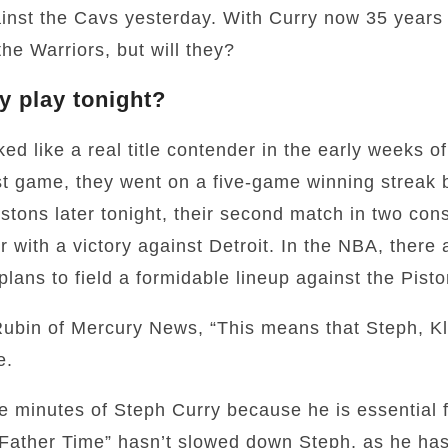
inst the Cavs yesterday. With Curry now 35 years 
the Warriors, but will they?
y play tonight?
ed like a real title contender in the early weeks of
irst game, they went on a five-game winning streak 
stons later tonight, their second match in two con
r with a victory against Detroit. In the NBA, there 
lans to field a formidable lineup against the Pisto
ubin of Mercury News, “This means that Steph, Kl
e.
 minutes of Steph Curry because he is essential f
“Father Time” hasn’t slowed down Steph, as he ha