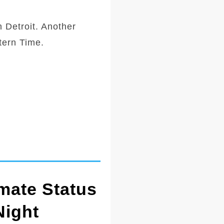
 Detroit. Another
tern Time.
mate Status
Night