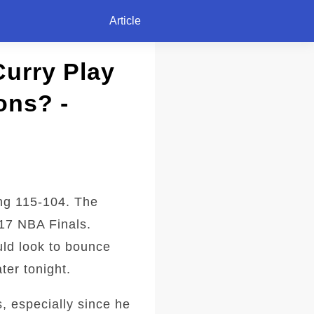
Article
Curry Play
ons? -
ng 115-104. The
017 NBA Finals.
uld look to bounce
ter tonight.
s, especially since he