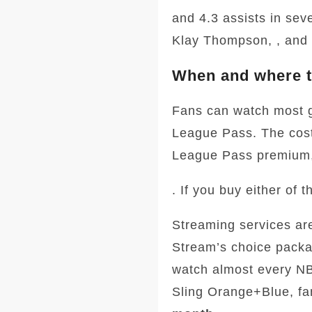
and 4.3 assists in sev
Klay Thompson, , and
When and where t
Fans can watch most 
League Pass. The cost
League Pass premium,
. If you buy either of
Streaming services ar
Stream’s choice packa
watch almost every N
Sling Orange+Blue, fa