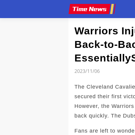
Article
Warriors In
Back-to-Bac
Essentially
2023/11/06
The Cleveland Cavalie
secured their first vi
However, the Warriors
back quickly. The Dubs
Fans are left to wonder