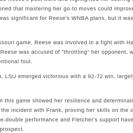
ioned that mastering her go-to moves could impro
was significant for Reese's WNBA plans, but it wa
souri game, Reese was involved in a fight with Ha
Reese was accused of "throttling" her opponent, w
entional foul.
on, LSU emerged victorious with a 92-72 win, largel
n this game showed her resilience and determina
the incident with Frank, proving her skills on the 
e-double performance and Fletcher's support have 
prospect.