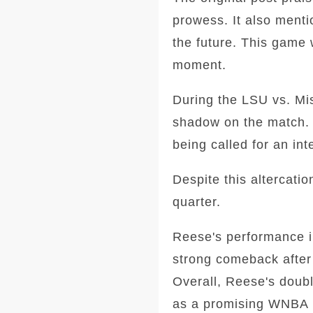
prowess. It also ment
the future. This game 
moment.
During the LSU vs. Mis
shadow on the match. 
being called for an int
Despite this altercati
quarter.
Reese's performance i
strong comeback after 
Overall, Reese's doubl
as a promising WNBA 