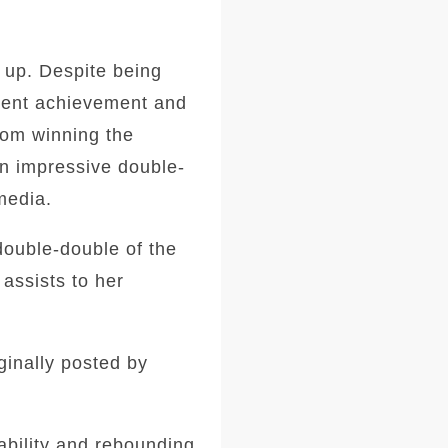
 up. Despite being
ecent achievement and
from winning the
an impressive double-
media.
double-double of the
assists to her
ginally posted by
ability and rebounding