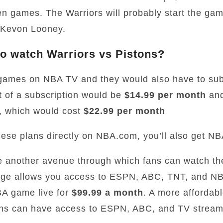
en games. The Warriors will probably start the gam
 Kevon Looney.
o watch Warriors vs Pistons?
games on NBA TV and they would also have to sub
 of a subscription would be
$14.99 per month
and
 which would cost
$22.99 per month
 these plans directly on NBA.com, you’ll also get NB
e another avenue through which fans can watch t
ge allows you access to ESPN, ABC, TNT, and NBA
BA game live for
$99.99 a month
. A more affordabl
ns can have access to ESPN, ABC, and TV stream