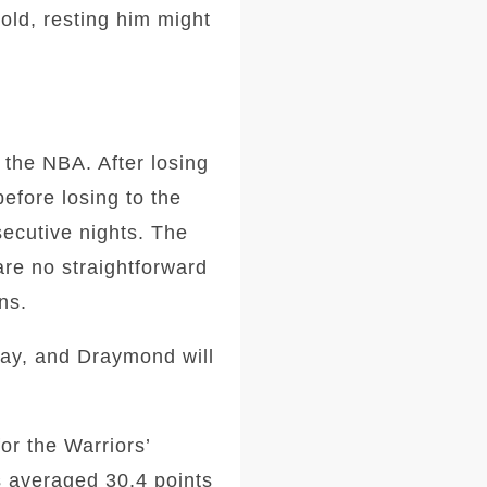
old, resting him might
 the NBA. After losing
before losing to the
secutive nights. The
are no straightforward
ns.
ay, and Draymond will
or the Warriors’
s averaged 30.4 points