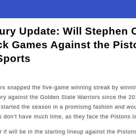
jury Update: Will Stephen 
k Games Against the Pist
Sports
rs snapped the five-game winning streak by winni
ctory against the Golden State Warriors since the 2
 started the season in a promising fashion and wo
 don’t have much time, as they face the Pistons la
 if will be in the starting lineup against the Piston