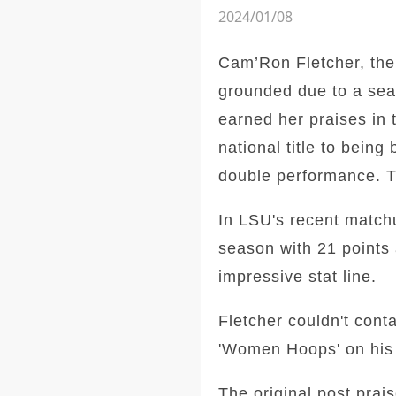
2024/01/08
Cam’Ron Fletcher, the
grounded due to a sea
earned her praises in 
national title to bein
double performance. Th
In LSU's recent match
season with 21 points 
impressive stat line.
Fletcher couldn't cont
'Women Hoops' on his s
The original post prai