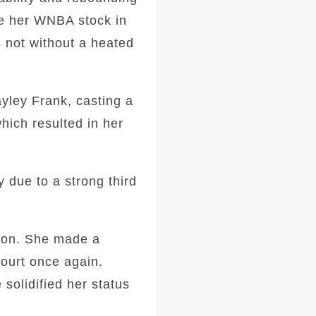
ve her WNBA stock in
s not without a heated
yley Frank, casting a
hich resulted in her
y due to a strong third
tion. She made a
court once again.
solidified her status