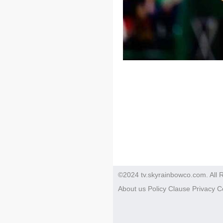
©2024 tv.skyrainbowco.com. All 
About us
Policy
Clause
Privacy
C