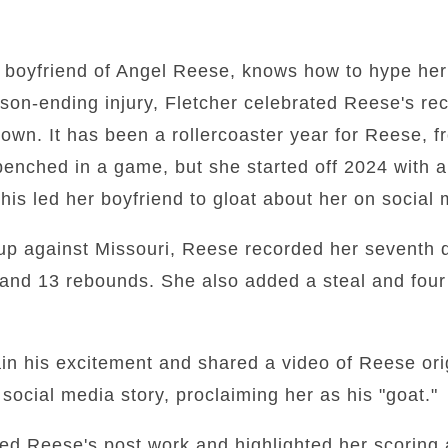
 boyfriend of Angel Reese, knows how to hype her
son-ending injury, Fletcher celebrated Reese's r
town. It has been a rollercoaster year for Reese, 
g benched in a game, but she started off 2024 with 
is led her boyfriend to gloat about her on social 
up against Missouri, Reese recorded her seventh 
and 13 rebounds. She also added a steal and four 
ain his excitement and shared a video of Reese ori
ocial media story, proclaiming her as his "goat."
sed Reese's post work and highlighted her scoring 