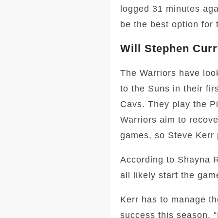
logged 31 minutes aga
be the best option for 
Will Stephen Curr
The Warriors have look
to the Suns in their f
Cavs. They play the Pi
Warriors aim to recove
games, so Steve Kerr p
According to Shayna R
all likely start the gam
Kerr has to manage the
success this season. 