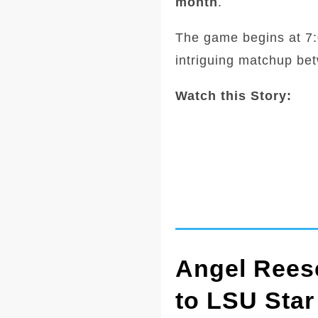
month
.
The game begins at 7:0
intriguing matchup be
Watch this Story:
Angel Reese
to LSU Star