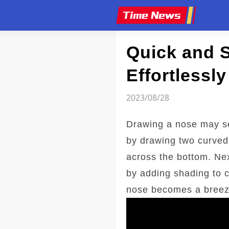
Article
Quick and 
Effortlessly
2023/08/28
Drawing a nose may se
by drawing two curved 
across the bottom. Nex
by adding shading to c
nose becomes a breeze,