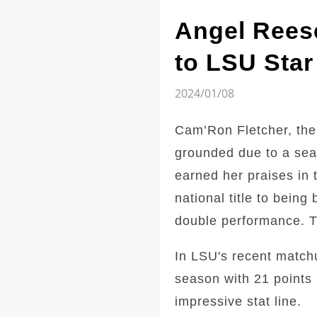
Angel Reese
to LSU Star
2024/01/08
Cam’Ron Fletcher, the
grounded due to a sea
earned her praises in 
national title to bein
double performance. Th
In LSU's recent match
season with 21 points 
impressive stat line.