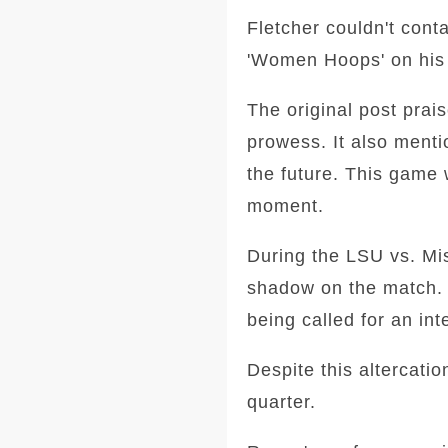
Fletcher couldn't cont
'Women Hoops' on his s
The original post prai
prowess. It also ment
the future. This game 
moment.
During the LSU vs. Mis
shadow on the match. 
being called for an int
Despite this altercati
quarter.