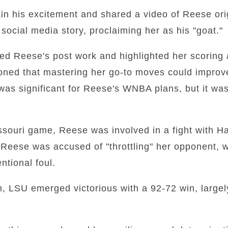
ain his excitement and shared a video of Reese ori
ocial media story, proclaiming her as his "goat."
sed Reese's post work and highlighted her scoring 
ioned that mastering her go-to moves could impro
was significant for Reese's WNBA plans, but it wa
souri game, Reese was involved in a fight with Ha
Reese was accused of "throttling" her opponent, w
entional foul.
on, LSU emerged victorious with a 92-72 win, largel