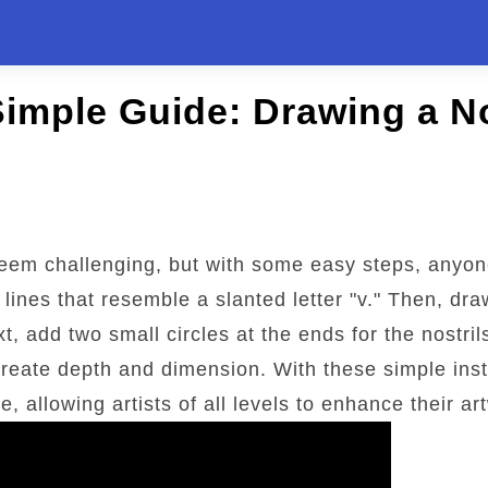
Simple Guide: Drawing a N
em challenging, but with some easy steps, anyone
lines that resemble a slanted letter "v." Then, draw
t, add two small circles at the ends for the nostri
reate depth and dimension. With these simple inst
 allowing artists of all levels to enhance their ar