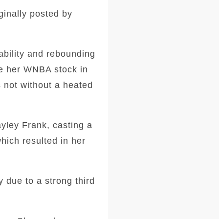
ginally posted by
ability and rebounding
ve her WNBA stock in
s not without a heated
yley Frank, casting a
hich resulted in her
y due to a strong third