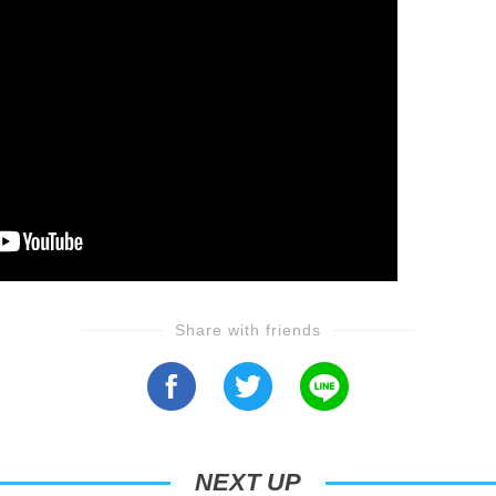
Share with friends
NEXT UP