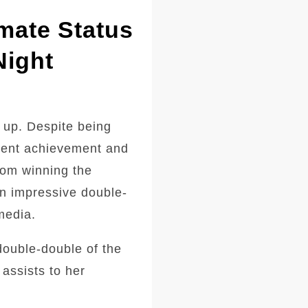
mate Status
Night
 up. Despite being
ecent achievement and
from winning the
an impressive double-
media.
double-double of the
assists to her