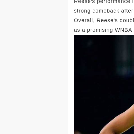
Reese's performance i
strong comeback after 
Overall, Reese's doubl
as a promising WNBA 