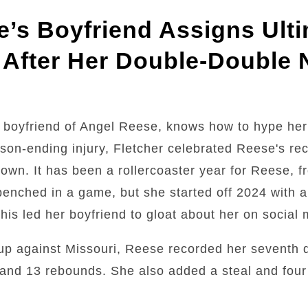
’s Boyfriend Assigns Ulti
 After Her Double-Double 
 boyfriend of Angel Reese, knows how to hype her
son-ending injury, Fletcher celebrated Reese's r
town. It has been a rollercoaster year for Reese, 
g benched in a game, but she started off 2024 with 
is led her boyfriend to gloat about her on social 
up against Missouri, Reese recorded her seventh 
and 13 rebounds. She also added a steal and four 