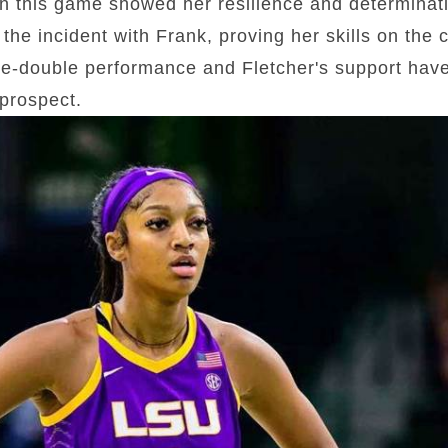
n this game showed her resilience and determina
the incident with Frank, proving her skills on the 
e-double performance and Fletcher's support have 
prospect.