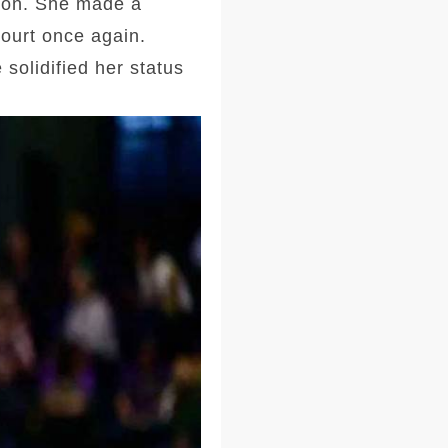
tion. She made a
court once again.
solidified her status