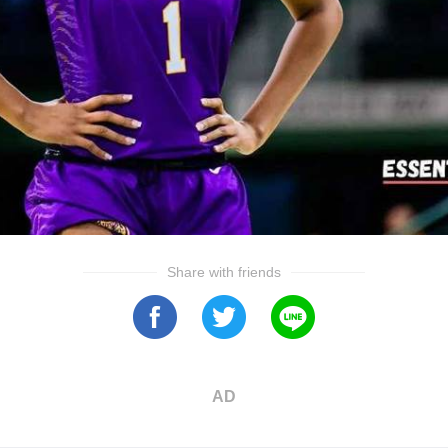
Share with friends
AD