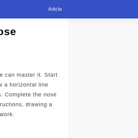
Article
ose
 can master it. Start
 a horizontal line
ls. Complete the nose
ructions, drawing a
twork.