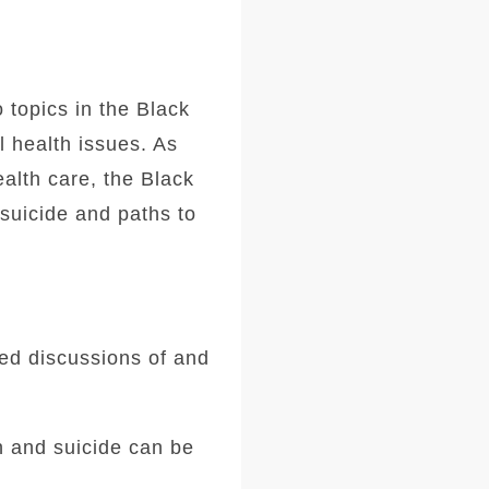
 topics in the Black
l health issues. As
alth care, the Black
suicide and paths to
ded discussions of and
h and suicide can be