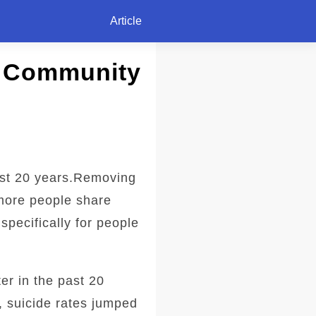
Article
k Community
ast 20 years.Removing
 more people share
specifically for people
er in the past 20
, suicide rates jumped