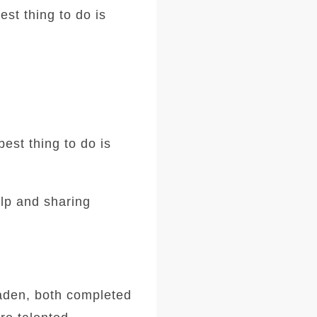
est thing to do is
best thing to do is
lp and sharing
Jaden, both completed