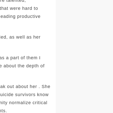
re talented,
that were hard to
leading productive
ied, as well as her
as a part of them I
re about the depth of
ak out about her . She
 suicide survivors know
ity normalize critical
hts.