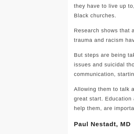
they have to live up to,
Black churches.
Research shows that a 
trauma and racism hav
But steps are being ta
issues and suicidal tho
communication, startin
Allowing them to talk a
great start. Education
help them, are importa
Paul Nestadt, MD