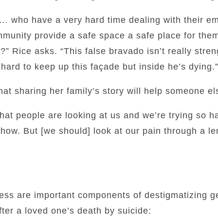
 who have a very hard time dealing with their e
munity provide a safe space a safe place for them
” Rice asks. “This false bravado isn’t really strength
so hard to keep up this façade but inside he’s dying.
at sharing her family’s story will help someone el
hat people are looking at us and we’re trying so ha
s show. But [we should] look at our pain through a l
ss are important components of destigmatizing get
fter a loved one’s death by suicide: