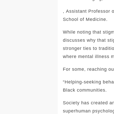
, Assistant Professor 
School of Medicine.
While noting that stigm
discusses why that sti
stronger ties to tradi
where mental illness 
For some, reaching out
“Helping-seeking beha
Black communities.
Society has created a
superhuman psychologic