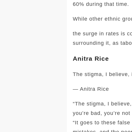
60% during that time.
While other ethnic gro
the surge in rates is 
surrounding it, as tab
Anitra Rice
The stigma, I believe,
— Anitra Rice
“The stigma, I believe
you’re bad, you’re not 
“It goes to these fals