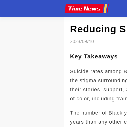
Article
Reducing S
2023/09/10
Key Takeaways
Suicide rates among B
the stigma surroundin
their stories, support
of color, including tra
The number of Black y
years than any other e