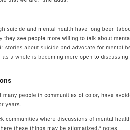
le that we are,” she adds.
ugh suicide and mental health have long been taboo
 they see people more willing to talk about menta
r stories about suicide and advocate for mental he
 as a whole is becoming more open to discussing 
ions
nd many people in communities of color, have avoi
or years.
ck communities where discussions of mental healt
where these things may be stigmatized,” notes