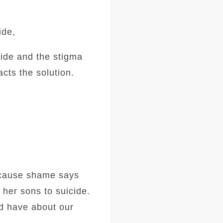
ide,
cide and the stigma
cts the solution.
because shame says
 her sons to suicide.
nd have about our