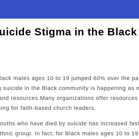
uicide Stigma in the Blac
lack males ages 10 to 19 jumped 60% over the p
g suicide in the Black community is happening as
, and resources.Many organizations offer resources 
ining for faith-based church leaders.
ouths who have died by suicide has increased fast
thnic group. In fact, for Black males ages 10 to 19