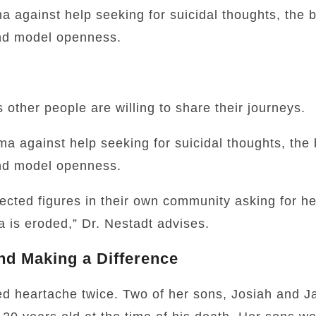
a against help seeking for suicidal thoughts, the b
nd model openness.
 other people are willing to share their journeys.
ma against help seeking for suicidal thoughts, the 
nd model openness.
cted figures in their own community asking for he
a is eroded,” Dr. Nestadt advises.
nd Making a Difference
ed heartache twice. Two of her sons, Josiah and 