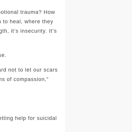
motional trauma? How
 to heal, where they
, it’s insecurity. It’s
”
se.
rd not to let our scars
ens of compassion,”
ting help for suicidal