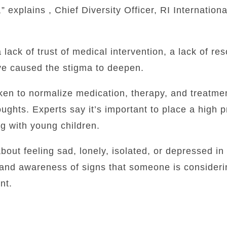
” explains , Chief Diversity Officer, RI Internationa
lack of trust of medical intervention, a lack of re
e caused the stigma to deepen.
ken to normalize medication, therapy, and treatmen
ughts. Experts say it’s important to place a high pr
g with young children.
bout feeling sad, lonely, isolated, or depressed in
 and awareness of signs that someone is consideri
nt.