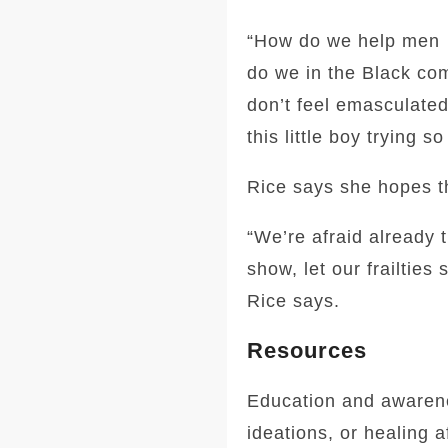
“How do we help men …
do we in the Black com
don’t feel emasculated?
this little boy trying 
Rice says she hopes th
“We’re afraid already t
show, let our frailtie
Rice says.
Resources
Education and awarene
ideations, or healing a