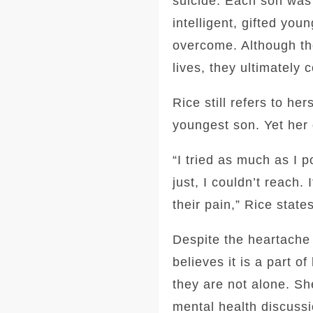
suicide. Each son was 
intelligent, gifted yo
overcome. Although the
lives, they ultimately 
Rice still refers to he
youngest son. Yet her 
“I tried as much as I p
just, I couldn’t reach.
their pain,” Rice states
Despite the heartache 
believes it is a part o
they are not alone. Sh
mental health discussi