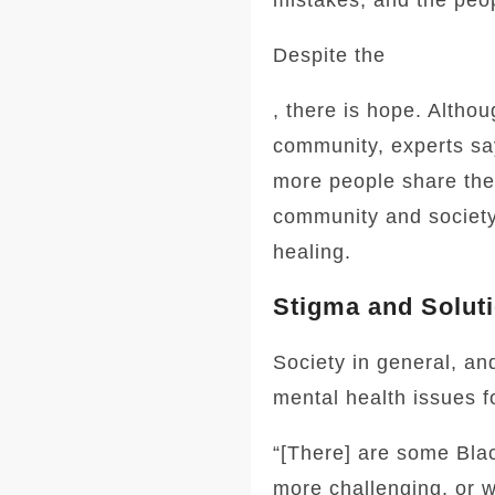
mistakes, and the peop
Despite the
, there is hope. Altho
community, experts say
more people share thei
community and society
healing.
Stigma and Solut
Society in general, a
mental health issues f
“[There] are some Bla
more challenging, or 