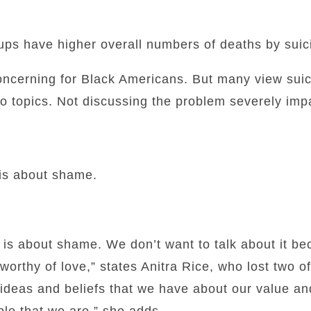
ups have higher overall numbers of deaths by suic
concerning for Black Americans. But many view sui
oo topics. Not discussing the problem severely impa
 is about shame.
, is about shame. We don’t want to talk about it 
worthy of love,” states Anitra Rice, who lost two of
e ideas and beliefs that we have about our value a