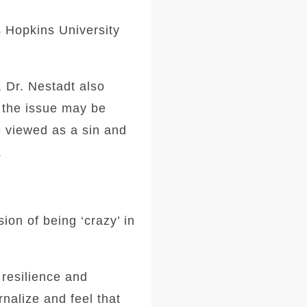
s Hopkins University
, Dr. Nestadt also
f the issue may be
e viewed as a sin and
.
on of being ‘crazy’ in
resilience and
nalize and feel that