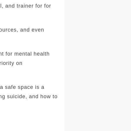
l, and trainer for for
sources, and even
t for mental health
iority on
 a safe space is a
ng suicide, and how to