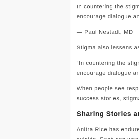
In countering the stigm
encourage dialogue a
— Paul Nestadt, MD
Stigma also lessens as
“In countering the stig
encourage dialogue a
When people see respe
success stories, stigm
Sharing Stories a
Anitra Rice has endur