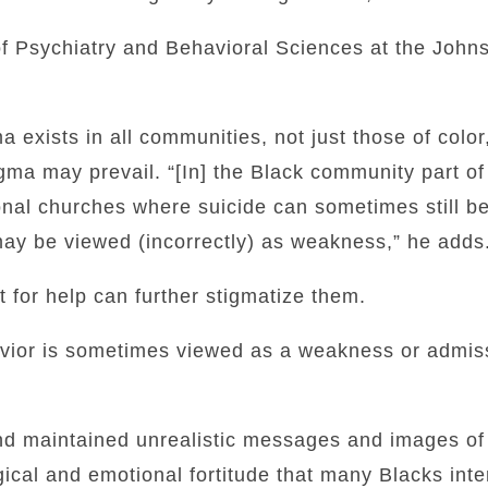
of Psychiatry and Behavioral Sciences at the John
a exists in all communities, not just those of color
gma may prevail. “[In] the Black community part o
tional churches where suicide can sometimes still b
may be viewed (incorrectly) as weakness,” he adds
 for help can further stigmatize them.
vior is sometimes viewed as a weakness or admissi
nd maintained unrealistic messages and images of 
al and emotional fortitude that many Blacks inter