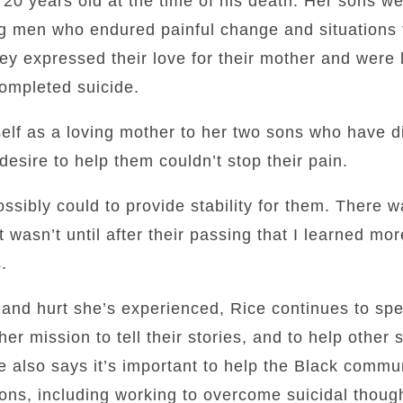
20 years old at the time of his death. Her sons we
ung men who endured painful change and situations 
y expressed their love for their mother and were 
completed suicide.
rself as a loving mother to her two sons who have d
desire to help them couldn’t stop their pain.
ossibly could to provide stability for them. There w
 It wasn’t until after their passing that I learned mo
.
and hurt she’s experienced, Rice continues to spe
f her mission to tell their stories, and to help other
e also says it’s important to help the Black commun
ons, including working to overcome suicidal thoug