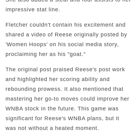
impressive stat line.
Fletcher couldn't contain his excitement and
shared a video of Reese originally posted by
'Women Hoops' on his social media story,
proclaiming her as his "goat."
The original post praised Reese's post work
and highlighted her scoring ability and
rebounding prowess. It also mentioned that
mastering her go-to moves could improve her
WNBA stock in the future. This game was
significant for Reese's WNBA plans, but it
was not without a heated moment.