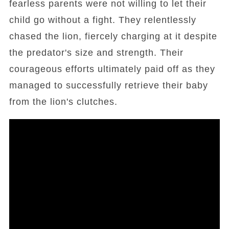
fearless parents were not willing to let their
child go without a fight. They relentlessly
chased the lion, fiercely charging at it despite
the predator's size and strength. Their
courageous efforts ultimately paid off as they
managed to successfully retrieve their baby
from the lion's clutches.