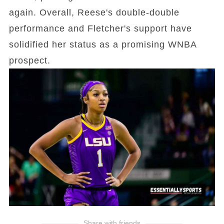
again. Overall, Reese's double-double
performance and Fletcher's support have
solidified her status as a promising WNBA
prospect.
Share with friends