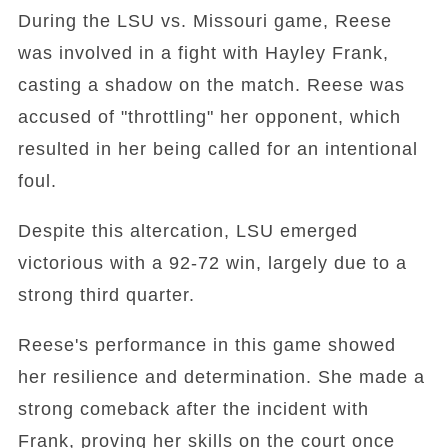
During the LSU vs. Missouri game, Reese
was involved in a fight with Hayley Frank,
casting a shadow on the match. Reese was
accused of "throttling" her opponent, which
resulted in her being called for an intentional
foul.
Despite this altercation, LSU emerged
victorious with a 92-72 win, largely due to a
strong third quarter.
Reese's performance in this game showed
her resilience and determination. She made a
strong comeback after the incident with
Frank, proving her skills on the court once