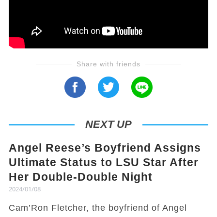
Share with friends
NEXT UP
Angel Reese’s Boyfriend Assigns
Ultimate Status to LSU Star After
Her Double-Double Night
2024/01/08
Cam’Ron Fletcher, the boyfriend of Angel