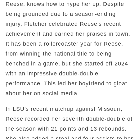
Reese, knows how to hype her up. Despite
being grounded due to a season-ending
injury, Fletcher celebrated Reese's recent
achievement and earned her praises in town.
It has been a rollercoaster year for Reese,
from winning the national title to being
benched in a game, but she started off 2024
with an impressive double-double
performance. This led her boyfriend to gloat
about her on social media.
In LSU's recent matchup against Missouri,
Reese recorded her seventh double-double of
the season with 21 points and 13 rebounds.
She also added a steal and four assists to her