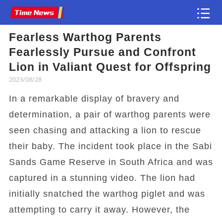
Fearless Warthog Parents
Article
Fearlessly Pursue and Confront
Lion in Valiant Quest for Offspring
2023/08/28
In a remarkable display of bravery and
determination, a pair of warthog parents were
seen chasing and attacking a lion to rescue
their baby. The incident took place in the Sabi
Sands Game Reserve in South Africa and was
captured in a stunning video. The lion had
initially snatched the warthog piglet and was
attempting to carry it away. However, the