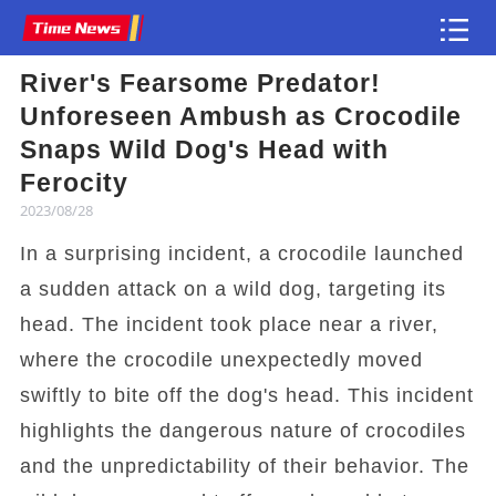
River's Fearsome Predator!
Article
Unforeseen Ambush as Crocodile
Snaps Wild Dog's Head with
Ferocity
2023/08/28
In a surprising incident, a crocodile launched
a sudden attack on a wild dog, targeting its
head. The incident took place near a river,
where the crocodile unexpectedly moved
swiftly to bite off the dog's head. This incident
highlights the dangerous nature of crocodiles
and the unpredictability of their behavior. The