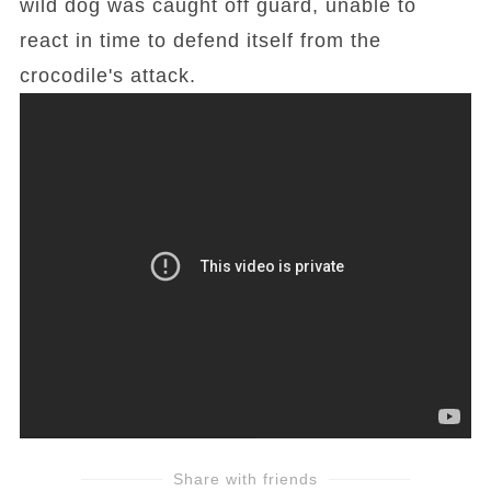
wild dog was caught off guard, unable to
react in time to defend itself from the
crocodile's attack.
Share with friends