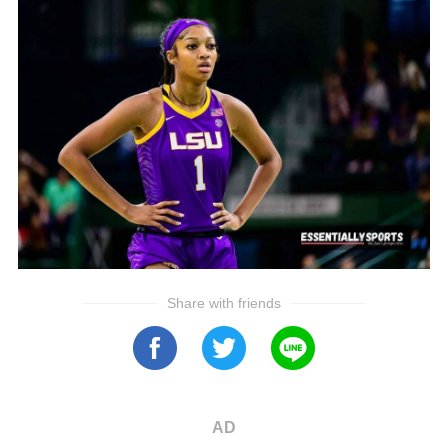
Share with friends
AD