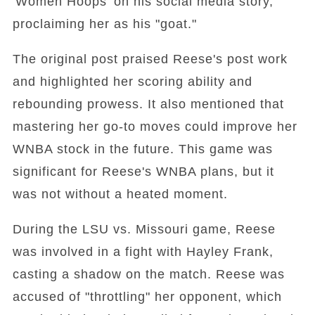
'Women Hoops' on his social media story,
proclaiming her as his "goat."
The original post praised Reese's post work
and highlighted her scoring ability and
rebounding prowess. It also mentioned that
mastering her go-to moves could improve her
WNBA stock in the future. This game was
significant for Reese's WNBA plans, but it
was not without a heated moment.
During the LSU vs. Missouri game, Reese
was involved in a fight with Hayley Frank,
casting a shadow on the match. Reese was
accused of "throttling" her opponent, which