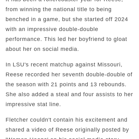
from winning the national title to being
benched in a game, but she started off 2024
with an impressive double-double
performance. This led her boyfriend to gloat
about her on social media.
In LSU's recent matchup against Missouri,
Reese recorded her seventh double-double of
the season with 21 points and 13 rebounds.
She also added a steal and four assists to her
impressive stat line.
Fletcher couldn't contain his excitement and
shared a video of Reese originally posted by