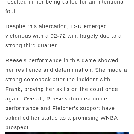
resulted in her being called for an intentional
foul.
Despite this altercation, LSU emerged
victorious with a 92-72 win, largely due to a
strong third quarter.
Reese's performance in this game showed
her resilience and determination. She made a
strong comeback after the incident with
Frank, proving her skills on the court once
again. Overall, Reese's double-double
performance and Fletcher's support have
solidified her status as a promising WNBA
prospect.