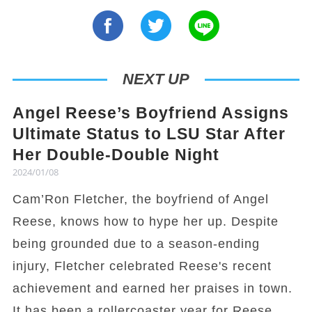
NEXT UP
Angel Reese’s Boyfriend Assigns
Ultimate Status to LSU Star After
Her Double-Double Night
2024/01/08
Cam’Ron Fletcher, the boyfriend of Angel
Reese, knows how to hype her up. Despite
being grounded due to a season-ending
injury, Fletcher celebrated Reese's recent
achievement and earned her praises in town.
It has been a rollercoaster year for Reese,