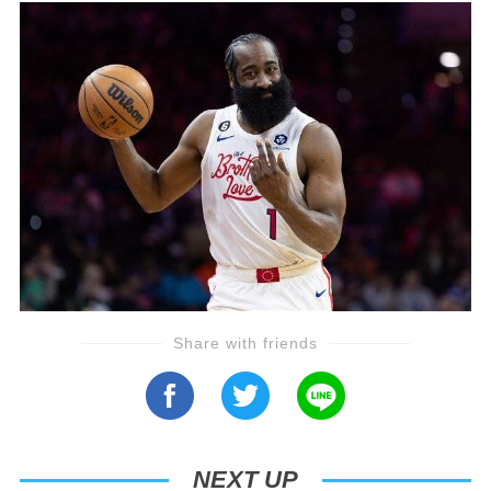
Share with friends
NEXT UP