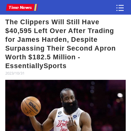
The Clippers Will Still Have
Article
$40,595 Left Over After Trading
for James Harden, Despite
Surpassing Their Second Apron
Worth $182.5 Million -
EssentiallySports
2023/10/31