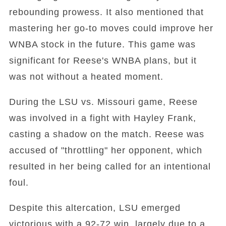
rebounding prowess. It also mentioned that
mastering her go-to moves could improve her
WNBA stock in the future. This game was
significant for Reese's WNBA plans, but it
was not without a heated moment.
During the LSU vs. Missouri game, Reese
was involved in a fight with Hayley Frank,
casting a shadow on the match. Reese was
accused of "throttling" her opponent, which
resulted in her being called for an intentional
foul.
Despite this altercation, LSU emerged
victorious with a 92-72 win, largely due to a