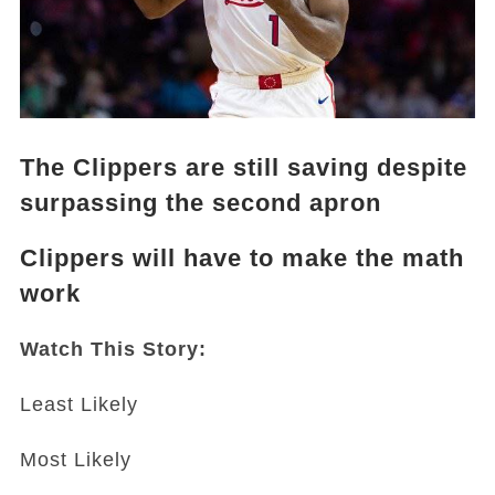
The Clippers are still saving despite
surpassing the second apron
Clippers will have to make the math
work
Watch This Story:
Least Likely
Most Likely