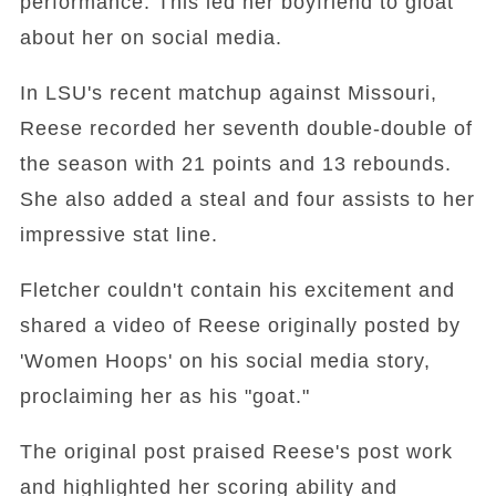
performance. This led her boyfriend to gloat
about her on social media.
In LSU's recent matchup against Missouri,
Reese recorded her seventh double-double of
the season with 21 points and 13 rebounds.
She also added a steal and four assists to her
impressive stat line.
Fletcher couldn't contain his excitement and
shared a video of Reese originally posted by
'Women Hoops' on his social media story,
proclaiming her as his "goat."
The original post praised Reese's post work
and highlighted her scoring ability and