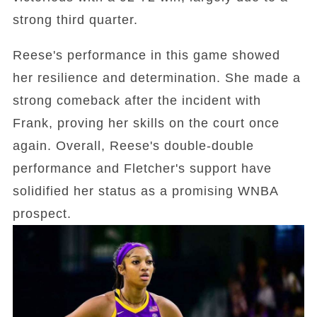
strong third quarter.
Reese's performance in this game showed
her resilience and determination. She made a
strong comeback after the incident with
Frank, proving her skills on the court once
again. Overall, Reese's double-double
performance and Fletcher's support have
solidified her status as a promising WNBA
prospect.