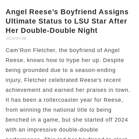
Angel Reese’s Boyfriend Assigns
Ultimate Status to LSU Star After
Her Double-Double Night
2024/01/08
Cam’Ron Fletcher, the boyfriend of Angel
Reese, knows how to hype her up. Despite
being grounded due to a season-ending
injury, Fletcher celebrated Reese's recent
achievement and earned her praises in town.
It has been a rollercoaster year for Reese,
from winning the national title to being
benched in a game, but she started off 2024
with an impressive double-double