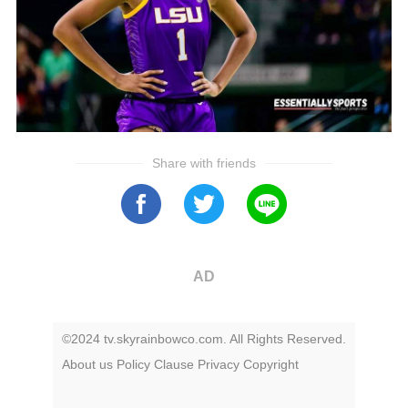
Share with friends
AD
©2024 tv.skyrainbowco.com. All Rights Reserved.
About us
Policy
Clause
Privacy
Copyright