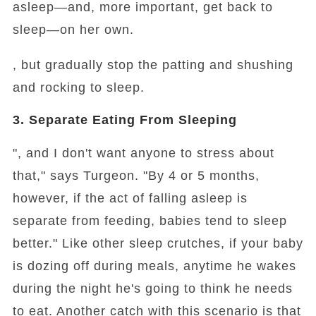
asleep—and, more important, get back to
sleep—on her own.
, but gradually stop the patting and shushing
and rocking to sleep.
3. Separate Eating From Sleeping
", and I don't want anyone to stress about
that," says Turgeon. "By 4 or 5 months,
however, if the act of falling asleep is
separate from feeding, babies tend to sleep
better." Like other sleep crutches, if your baby
is dozing off during meals, anytime he wakes
during the night he's going to think he needs
to eat. Another catch with this scenario is that