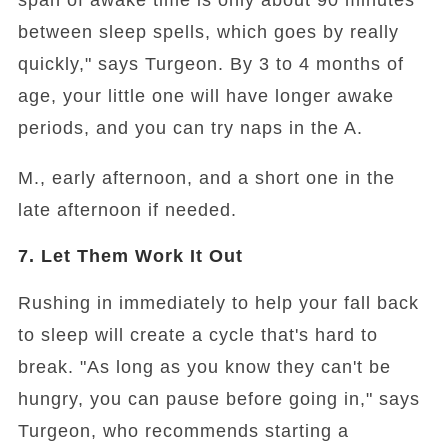
span of awake time is only about 90 minutes
between sleep spells, which goes by really
quickly," says Turgeon. By 3 to 4 months of
age, your little one will have longer awake
periods, and you can try naps in the A.
M., early afternoon, and a short one in the
late afternoon if needed.
7. Let Them Work It Out
Rushing in immediately to help your fall back
to sleep will create a cycle that's hard to
break. "As long as you know they can't be
hungry, you can pause before going in," says
Turgeon, who recommends starting a