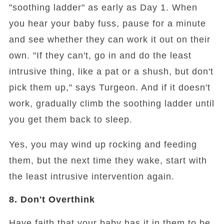
"soothing ladder" as early as Day 1. When
you hear your baby fuss, pause for a minute
and see whether they can work it out on their
own. "If they can't, go in and do the least
intrusive thing, like a pat or a shush, but don't
pick them up," says Turgeon. And if it doesn't
work, gradually climb the soothing ladder until
you get them back to sleep.
Yes, you may wind up rocking and feeding
them, but the next time they wake, start with
the least intrusive intervention again.
8. Don't Overthink
Have faith that your baby has it in them to be