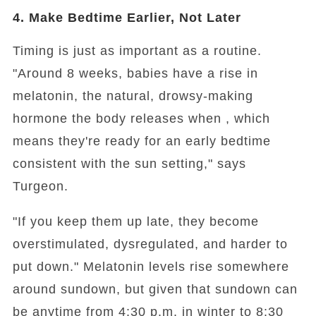
4. Make Bedtime Earlier, Not Later
Timing is just as important as a routine.
"Around 8 weeks, babies have a rise in
melatonin, the natural, drowsy-making
hormone the body releases when , which
means they're ready for an early bedtime
consistent with the sun setting," says
Turgeon.
"If you keep them up late, they become
overstimulated, dysregulated, and harder to
put down." Melatonin levels rise somewhere
around sundown, but given that sundown can
be anytime from 4:30 p.m. in winter to 8:30