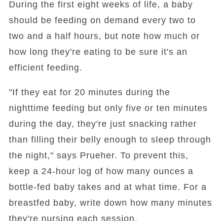
During the first eight weeks of life, a baby
should be feeding on demand every two to
two and a half hours, but note how much or
how long they're eating to be sure it's an
efficient feeding.
"If they eat for 20 minutes during the
nighttime feeding but only five or ten minutes
during the day, they're just snacking rather
than filling their belly enough to sleep through
the night," says Prueher. To prevent this,
keep a 24-hour log of how many ounces a
bottle-fed baby takes and at what time. For a
breastfed baby, write down how many minutes
they're nursing each session.