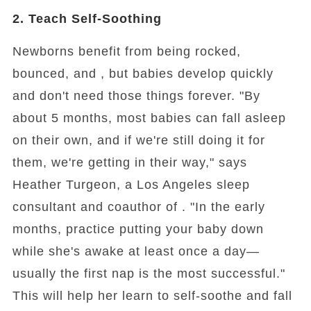
2. Teach Self-Soothing
Newborns benefit from being rocked,
bounced, and , but babies develop quickly
and don't need those things forever. "By
about 5 months, most babies can fall asleep
on their own, and if we're still doing it for
them, we're getting in their way," says
Heather Turgeon, a Los Angeles sleep
consultant and coauthor of . "In the early
months, practice putting your baby down
while she's awake at least once a day—
usually the first nap is the most successful."
This will help her learn to self-soothe and fall