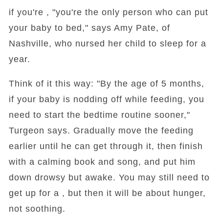
if you're , "you're the only person who can put
your baby to bed," says Amy Pate, of
Nashville, who nursed her child to sleep for a
year.
Think of it this way: "By the age of 5 months,
if your baby is nodding off while feeding, you
need to start the bedtime routine sooner,"
Turgeon says. Gradually move the feeding
earlier until he can get through it, then finish
with a calming book and song, and put him
down drowsy but awake. You may still need to
get up for a , but then it will be about hunger,
not soothing.