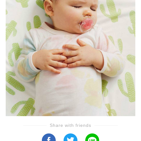
Share with friends