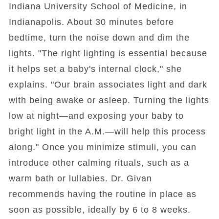
Indiana University School of Medicine, in
Indianapolis. About 30 minutes before
bedtime, turn the noise down and dim the
lights. "The right lighting is essential because
it helps set a baby's internal clock," she
explains. "Our brain associates light and dark
with being awake or asleep. Turning the lights
low at night—and exposing your baby to
bright light in the A.M.—will help this process
along." Once you minimize stimuli, you can
introduce other calming rituals, such as a
warm bath or lullabies. Dr. Givan
recommends having the routine in place as
soon as possible, ideally by 6 to 8 weeks.