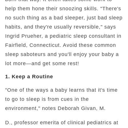
help them hone their snoozing skills. "There's
no such thing as a bad sleeper, just bad sleep
habits, and they're usually reversible," says
Ingrid Prueher, a pediatric sleep consultant in
Fairfield, Connecticut. Avoid these common
sleep saboteurs and you'll enjoy your baby a
lot more—and get some rest!
1. Keep a Routine
"One of the ways a baby learns that it's time
to go to sleep is from cues in the
environment," notes Deborah Givan, M.
D., professor emerita of clinical pediatrics at