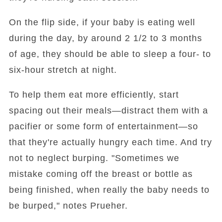
On the flip side, if your baby is eating well
during the day, by around 2 1/2 to 3 months
of age, they should be able to sleep a four- to
six-hour stretch at night.
To help them eat more efficiently, start
spacing out their meals—distract them with a
pacifier or some form of entertainment—so
that they're actually hungry each time. And try
not to neglect burping. "Sometimes we
mistake coming off the breast or bottle as
being finished, when really the baby needs to
be burped," notes Prueher.