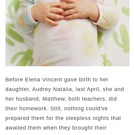
Before Elena Vincent gave birth to her
daughter, Audrey Natalia, last April, she and
her husband, Matthew, both teachers, did
their homework. Still, nothing could've
prepared them for the sleepless nights that
awaited them when they brought their