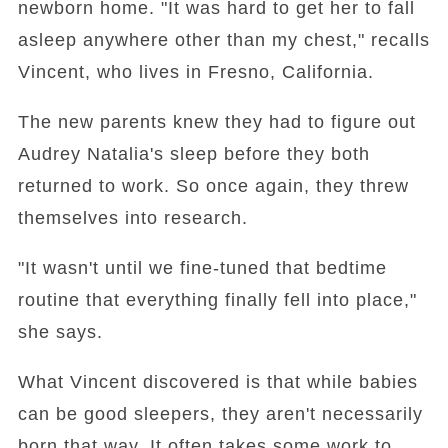
newborn home. "It was hard to get her to fall
asleep anywhere other than my chest," recalls
Vincent, who lives in Fresno, California.
The new parents knew they had to figure out
Audrey Natalia's sleep before they both
returned to work. So once again, they threw
themselves into research.
"It wasn't until we fine-tuned that bedtime
routine that everything finally fell into place,"
she says.
What Vincent discovered is that while babies
can be good sleepers, they aren't necessarily
born that way. It often takes some work to