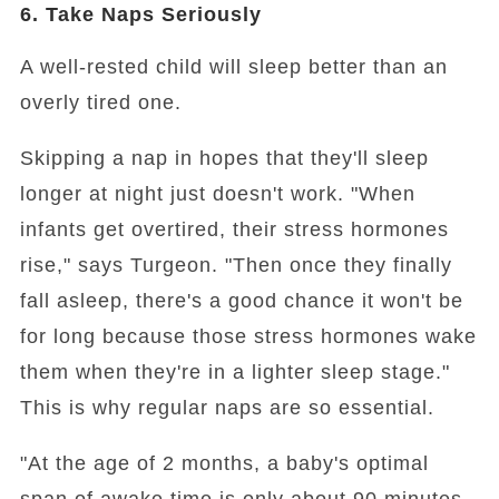
6. Take Naps Seriously
A well-rested child will sleep better than an
overly tired one.
Skipping a nap in hopes that they'll sleep
longer at night just doesn't work. "When
infants get overtired, their stress hormones
rise," says Turgeon. "Then once they finally
fall asleep, there's a good chance it won't be
for long because those stress hormones wake
them when they're in a lighter sleep stage."
This is why regular naps are so essential.
"At the age of 2 months, a baby's optimal