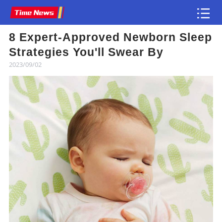
8 Expert-Approved Newborn Sleep
Article
Strategies You'll Swear By
2023/09/02