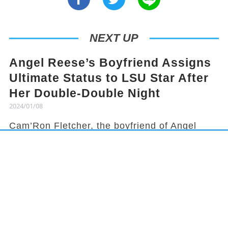
NEXT UP
Angel Reese’s Boyfriend Assigns
Ultimate Status to LSU Star After
Her Double-Double Night
2024/01/08
Cam’Ron Fletcher, the boyfriend of Angel
Reese, knows how to hype her up. Despite
being grounded due to a season-ending
injury, Fletcher celebrated Reese's recent
achievement and earned her praises in town.
It has been a rollercoaster year for Reese,
from winning the national title to being