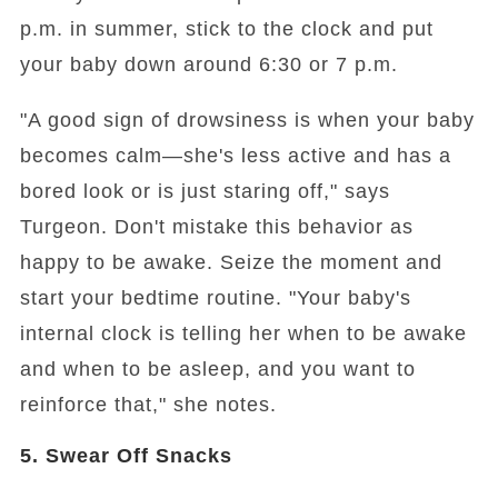
p.m. in summer, stick to the clock and put
your baby down around 6:30 or 7 p.m.
"A good sign of drowsiness is when your baby
becomes calm—she's less active and has a
bored look or is just staring off," says
Turgeon. Don't mistake this behavior as
happy to be awake. Seize the moment and
start your bedtime routine. "Your baby's
internal clock is telling her when to be awake
and when to be asleep, and you want to
reinforce that," she notes.
5. Swear Off Snacks