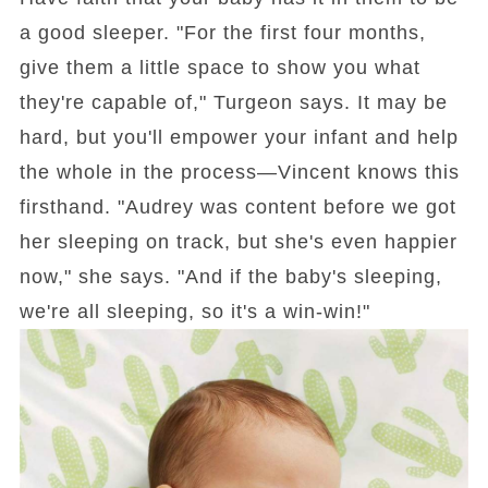
a good sleeper. "For the first four months,
give them a little space to show you what
they're capable of," Turgeon says. It may be
hard, but you'll empower your infant and help
the whole in the process—Vincent knows this
firsthand. "Audrey was content before we got
her sleeping on track, but she's even happier
now," she says. "And if the baby's sleeping,
we're all sleeping, so it's a win-win!"