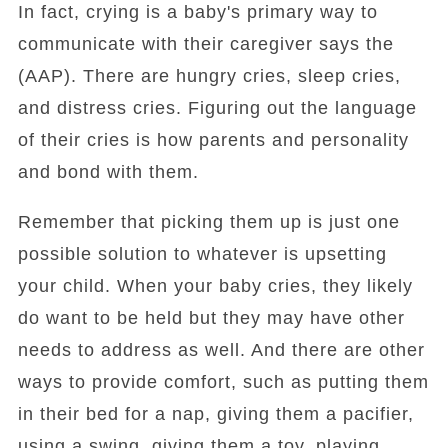
In fact, crying is a baby's primary way to
communicate with their caregiver says the
(AAP). There are hungry cries, sleep cries,
and distress cries. Figuring out the language
of their cries is how parents and personality
and bond with them.
Remember that picking them up is just one
possible solution to whatever is upsetting
your child. When your baby cries, they likely
do want to be held but they may have other
needs to address as well. And there are other
ways to provide comfort, such as putting them
in their bed for a nap, giving them a pacifier,
using a swing, giving them a toy, playing