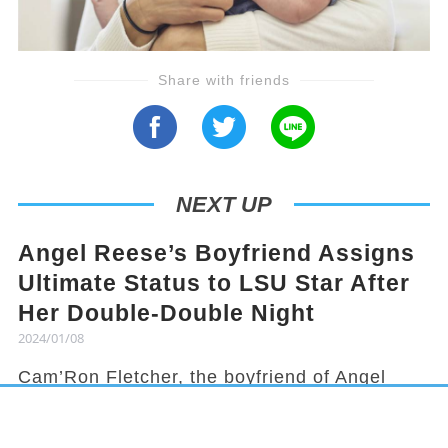
Share with friends
NEXT UP
Angel Reese’s Boyfriend Assigns
Ultimate Status to LSU Star After
Her Double-Double Night
2024/01/08
Cam’Ron Fletcher, the boyfriend of Angel
Reese, knows how to hype her up. Despite
being grounded due to a season-ending