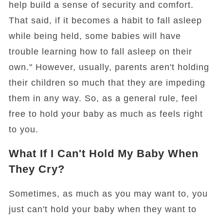
help build a sense of security and comfort.
That said, if it becomes a habit to fall asleep
while being held, some babies will have
trouble learning how to fall asleep on their
own." However, usually, parents aren't holding
their children so much that they are impeding
them in any way. So, as a general rule, feel
free to hold your baby as much as feels right
to you.
What If I Can't Hold My Baby When
They Cry?
Sometimes, as much as you may want to, you
just can't hold your baby when they want to