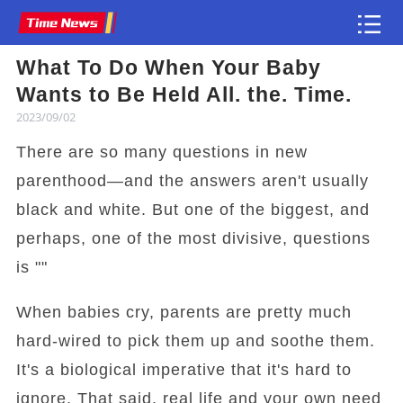
What To Do When Your Baby
Article
Wants to Be Held All. the. Time.
2023/09/02
There are so many questions in new
parenthood—and the answers aren't usually
black and white. But one of the biggest, and
perhaps, one of the most divisive, questions
is ""
When babies cry, parents are pretty much
hard-wired to pick them up and soothe them.
It's a biological imperative that it's hard to
ignore. That said, real life and your own need