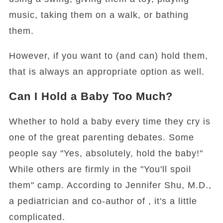
music, taking them on a walk, or bathing
them.
However, if you want to (and can) hold them,
that is always an appropriate option as well.
Can I Hold a Baby Too Much?
Whether to hold a baby every time they cry is
one of the great parenting debates. Some
people say "Yes, absolutely, hold the baby!"
While others are firmly in the "You'll spoil
them" camp. According to Jennifer Shu, M.D.,
a pediatrician and co-author of , it's a little
complicated.