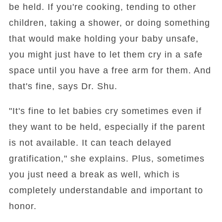
be held. If you're cooking, tending to other
children, taking a shower, or doing something
that would make holding your baby unsafe,
you might just have to let them cry in a safe
space until you have a free arm for them. And
that's fine, says Dr. Shu.
"It's fine to let babies cry sometimes even if
they want to be held, especially if the parent
is not available. It can teach delayed
gratification," she explains. Plus, sometimes
you just need a break as well, which is
completely understandable and important to
honor.