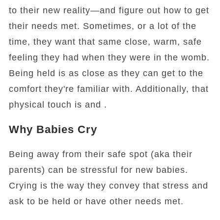
to their new reality—and figure out how to get
their needs met. Sometimes, or a lot of the
time, they want that same close, warm, safe
feeling they had when they were in the womb.
Being held is as close as they can get to the
comfort they're familiar with. Additionally, that
physical touch is and .
Why Babies Cry
Being away from their safe spot (aka their
parents) can be stressful for new babies.
Crying is the way they convey that stress and
ask to be held or have other needs met.