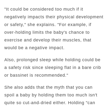
"It could be considered too much if it
negatively impacts their physical development
or safety," she explains. "For example, if
over-holding limits the baby's chance to
exercise and develop their muscles, that
would be a negative impact.
Also, prolonged sleep while holding could be
a safety risk since sleeping flat in a bare crib
or bassinet is recommended."
She also adds that the myth that you can
spoil a baby by holding them too much isn't
quite so cut-and-dried either. Holding "can