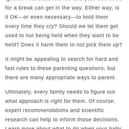
for a break can get in the way. Either way, is
it OK—or even necessary—to hold them
every time they cry? Should we let them get
used to not being held when they want to be
held? Does it harm them to not pick them up?
It might be appealing to search for hard and
fast rules to these parenting questions, but
there are many appropriate ways to parent.
Ultimately, every family needs to figure out
what approach is right for them. Of course,
expert recommendations and scientific
research can help to inform those decisions.
Learn more about what to do when your baby