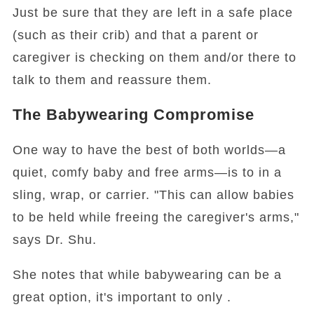
Just be sure that they are left in a safe place
(such as their crib) and that a parent or
caregiver is checking on them and/or there to
talk to them and reassure them.
The Babywearing Compromise
One way to have the best of both worlds—a
quiet, comfy baby and free arms—is to in a
sling, wrap, or carrier. "This can allow babies
to be held while freeing the caregiver's arms,"
says Dr. Shu.
She notes that while babywearing can be a
great option, it's important to only .