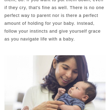
if they cry, that's fine as well. There is no one
perfect way to parent nor is there a perfect
amount of holding for your baby. Instead,
follow your instincts and give yourself grace
as you navigate life with a baby.