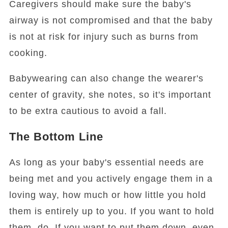
Caregivers should make sure the baby's
airway is not compromised and that the baby
is not at risk for injury such as burns from
cooking.
Babywearing can also change the wearer's
center of gravity, she notes, so it's important
to be extra cautious to avoid a fall.
The Bottom Line
As long as your baby's essential needs are
being met and you actively engage them in a
loving way, how much or how little you hold
them is entirely up to you. If you want to hold
them, do. If you want to put them down, even