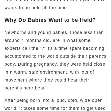
wants to be held all the time.
Why Do Babies Want to be Held?
Newborns and young babies, those less than
around 4 months old, are in what some
experts call the "." It's a time spent becoming
accustomed to the world outside their parent's
body. During pregnancy, they were held close
in a warm, safe environment, with lots of
movement where they could hear their
parent's heartbeat.
After being born into a loud, cold, wide-open
world, it takes some time for them to get used