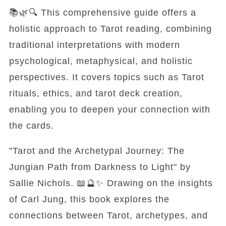
📚🌿🔍 This comprehensive guide offers a
holistic approach to Tarot reading, combining
traditional interpretations with modern
psychological, metaphysical, and holistic
perspectives. It covers topics such as Tarot
rituals, ethics, and tarot deck creation,
enabling you to deepen your connection with
the cards.
"Tarot and the Archetypal Journey: The
Jungian Path from Darkness to Light" by
Sallie Nichols. 📖🔮✨ Drawing on the insights
of Carl Jung, this book explores the
connections between Tarot, archetypes, and