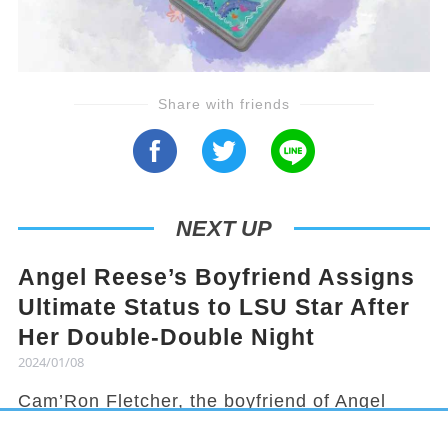
Share with friends
NEXT UP
Angel Reese’s Boyfriend Assigns
Ultimate Status to LSU Star After
Her Double-Double Night
2024/01/08
Cam’Ron Fletcher, the boyfriend of Angel
Reese, knows how to hype her up. Despite