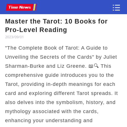
Master the Tarot: 10 Books for
Article
Pro-Level Reading
2023/09/01
"The Complete Book of Tarot: A Guide to
Unveiling the Secrets of the Cards" by Juliet
Sharman-Burke and Liz Greene. 📖🔍 This
comprehensive guide introduces you to the
Tarot, providing in-depth meanings for each
card and exploring different Tarot spreads. It
also delves into the symbolism, history, and
mythology associated with the cards,
enhancing your understanding and