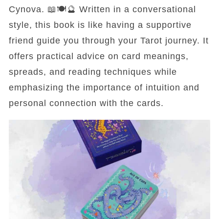
Cynova. 📖🍽️🔮 Written in a conversational
style, this book is like having a supportive
friend guide you through your Tarot journey. It
offers practical advice on card meanings,
spreads, and reading techniques while
emphasizing the importance of intuition and
personal connection with the cards.