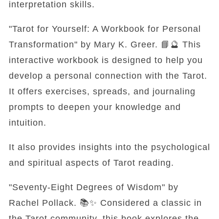
interpretation skills.
"Tarot for Yourself: A Workbook for Personal
Transformation" by Mary K. Greer. 📘🔮 This
interactive workbook is designed to help you
develop a personal connection with the Tarot.
It offers exercises, spreads, and journaling
prompts to deepen your knowledge and
intuition.
It also provides insights into the psychological
and spiritual aspects of Tarot reading.
"Seventy-Eight Degrees of Wisdom" by
Rachel Pollack. 📚✨ Considered a classic in
the Tarot community, this book explores the