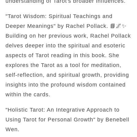
understanding of Tarot's broader influences.
"Tarot Wisdom: Spiritual Teachings and
Deeper Meanings" by Rachel Pollack. 📘🌌✨
Building on her previous work, Rachel Pollack
delves deeper into the spiritual and esoteric
aspects of Tarot reading in this book. She
explores the Tarot as a tool for meditation,
self-reflection, and spiritual growth, providing
insights into the profound wisdom contained
within the cards.
"Holistic Tarot: An Integrative Approach to
Using Tarot for Personal Growth" by Benebell
Wen.