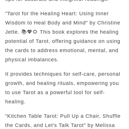
"Tarot for the Healing Heart: Using Inner
Wisdom to Heal Body and Mind" by Christine
Jette. 📚💖🌻 This book explores the healing
potential of Tarot, offering guidance on using
the cards to address emotional, mental, and
physical imbalances.
It provides techniques for self-care, personal
growth, and healing rituals, empowering you
to use Tarot as a powerful tool for self-
healing.
"Kitchen Table Tarot: Pull Up a Chair, Shuffle
the Cards, and Let's Talk Tarot" by Melissa