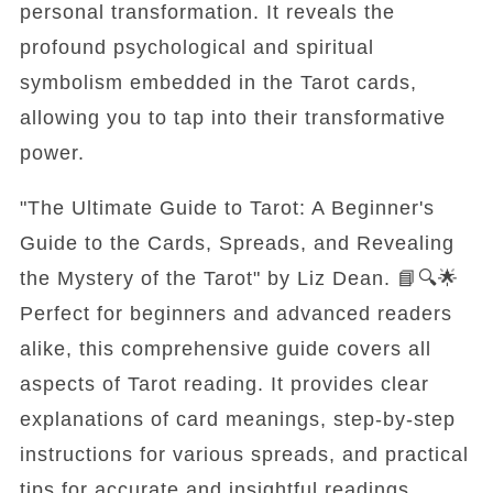
personal transformation. It reveals the
profound psychological and spiritual
symbolism embedded in the Tarot cards,
allowing you to tap into their transformative
power.
"The Ultimate Guide to Tarot: A Beginner's
Guide to the Cards, Spreads, and Revealing
the Mystery of the Tarot" by Liz Dean. 📘🔍🌟
Perfect for beginners and advanced readers
alike, this comprehensive guide covers all
aspects of Tarot reading. It provides clear
explanations of card meanings, step-by-step
instructions for various spreads, and practical
tips for accurate and insightful readings.