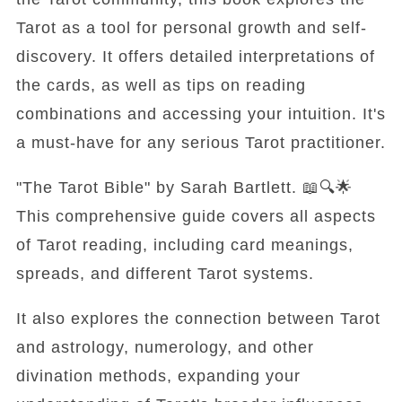
Tarot as a tool for personal growth and self-
discovery. It offers detailed interpretations of
the cards, as well as tips on reading
combinations and accessing your intuition. It's
a must-have for any serious Tarot practitioner.
"The Tarot Bible" by Sarah Bartlett. 📖🔍🌟
This comprehensive guide covers all aspects
of Tarot reading, including card meanings,
spreads, and different Tarot systems.
It also explores the connection between Tarot
and astrology, numerology, and other
divination methods, expanding your